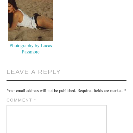
Photography by Lucas
Passmore
LEAVE A REPLY
Your email address will not be published.
Required fields are marked
*
COMMENT
*