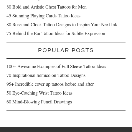
80 Bold and Artistic Chest Tattoos for Men
45 Stunning Playing Cards Tattoo Ideas
80 Rose and Clock Tattoo Designs to Inspire Your Next Ink
75 Behind the Ear Tattoo Ideas for Subtle Expression
POPULAR POSTS
100+ Awesome Examples of Full Sleeve Tattoo Ideas
70 Inspirational Semicolon Tattoo Designs
95+ Incredible cover up tattoos before and after
50 Eye-Catching Wrist Tattoo Ideas
60 Mind-Blowing Pencil Drawings