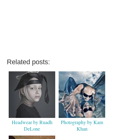
Related posts:
Headwear by Ruadh
Photography by Kam
DeLone
Khan