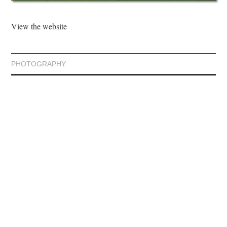
View the website
PHOTOGRAPHY