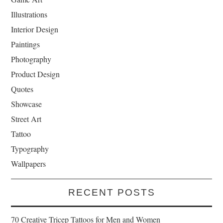
Illustrations
Interior Design
Paintings
Photography
Product Design
Quotes
Showcase
Street Art
Tattoo
Typography
Wallpapers
RECENT POSTS
70 Creative Tricep Tattoos for Men and Women