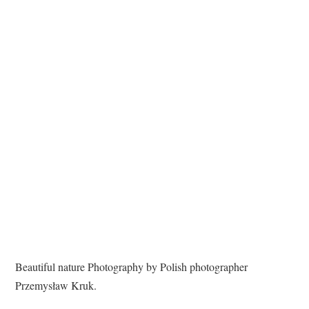
TATTOOS
Beautiful nature Photography by Polish photographer
Przemysław Kruk.