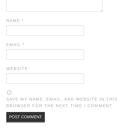
NAME
*
EMAIL
*
WEBSITE
SAVE MY NAME, EMAIL, AND WEBSITE IN THIS
BROWSER FOR THE NEXT TIME I COMMENT.