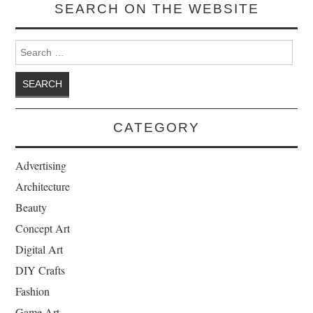
SEARCH ON THE WEBSITE
Search for:
CATEGORY
Advertising
Architecture
Beauty
Concept Art
Digital Art
DIY Crafts
Fashion
Game Art