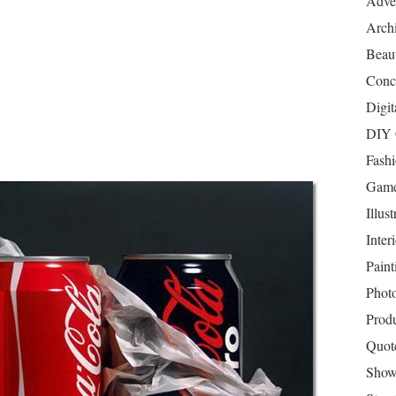
Adver
Archi
Beau
Conc
Digit
DIY 
Fash
Game
Illust
Inter
Paint
Phot
Prod
Quot
Show