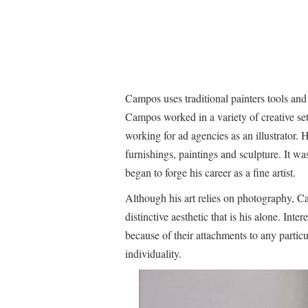
Campos uses traditional painters tools an
Campos worked in a variety of creative set
working for ad agencies as an illustrator. 
furnishings, paintings and sculpture. It was
began to forge his career as a fine artist.
Although his art relies on photography, C
distinctive aesthetic that is his alone. Int
because of their attachments to any particul
individuality.