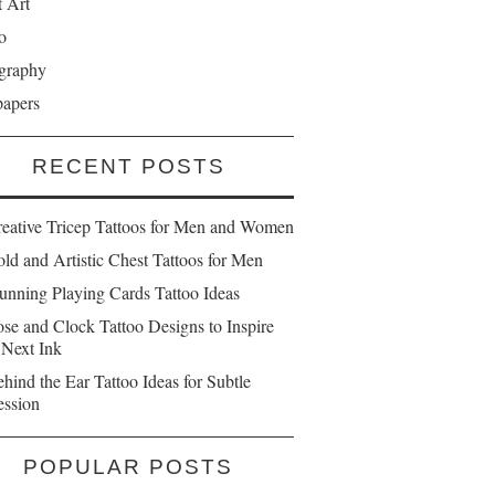
t Art
o
graphy
papers
RECENT POSTS
reative Tricep Tattoos for Men and Women
ld and Artistic Chest Tattoos for Men
unning Playing Cards Tattoo Ideas
se and Clock Tattoo Designs to Inspire
 Next Ink
hind the Ear Tattoo Ideas for Subtle
ession
POPULAR POSTS