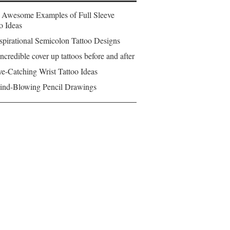
 Awesome Examples of Full Sleeve
o Ideas
spirational Semicolon Tattoo Designs
ncredible cover up tattoos before and after
e-Catching Wrist Tattoo Ideas
ind-Blowing Pencil Drawings