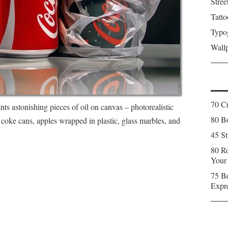
Stree
Tatto
Typo
Wall
70 C
s astonishing pieces of oil on canvas – photorealistic
80 Bo
 coke cans, apples wrapped in plastic, glass marbles, and
45 St
80 Ro
Your
75 Be
Expr