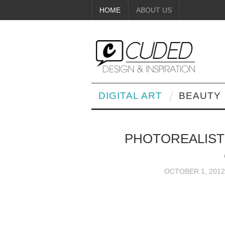
HOME
ABOUT US
DIGITAL ART
BEAUTY
PHOTOREALIST
OCTOBER 1, 2012