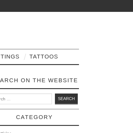
NTINGS
TATTOOS
ARCH ON THE WEBSITE
 for:
CATEGORY