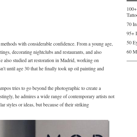
100+
Tatto
70 In
95+ I
50 Ey
d methods with considerable confidence. From a young age,
60 M
tings, decorating nightclubs and restaurants, and also
He also studied art restoration in Madrid, working on
n’t until age 30 that he finally took up oil painting and
ampos tries to go beyond the photographic to create a
erestingly, he admires a wide range of contemporary artists not
ar styles or ideas, but because of their striking