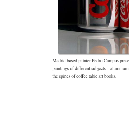
Madrid based painter Pedro Campos present
paintings of different subjects – aluminum
the spines of coffee table art books.