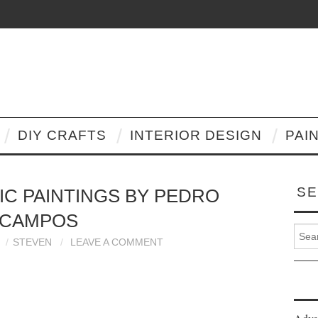
DIY CRAFTS
INTERIOR DESIGN
PAI
SE
IC PAINTINGS BY PEDRO
CAMPOS
Search
STEVEN
LEAVE A COMMENT