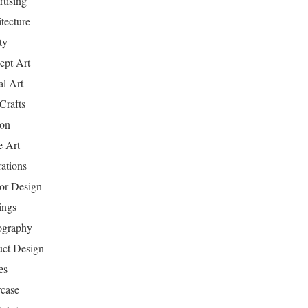
tising
tecture
ty
ept Art
al Art
Crafts
ion
 Art
rations
ior Design
ings
ography
uct Design
es
case