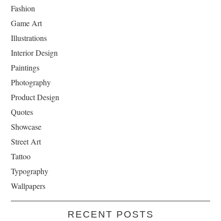
Fashion
Game Art
Illustrations
Interior Design
Paintings
Photography
Product Design
Quotes
Showcase
Street Art
Tattoo
Typography
Wallpapers
RECENT POSTS