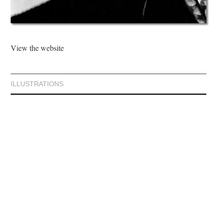
View the website
ILLUSTRATIONS