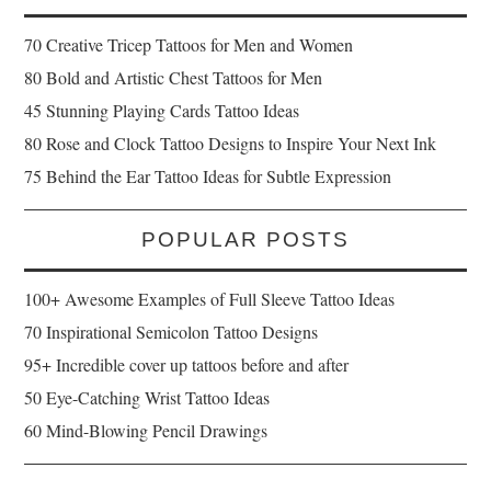
70 Creative Tricep Tattoos for Men and Women
80 Bold and Artistic Chest Tattoos for Men
45 Stunning Playing Cards Tattoo Ideas
80 Rose and Clock Tattoo Designs to Inspire Your Next Ink
75 Behind the Ear Tattoo Ideas for Subtle Expression
POPULAR POSTS
100+ Awesome Examples of Full Sleeve Tattoo Ideas
70 Inspirational Semicolon Tattoo Designs
95+ Incredible cover up tattoos before and after
50 Eye-Catching Wrist Tattoo Ideas
60 Mind-Blowing Pencil Drawings