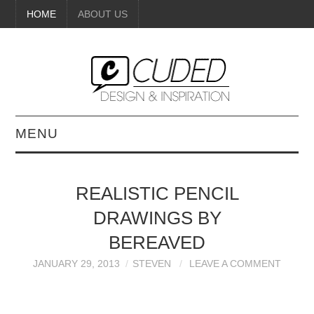
HOME
ABOUT US
MENU
DIGITAL ART
REALISTIC PENCIL
BEAUTY
DRAWINGS BY
DIY CRAFTS
BEREAVED
JANUARY 29, 2013
STEVEN
LEAVE A COMMENT
INTERIOR DESIGN
PAINTINGS