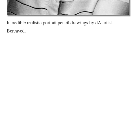
Incredible realistic portrait pencil drawings by dA artist
Bereaved.