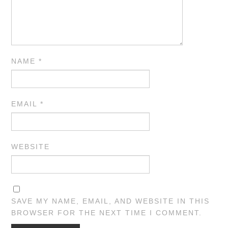
NAME
*
EMAIL
*
WEBSITE
SAVE MY NAME, EMAIL, AND WEBSITE IN THIS
BROWSER FOR THE NEXT TIME I COMMENT.