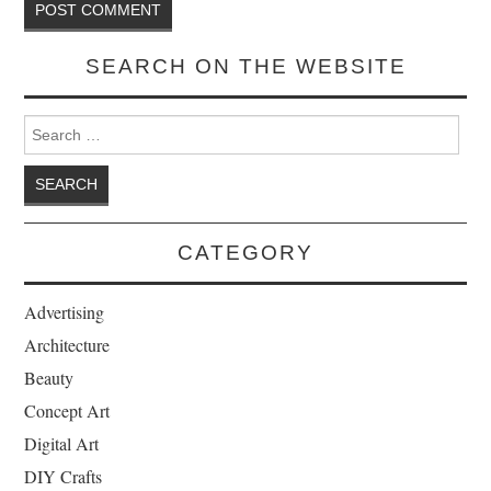
SEARCH ON THE WEBSITE
Search for:
CATEGORY
Advertising
Architecture
Beauty
Concept Art
Digital Art
DIY Crafts