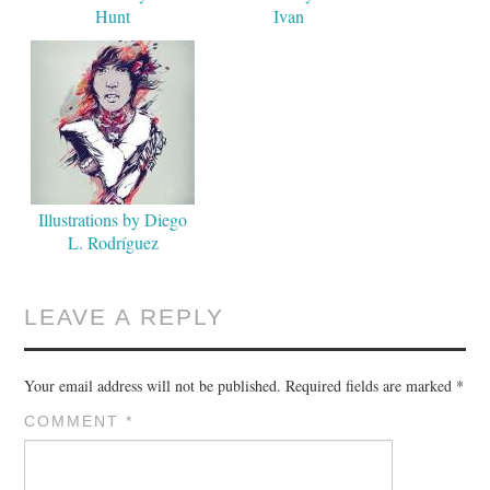
Hunt
Ivan
Illustrations by Diego
L. Rodríguez
LEAVE A REPLY
Your email address will not be published.
Required fields are marked
*
COMMENT
*