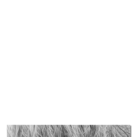
TATTOOS