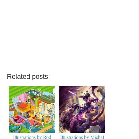
Related posts:
Illustrations by Rod
Illustrations by Michal