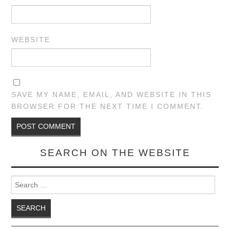
WEBSITE
SAVE MY NAME, EMAIL, AND WEBSITE IN THIS
BROWSER FOR THE NEXT TIME I COMMENT.
SEARCH ON THE WEBSITE
Search for: