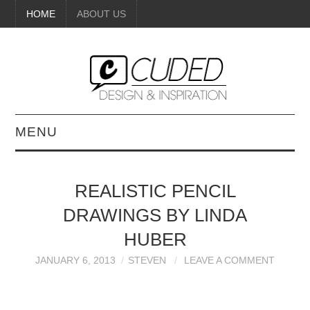
HOME
ABOUT US
MENU
DIGITAL ART
REALISTIC PENCIL
BEAUTY
DRAWINGS BY LINDA
DIY CRAFTS
HUBER
JANUARY 6, 2013
STEVEN
LEAVE A COMMENT
INTERIOR DESIGN
PAINTINGS