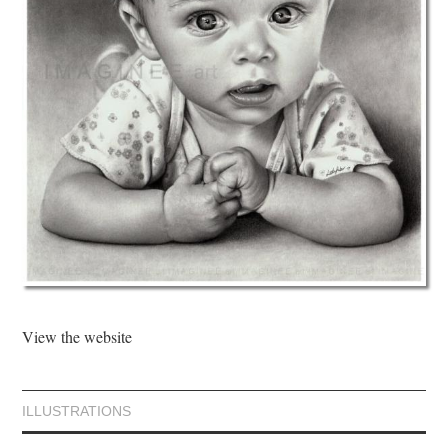
View the website
ILLUSTRATIONS