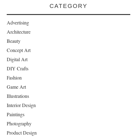
CATEGORY
Advertising
Architecture
Beauty
Concept Art
Digital Art
DIY Crafts
Fashion
Game Art
Illustrations
Interior Design
Paintings
Photography
Product Design