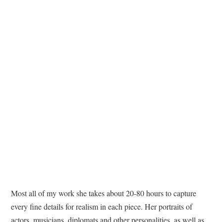
Most all of my work she takes about 20-80 hours to capture
every fine details for realism in each piece. Her portraits of
actors, musicians, diplomats and other personalities, as well as