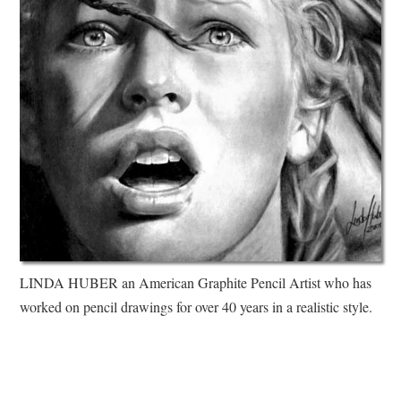
LINDA HUBER an American Graphite Pencil Artist who has
worked on pencil drawings for over 40 years in a realistic style.