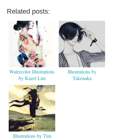
Related posts:
Watercolor Illustrations
Illustrations by
by Kazel Lim
Takenaka
Illustrations by Tim