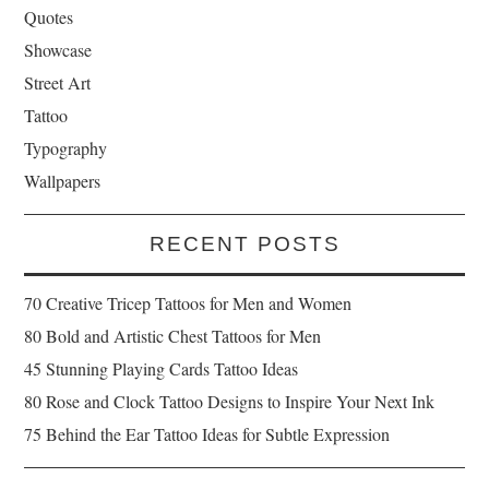
Quotes
Showcase
Street Art
Tattoo
Typography
Wallpapers
RECENT POSTS
70 Creative Tricep Tattoos for Men and Women
80 Bold and Artistic Chest Tattoos for Men
45 Stunning Playing Cards Tattoo Ideas
80 Rose and Clock Tattoo Designs to Inspire Your Next Ink
75 Behind the Ear Tattoo Ideas for Subtle Expression