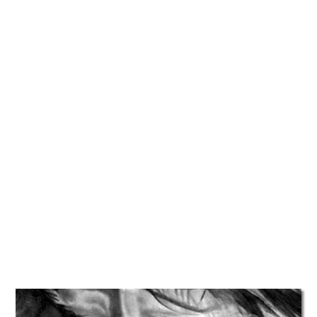
TATTOOS