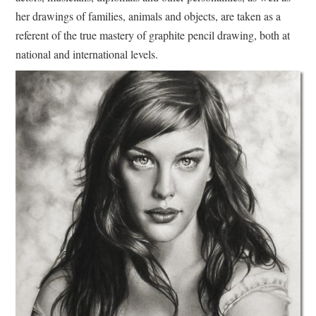
her drawings of families, animals and objects, are taken as a
referent of the true mastery of graphite pencil drawing, both at
national and international levels.