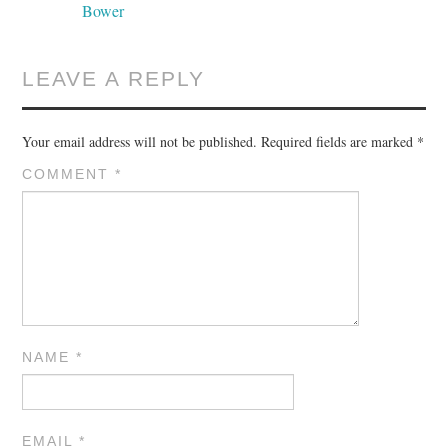
Bower
LEAVE A REPLY
Your email address will not be published.
Required fields are marked
*
COMMENT
*
NAME
*
EMAIL
*