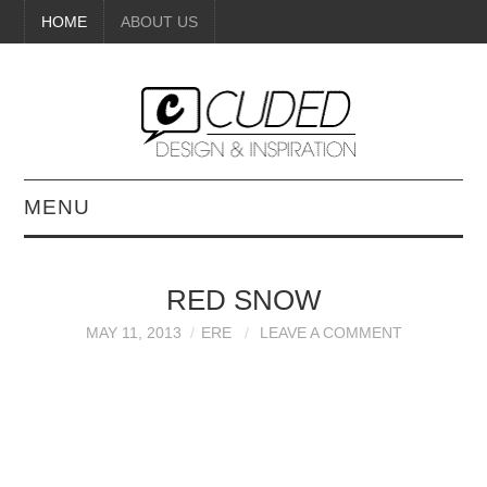
HOME
ABOUT US
MENU
DIGITAL ART
RED SNOW
BEAUTY
MAY 11, 2013
ERE
LEAVE A COMMENT
DIY CRAFTS
INTERIOR DESIGN
PAINTINGS