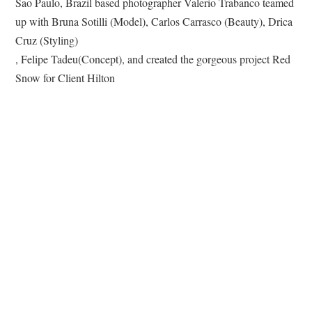
Sao Paulo, Brazil based photographer Valerio Trabanco teamed
up with Bruna Sotilli (Model), Carlos Carrasco (Beauty), Drica
Cruz (Styling)
, Felipe Tadeu(Concept), and created the gorgeous project Red
Snow for Client Hilton