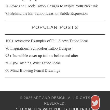
80 Rose and Clock Tattoo Designs to Inspire Your Next Ink
75 Behind the Ear Tattoo Ideas for Subtle Expression
POPULAR POSTS
100+ Awesome Examples of Full Sleeve Tattoo Ideas
70 Inspirational Semicolon Tattoo Designs
95+ Incredible cover up tattoos before and after
50 Eye-Catching Wrist Tattoo Ideas
60 Mind-Blowing Pencil Drawings
© 2026 ART AND DESIGN. ALL RIGHTS
RESERVED.
SITEMAP
|
PRIVACY POLICY
|
COPYRIGHT