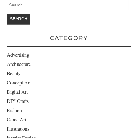
Search for:
CATEGORY
Advertising
Architecture
Beauty
Concept Art
Digital Art
DIY Crafts
Fashion
Game Art
Illustrations
Interior Design