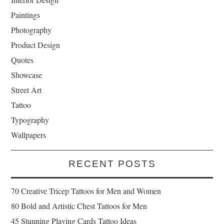
Paintings
Photography
Product Design
Quotes
Showcase
Street Art
Tattoo
Typography
Wallpapers
RECENT POSTS
70 Creative Tricep Tattoos for Men and Women
80 Bold and Artistic Chest Tattoos for Men
45 Stunning Playing Cards Tattoo Ideas