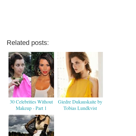
Related posts:
30 Celebrities Without
Giedre Dukauskaite by
Makeup - Part 1
Tobias Lundkvist