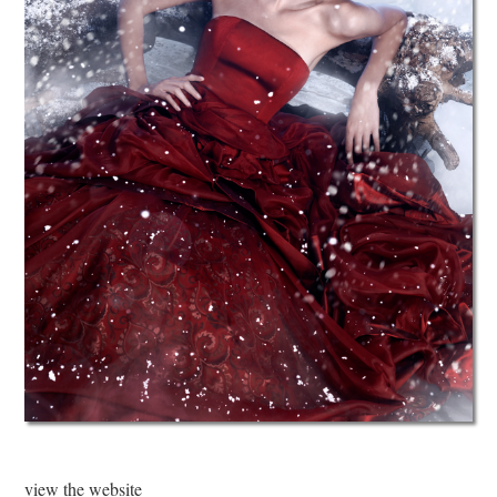
view the website