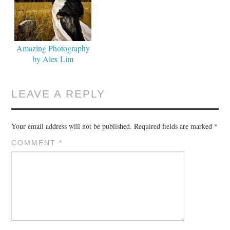
Amazing Photography
by Alex Lim
LEAVE A REPLY
Your email address will not be published.
Required fields are marked
*
COMMENT
*