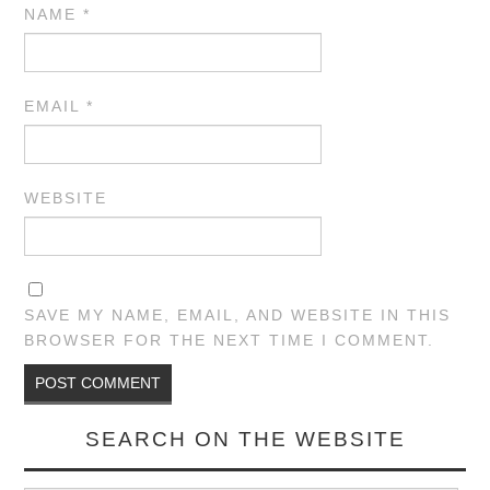
NAME
*
EMAIL
*
WEBSITE
SAVE MY NAME, EMAIL, AND WEBSITE IN THIS
BROWSER FOR THE NEXT TIME I COMMENT.
SEARCH ON THE WEBSITE