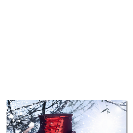
TATTOOS