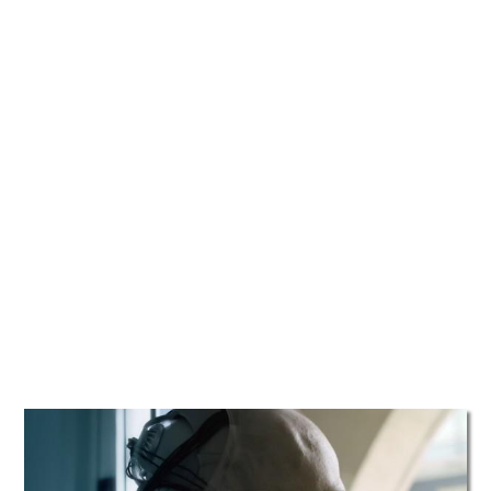
TATTOOS