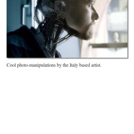
Cool photo-manipulations by the Italy based artist.