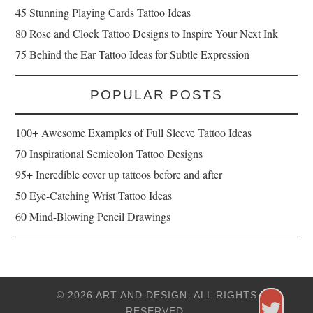
45 Stunning Playing Cards Tattoo Ideas
80 Rose and Clock Tattoo Designs to Inspire Your Next Ink
75 Behind the Ear Tattoo Ideas for Subtle Expression
POPULAR POSTS
100+ Awesome Examples of Full Sleeve Tattoo Ideas
70 Inspirational Semicolon Tattoo Designs
95+ Incredible cover up tattoos before and after
50 Eye-Catching Wrist Tattoo Ideas
60 Mind-Blowing Pencil Drawings
© 2026 ART AND DESIGN. ALL RIGHTS
RESERVED.