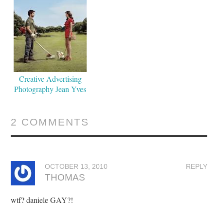
Creative Advertising
Photography Jean Yves
Lemoigne
2 COMMENTS
OCTOBER 13, 2010
REPLY
THOMAS
wtf? daniele GAY?!