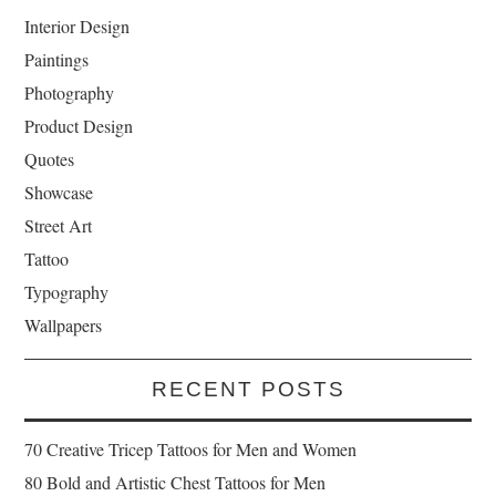
Interior Design
Paintings
Photography
Product Design
Quotes
Showcase
Street Art
Tattoo
Typography
Wallpapers
RECENT POSTS
70 Creative Tricep Tattoos for Men and Women
80 Bold and Artistic Chest Tattoos for Men