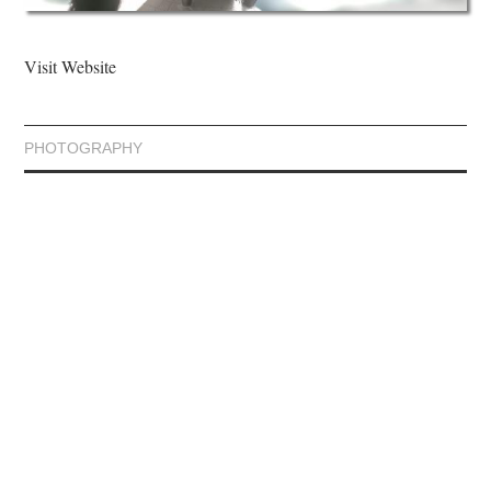
Visit Website
PHOTOGRAPHY