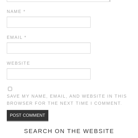
NAME
*
EMAIL
*
WEBSITE
SAVE MY NAME, EMAIL, AND WEBSITE IN THIS
BROWSER FOR THE NEXT TIME I COMMENT.
SEARCH ON THE WEBSITE