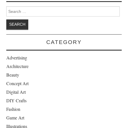
Search for:
CATEGORY
Advertising
Architecture
Beauty
Concept Art
Digital Art
DIY Crafts
Fashion
Game Art
Illustrations