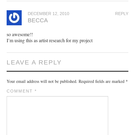
DECEMBER 12, 2010
REPLY
BECCA
so awesome!!
I’m using this as artist research for my project
LEAVE A REPLY
Your email address will not be published.
Required fields are marked
*
COMMENT
*