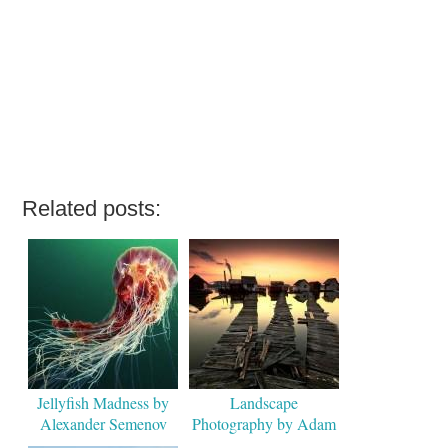
Related posts:
Jellyfish Madness by
Landscape
Alexander Semenov
Photography by Adam
Dobrovits