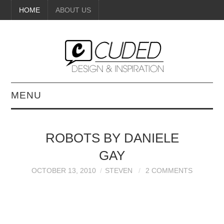
HOME
ABOUT US
MENU
DIGITAL ART
ROBOTS BY DANIELE
BEAUTY
GAY
DIY CRAFTS
OCTOBER 13, 2010
STEVEN
2 COMMENTS
INTERIOR DESIGN
PAINTINGS