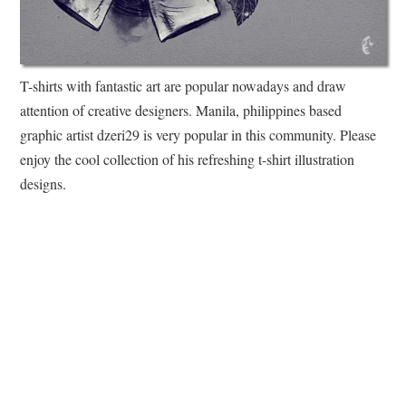
T-shirts with fantastic art are popular nowadays and draw
attention of creative designers. Manila, philippines based
graphic artist dzeri29 is very popular in this community. Please
enjoy the cool collection of his refreshing t-shirt illustration
designs.