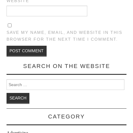
WEBSITE
SAVE MY NAME, EMAIL, AND WEBSITE IN THIS
BROWSER FOR THE NEXT TIME I COMMENT.
SEARCH ON THE WEBSITE
Search for:
CATEGORY
Advertising