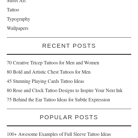
Street Art
Tattoo
Typography
Wallpapers
RECENT POSTS
70 Creative Tricep Tattoos for Men and Women
80 Bold and Artistic Chest Tattoos for Men
45 Stunning Playing Cards Tattoo Ideas
80 Rose and Clock Tattoo Designs to Inspire Your Next Ink
75 Behind the Ear Tattoo Ideas for Subtle Expression
POPULAR POSTS
100+ Awesome Examples of Full Sleeve Tattoo Ideas