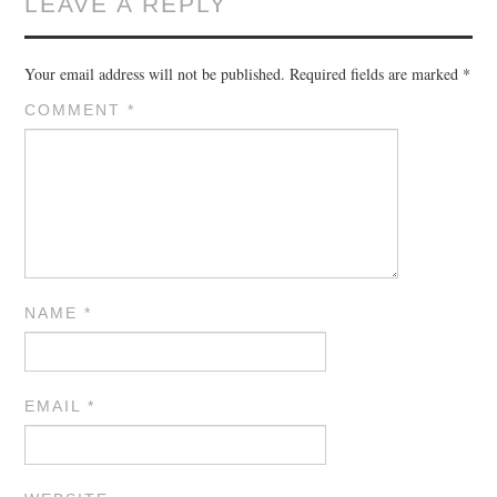
LEAVE A REPLY
Your email address will not be published.
Required fields are marked
*
COMMENT
*
NAME
*
EMAIL
*