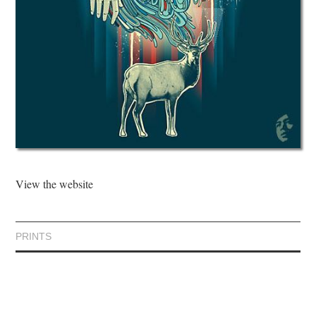
View the website
PRINTS