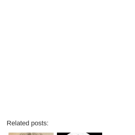
Related posts: