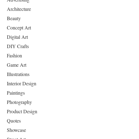
Architecture
Beauty
Concept Art
Digital Art
DIY Crafts
Fashion
Game Art
Illustrations
Interior Design
Paintings
Photography
Product Design
Quotes
Showcase