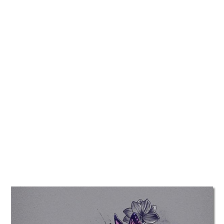
TATTOOS