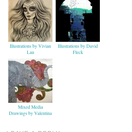
Illustrations by Vivian
Illustrations by David
Lau
Fleck
Mixed Media
Drawings by Valentina
Harper