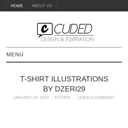
HOME
ABOUT US
MENU
DIGITAL ART
T-SHIRT ILLUSTRATIONS
BEAUTY
BY DZERI29
DIY CRAFTS
JANUARY 19, 2013
STEVEN
LEAVE A COMMENT
INTERIOR DESIGN
PAINTINGS