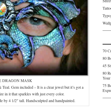
Stree
Tatto
Typo
Wall
70 C
80 Bo
45 St
80 Ro
Your
E DRAGON MASK
75 Be
 Teal. Gem included – It is a clear jewel but it’s got a
Expr
 in it that sparkles with just every color.
e by 4 1/2″ tall. Handsculpted and handpainted.