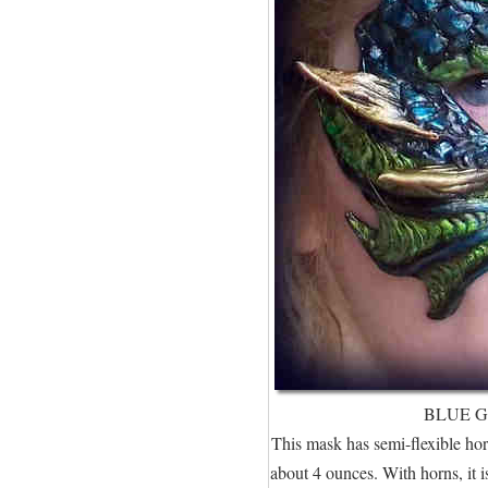
BLUE 
This mask has semi-flexible horn
about 4 ounces. With horns, it is