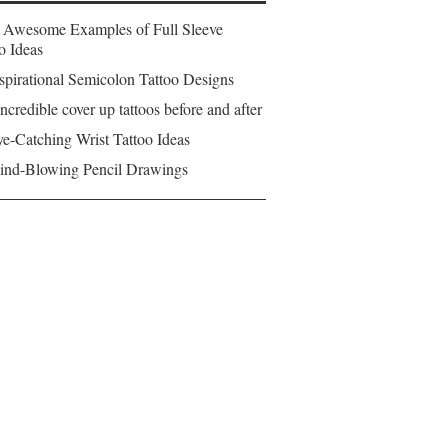
 Awesome Examples of Full Sleeve
o Ideas
spirational Semicolon Tattoo Designs
ncredible cover up tattoos before and after
e-Catching Wrist Tattoo Ideas
ind-Blowing Pencil Drawings