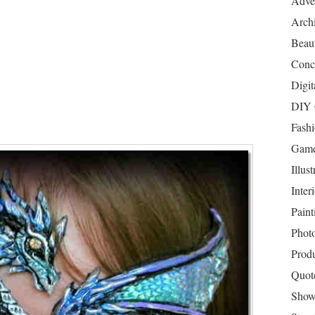
Adver
Archi
Beau
Conc
Digit
DIY 
Fash
Game
Illust
Inter
Paint
Phot
Prod
Quot
Show