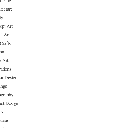
tising
tecture
ty
ept Art
al Art
Crafts
ion
 Art
rations
ior Design
ings
ography
uct Design
es
case