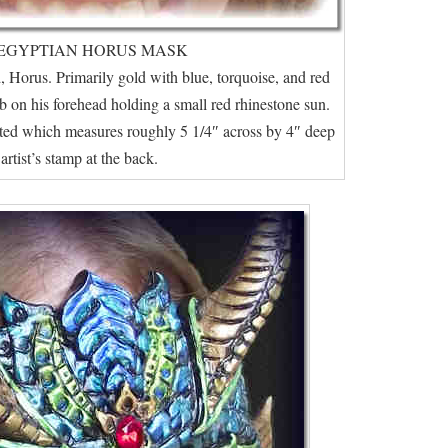
EGYPTIAN HORUS MASK
 Horus. Primarily gold with blue, torquoise, and red
b on his forehead holding a small red rhinestone sun.
nted which measures roughly 5 1/4″ across by 4″ deep
artist’s stamp at the back.