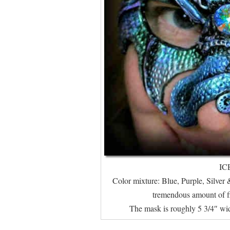
IC
Color mixture: Blue, Purple, Silver &
tremendous amount of fire
The mask is roughly 5 3/4″ wid