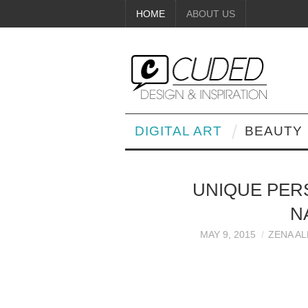
HOME
ABOUT US
DIGITAL ART
BEAUTY
UNIQUE PER
N
MAY 9, 2015
ZENA A