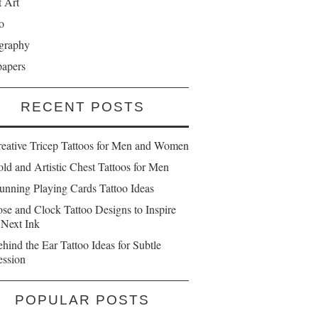
t Art
o
graphy
papers
RECENT POSTS
reative Tricep Tattoos for Men and Women
ld and Artistic Chest Tattoos for Men
unning Playing Cards Tattoo Ideas
se and Clock Tattoo Designs to Inspire
 Next Ink
hind the Ear Tattoo Ideas for Subtle
ession
POPULAR POSTS