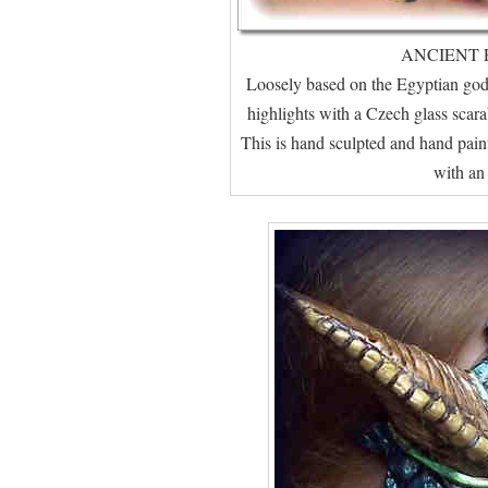
ANCIENT 
Loosely based on the Egyptian god,
highlights with a Czech glass scara
This is hand sculpted and hand pai
with an 