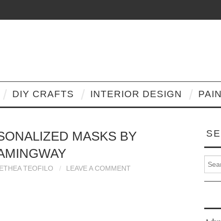
DIY CRAFTS
INTERIOR DESIGN
PAI
SE
SONALIZED MASKS BY
AMINGWAY
Search
LETHEA TEOFILO
LEAVE A COMMENT