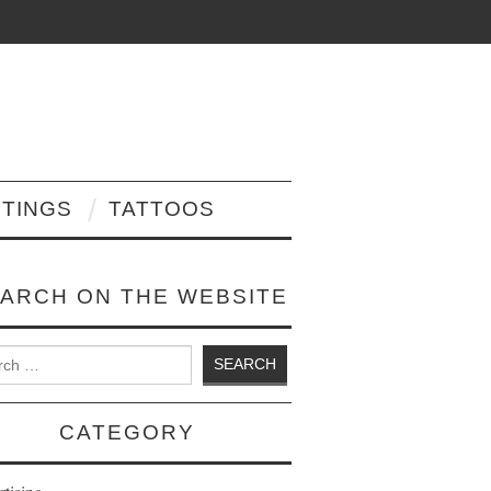
NTINGS
TATTOOS
ARCH ON THE WEBSITE
 for:
CATEGORY