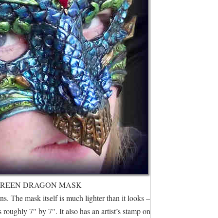
GREEN DRAGON MASK
s. The mask itself is much lighter than it looks –
 roughly 7″ by 7″. It also has an artist’s stamp on