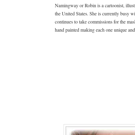
Namingway or Robin is a cartoonist, illust
the United States. She is currently busy w
continues to take commissions for the mas
hand painted making each one unique and