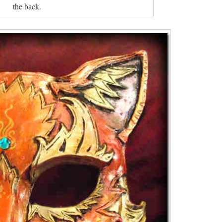
the back.