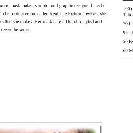
rator, mask maker, sculptor and graphic designer based in
100+
ith her online comic called Real Life Fiction however, she
Tatto
ks that she makes. Her masks are all hand sculpted and
70 In
 never the same.
95+ I
50 Ey
60 M