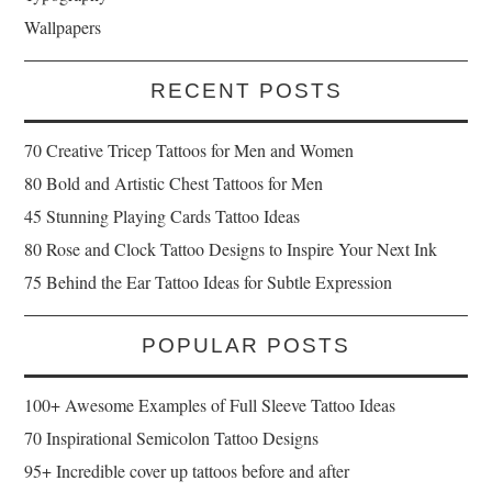
Wallpapers
RECENT POSTS
70 Creative Tricep Tattoos for Men and Women
80 Bold and Artistic Chest Tattoos for Men
45 Stunning Playing Cards Tattoo Ideas
80 Rose and Clock Tattoo Designs to Inspire Your Next Ink
75 Behind the Ear Tattoo Ideas for Subtle Expression
POPULAR POSTS
100+ Awesome Examples of Full Sleeve Tattoo Ideas
70 Inspirational Semicolon Tattoo Designs
95+ Incredible cover up tattoos before and after