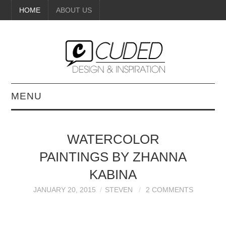
HOME
ABOUT US
MENU
DIGITAL ART
WATERCOLOR
BEAUTY
PAINTINGS BY ZHANNA
DIY CRAFTS
KABINA
JANUARY 20, 2015
STEVEN
2 COMMENTS
INTERIOR DESIGN
PAINTINGS