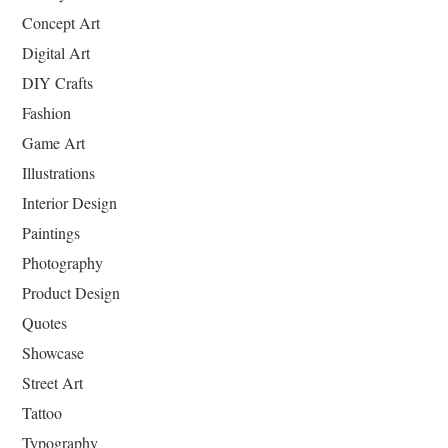
Concept Art
Digital Art
DIY Crafts
Fashion
Game Art
Illustrations
Interior Design
Paintings
Photography
Product Design
Quotes
Showcase
Street Art
Tattoo
Typography