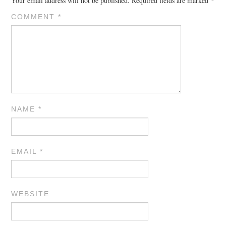
Your email address will not be published.
Required fields are marked
*
COMMENT
*
NAME
*
EMAIL
*
WEBSITE