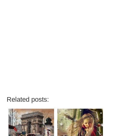
Related posts: