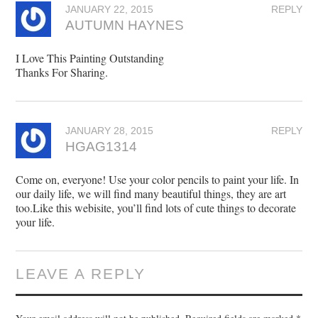
JANUARY 22, 2015
REPLY
AUTUMN HAYNES
I Love This Painting Outstanding
Thanks For Sharing.
JANUARY 28, 2015
REPLY
HGAG1314
Come on, everyone! Use your color pencils to paint your life. In
our daily life, we will find many beautiful things, they are art
too.Like this webisite, you’ll find lots of cute things to decorate
your life.
LEAVE A REPLY