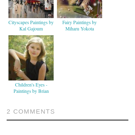
Cityscapes Paintings by
Fairy Paintings by
Kal Gajoum
Miharu Yokota
Children's Eyes -
Paintings by Brian
Neher
2 COMMENTS