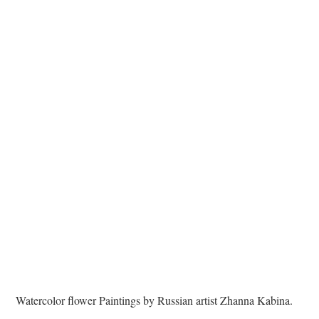
TATTOOS
Watercolor flower Paintings by Russian artist Zhanna Kabina.