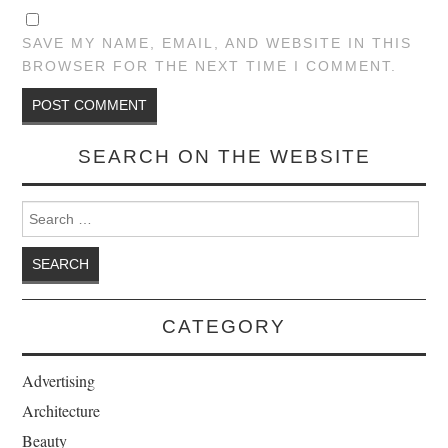
SAVE MY NAME, EMAIL, AND WEBSITE IN THIS
BROWSER FOR THE NEXT TIME I COMMENT.
SEARCH ON THE WEBSITE
Search for:
CATEGORY
Advertising
Architecture
Beauty