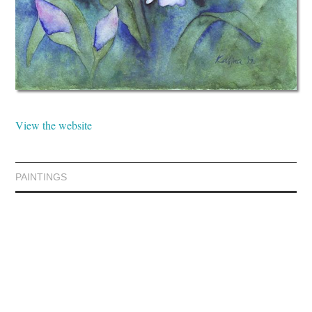
View the website
PAINTINGS