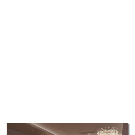
TATTOOS