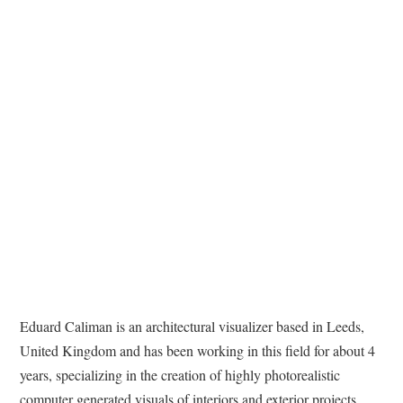
Eduard Caliman is an architectural visualizer based in Leeds,
United Kingdom and has been working in this field for about 4
years, specializing in the creation of highly photorealistic
computer generated visuals of interiors and exterior projects