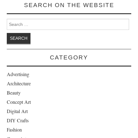
SEARCH ON THE WEBSITE
Search for:
CATEGORY
Advertising
Architecture
Beauty
Concept Art
Digital Art
DIY Crafts
Fashion