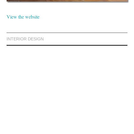
View the website
INTERIOR DESIGN