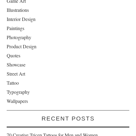
Game Art
Illustrations
Interior Design
Paintings
Photography
Product Design
Quotes
Showcase
Street Art
Tattoo
Typography
Wallpapers
RECENT POSTS
70 Creative Tricep Tattoos for Men and Women