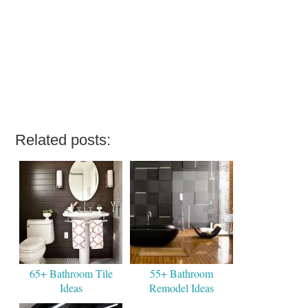
Related posts:
65+ Bathroom Tile
55+ Bathroom
Ideas
Remodel Ideas