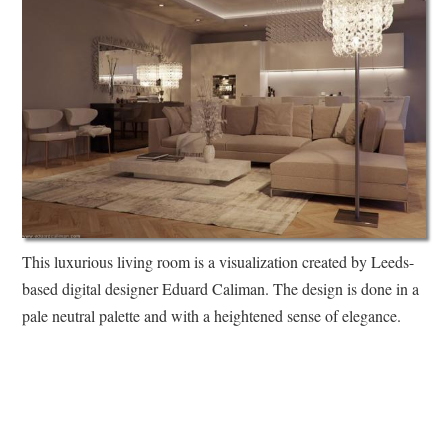
This luxurious living room is a visualization created by Leeds-
based digital designer Eduard Caliman. The design is done in a
pale neutral palette and with a heightened sense of elegance.