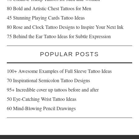
80 Bold and Artistic Chest Tattoos for Men
45 Stunning Playing Cards Tattoo Ideas
80 Rose and Clock Tattoo Designs to Inspire Your Next Ink
75 Behind the Ear Tattoo Ideas for Subtle Expression
POPULAR POSTS
100+ Awesome Examples of Full Sleeve Tattoo Ideas
70 Inspirational Semicolon Tattoo Designs
95+ Incredible cover up tattoos before and after
50 Eye-Catching Wrist Tattoo Ideas
60 Mind-Blowing Pencil Drawings