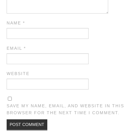
NAME
*
EMAIL
*
WEBSITE
SAVE MY NAME, EMAIL, AND WEBSITE IN THIS
BROWSER FOR THE NEXT TIME I COMMENT.