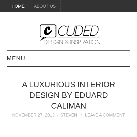
HOME
ABOUT US
MENU
DIGITAL ART
A LUXURIOUS INTERIOR
BEAUTY
DESIGN BY EDUARD
DIY CRAFTS
CALIMAN
NOVEMBER 27, 2013
STEVEN
LEAVE A COMMENT
INTERIOR DESIGN
PAINTINGS