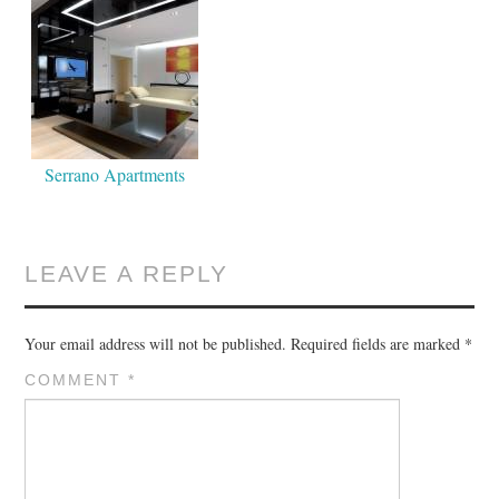
Serrano Apartments
LEAVE A REPLY
Your email address will not be published.
Required fields are marked
*
COMMENT
*