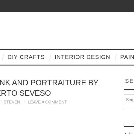
DIY CRAFTS
INTERIOR DESIGN
PAI
SE
INK AND PORTRAITURE BY
ERTO SEVESO
Search
STEVEN
LEAVE A COMMENT