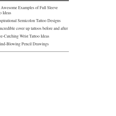
 Awesome Examples of Full Sleeve
o Ideas
spirational Semicolon Tattoo Designs
ncredible cover up tattoos before and after
e-Catching Wrist Tattoo Ideas
ind-Blowing Pencil Drawings