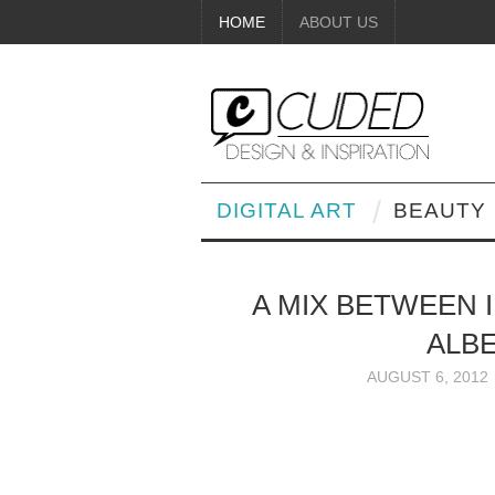
HOME
ABOUT US
DIGITAL ART
BEAUTY
A MIX BETWEEN 
ALB
AUGUST 6, 2012