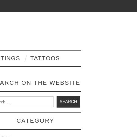
NTINGS
TATTOOS
ARCH ON THE WEBSITE
 for:
CATEGORY