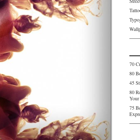
Stree
Tatto
Typo
Wall
70 C
80 Bo
45 St
80 Ro
Your
75 Be
Expr