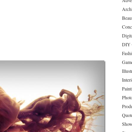
Adver
Archi
Beau
Conc
Digit
DIY 
Fash
Game
Illust
Inter
Paint
Phot
Prod
Quot
Show