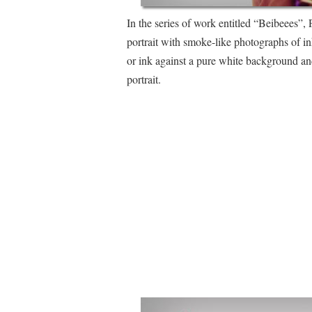
In the series of work entitled “Beibeees”, 
portrait with smoke-like photographs of in
or ink against a pure white background an
portrait.