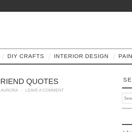
DIY CRAFTS
INTERIOR DESIGN
PAI
SE
FRIEND QUOTES
AURORA
LEAVE A COMMENT
Search