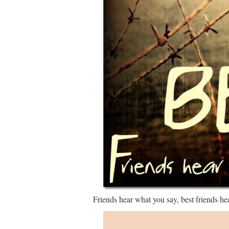
Friends hear what you say, best friends he