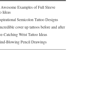
 Awesome Examples of Full Sleeve
o Ideas
spirational Semicolon Tattoo Designs
ncredible cover up tattoos before and after
e-Catching Wrist Tattoo Ideas
ind-Blowing Pencil Drawings