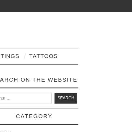
NTINGS
TATTOOS
ARCH ON THE WEBSITE
 for:
CATEGORY