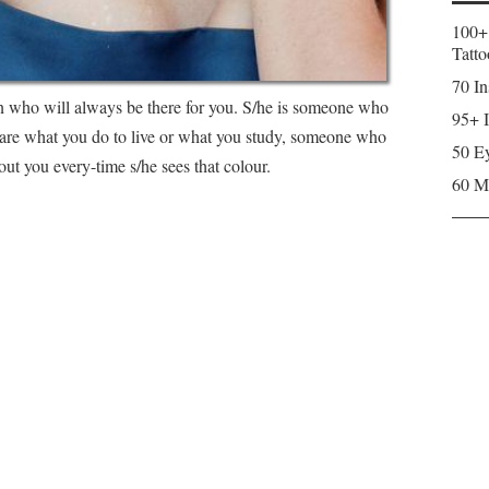
100+
Tatto
70 In
on who will always be there for you. S/he is someone who
95+ I
are what you do to live or what you study, someone who
50 Ey
ut you every-time s/he sees that colour.
60 M