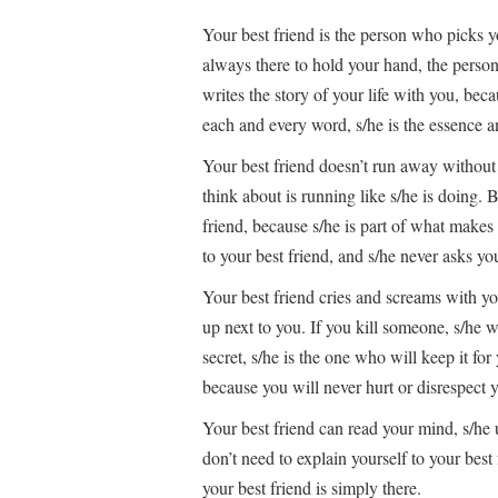
Your best friend is the person who picks y
always there to hold your hand, the pers
writes the story of your life with you, becaus
each and every word, s/he is the essence a
Your best friend doesn’t run away without 
think about is running like s/he is doing.
friend, because s/he is part of what makes
to your best friend, and s/he never asks y
Your best friend cries and screams with you
up next to you. If you kill someone, s/he w
secret, s/he is the one who will keep it fo
because you will never hurt or disrespect y
Your best friend can read your mind, s/he
don’t need to explain yourself to your bes
your best friend is simply there.