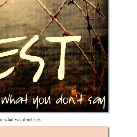
ar what you don’t say.