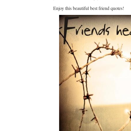
Enjoy this beautiful best friend quotes!