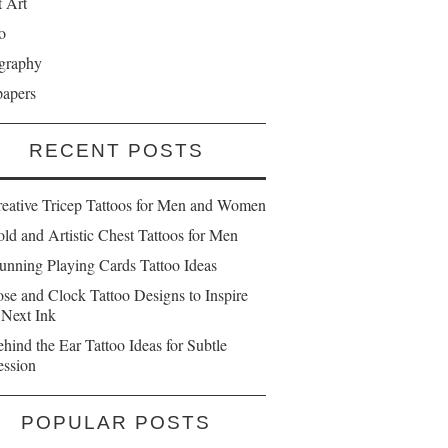
t Art
o
graphy
papers
RECENT POSTS
reative Tricep Tattoos for Men and Women
ld and Artistic Chest Tattoos for Men
unning Playing Cards Tattoo Ideas
se and Clock Tattoo Designs to Inspire
 Next Ink
hind the Ear Tattoo Ideas for Subtle
ession
POPULAR POSTS