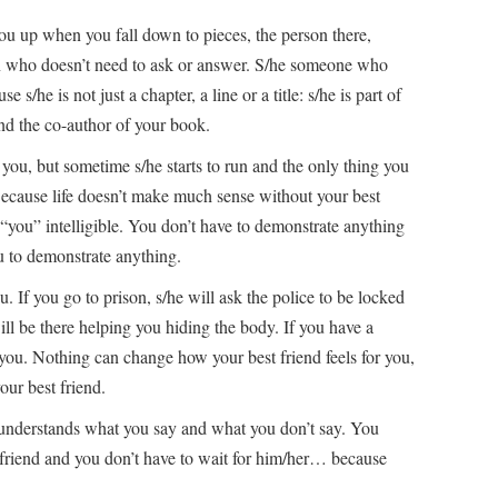
ou up when you fall down to pieces, the person there,
on who doesn’t need to ask or answer. S/he someone who
e s/he is not just a chapter, a line or a title: s/he is part of
nd the co-author of your book.
you, but sometime s/he starts to run and the only thing you
 Because life doesn’t make much sense without your best
 “you” intelligible. You don’t have to demonstrate anything
ou to demonstrate anything.
. If you go to prison, s/he will ask the police to be locked
ill be there helping you hiding the body. If you have a
r you. Nothing can change how your best friend feels for you,
our best friend.
 understands what you say and what you don’t say. You
t friend and you don’t have to wait for him/her… because