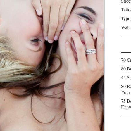
Stree
Tatto
Typo
Wall
70 C
80 Bo
45 St
80 Ro
Your
75 Be
Expr