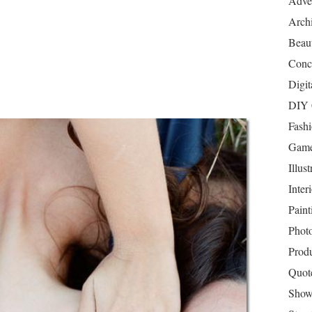
Adver
Archi
Beau
Conc
Digit
DIY 
Fash
Game
Illust
Inter
Paint
Phot
Prod
Quot
Show