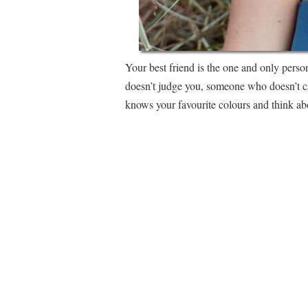
Your best friend is the one and only pers
doesn’t judge you, someone who doesn’t c
knows your favourite colours and think abo