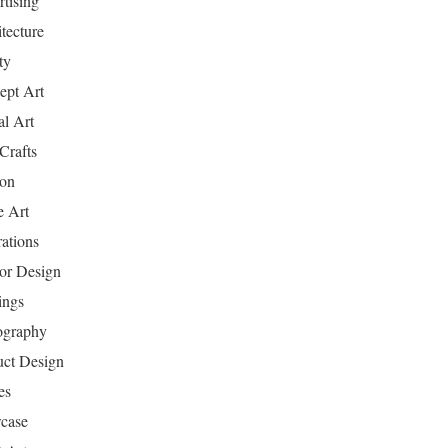
tising
tecture
ty
ept Art
al Art
Crafts
ion
 Art
rations
ior Design
ings
ography
uct Design
es
case