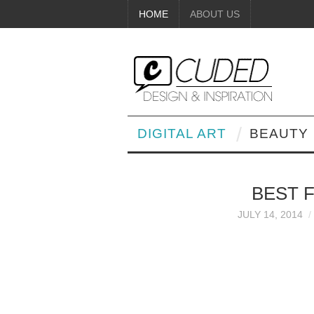
HOME
ABOUT US
DIGITAL ART
BEAUTY
BEST 
JULY 14, 2014