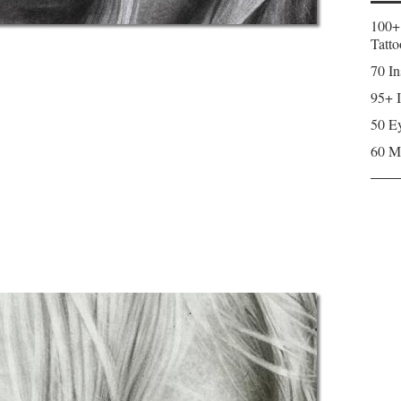
100+
Tatto
70 In
95+ I
50 Ey
60 M