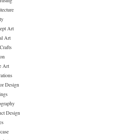
tising
tecture
ty
ept Art
al Art
Crafts
ion
 Art
rations
ior Design
ings
ography
uct Design
es
case