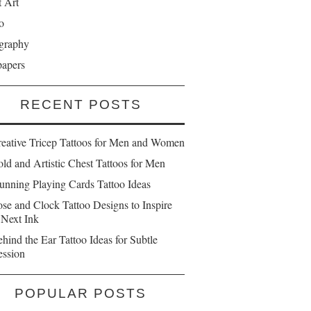
t Art
o
graphy
papers
RECENT POSTS
reative Tricep Tattoos for Men and Women
ld and Artistic Chest Tattoos for Men
unning Playing Cards Tattoo Ideas
se and Clock Tattoo Designs to Inspire
 Next Ink
hind the Ear Tattoo Ideas for Subtle
ession
POPULAR POSTS