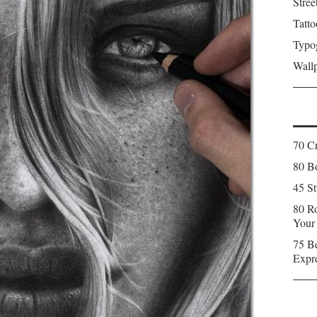
Stree
Tatto
Typo
Wall
70 C
80 Bo
45 St
80 Ro
Your
75 Be
Expr