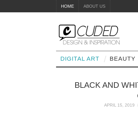
HOME
ABOUT US
DIGITAL ART
BEAUTY
BLACK AND WHIT
APRIL 15, 2019