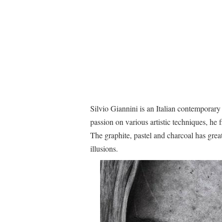
Silvio Giannini is an Italian contemporary
passion on various artistic techniques, he
The graphite, pastel and charcoal has great 
illusions.