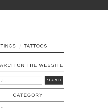
NTINGS
TATTOOS
ARCH ON THE WEBSITE
 for:
CATEGORY