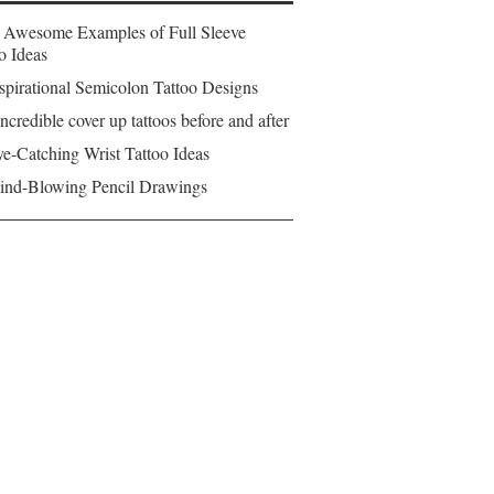
 Awesome Examples of Full Sleeve
o Ideas
spirational Semicolon Tattoo Designs
ncredible cover up tattoos before and after
e-Catching Wrist Tattoo Ideas
ind-Blowing Pencil Drawings