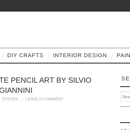
DIY CRAFTS
INTERIOR DESIGN
PAI
SE
E PENCIL ART BY SILVIO
GIANNINI
Search
STEVEN
LEAVE A COMMENT