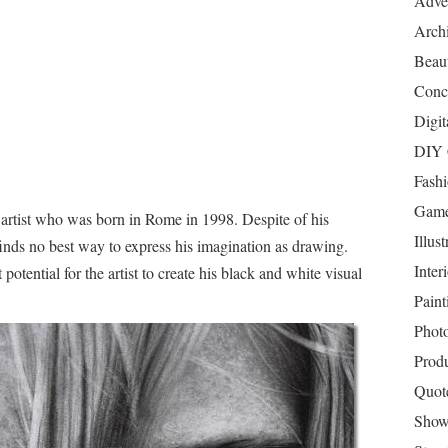
Adver
Archi
Beau
Conc
Digit
DIY 
Fash
Game
 artist who was born in Rome in 1998. Despite of his
Illust
 finds no best way to express his imagination as drawing.
Inter
potential for the artist to create his black and white visual
Paint
Phot
Prod
Quot
Show