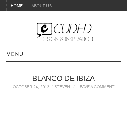
HOME
ABOUT US
MENU
DIGITAL ART
BLANCO DE IBIZA
BEAUTY
OCTOBER 24, 2012
STEVEN
LEAVE A COMMENT
DIY CRAFTS
INTERIOR DESIGN
PAINTINGS