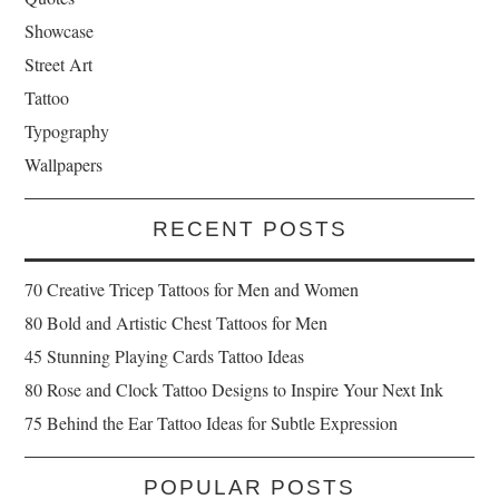
Showcase
Street Art
Tattoo
Typography
Wallpapers
RECENT POSTS
70 Creative Tricep Tattoos for Men and Women
80 Bold and Artistic Chest Tattoos for Men
45 Stunning Playing Cards Tattoo Ideas
80 Rose and Clock Tattoo Designs to Inspire Your Next Ink
75 Behind the Ear Tattoo Ideas for Subtle Expression
POPULAR POSTS