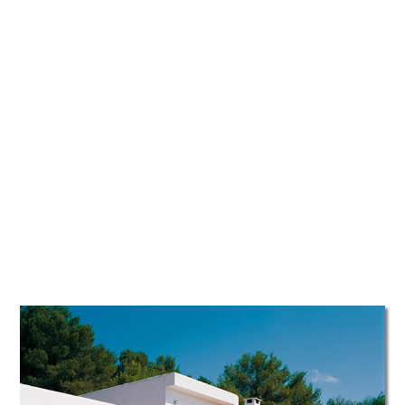
TATTOOS