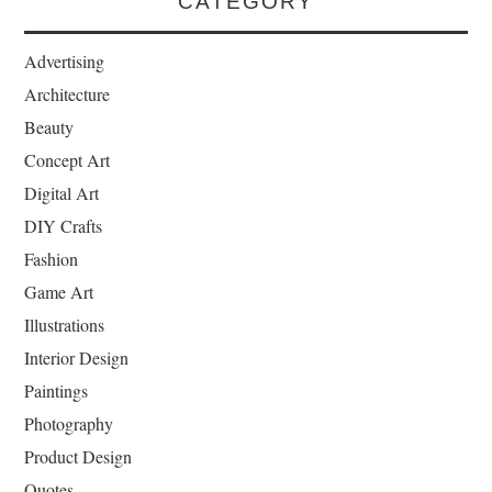
CATEGORY
Advertising
Architecture
Beauty
Concept Art
Digital Art
DIY Crafts
Fashion
Game Art
Illustrations
Interior Design
Paintings
Photography
Product Design
Quotes