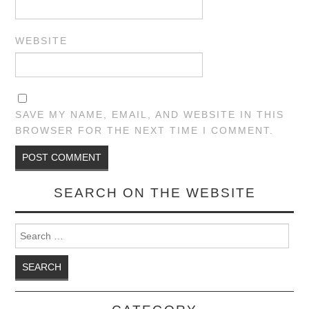
WEBSITE
SAVE MY NAME, EMAIL, AND WEBSITE IN THIS
BROWSER FOR THE NEXT TIME I COMMENT.
SEARCH ON THE WEBSITE
Search for: