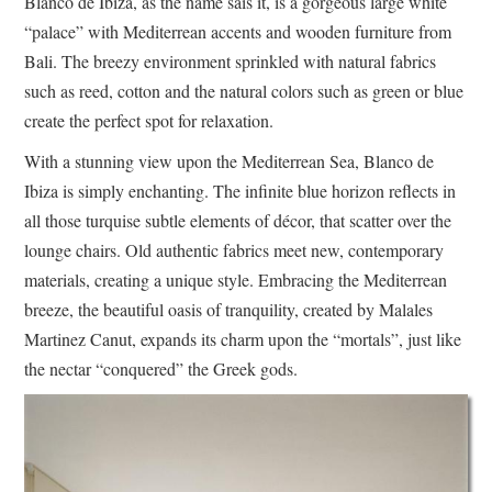
Blanco de Ibiza, as the name sais it, is a gorgeous large white
“palace” with Mediterrean accents and wooden furniture from
Bali. The breezy environment sprinkled with natural fabrics
such as reed, cotton and the natural colors such as green or blue
create the perfect spot for relaxation.
With a stunning view upon the Mediterrean Sea, Blanco de
Ibiza is simply enchanting. The infinite blue horizon reflects in
all those turquise subtle elements of décor, that scatter over the
lounge chairs. Old authentic fabrics meet new, contemporary
materials, creating a unique style. Embracing the Mediterrean
breeze, the beautiful oasis of tranquility, created by Malales
Martinez Canut, expands its charm upon the “mortals”, just like
the nectar “conquered” the Greek gods.