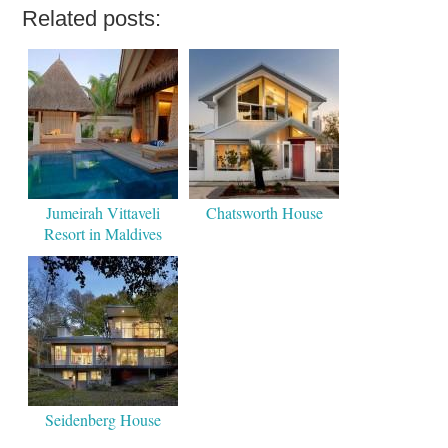
Related posts:
Jumeirah Vittaveli
Chatsworth House
Resort in Maldives
Seidenberg House