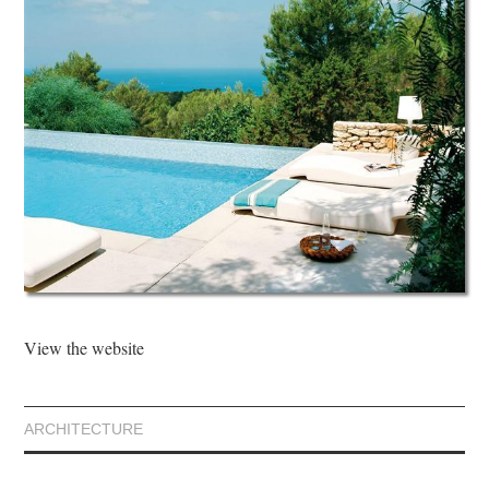
View the website
ARCHITECTURE