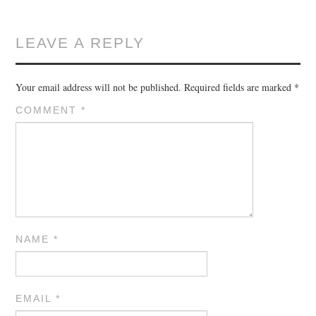
LEAVE A REPLY
Your email address will not be published.
Required fields are marked
*
COMMENT
*
NAME
*
EMAIL
*