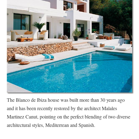
The Blanco de Ibiza house was built more than 30 years ago
and it has been recently restored by the architect Malales
Martinez Canut, pointing on the perfect blending of two diverse
architectural styles, Mediterrean and Spanish.