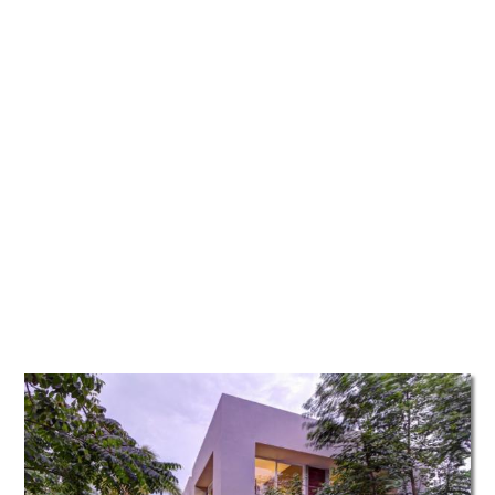
TATTOOS