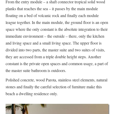
From the entry module – a shaft connector tropical solid wood
planks that reaches the sea – it passes by the main module
floating on a bed of volcanic rock and finally each module
league together. In the main module, the ground floor is an open
space where the only constant is the absolute integration to their
immediate environment – the outside – there, only the kitchen
and living space and a small living space. The upper floor is
divided into two parts, the master suite and two suites of visits,
they are accessed from a triple double height steps. Another
constant is the private open spaces and common usage, a part of
the master suite bathroom is outdoors.
Polished concrete, wood Parota, stainless steel elements, natural
stones and finally the careful selection of furniture make this
beach a dwelling residence only.