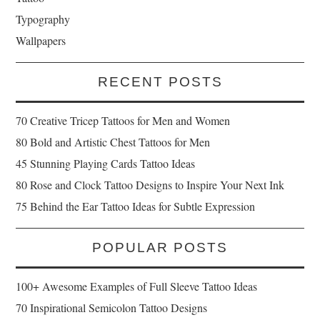
Typography
Wallpapers
RECENT POSTS
70 Creative Tricep Tattoos for Men and Women
80 Bold and Artistic Chest Tattoos for Men
45 Stunning Playing Cards Tattoo Ideas
80 Rose and Clock Tattoo Designs to Inspire Your Next Ink
75 Behind the Ear Tattoo Ideas for Subtle Expression
POPULAR POSTS
100+ Awesome Examples of Full Sleeve Tattoo Ideas
70 Inspirational Semicolon Tattoo Designs