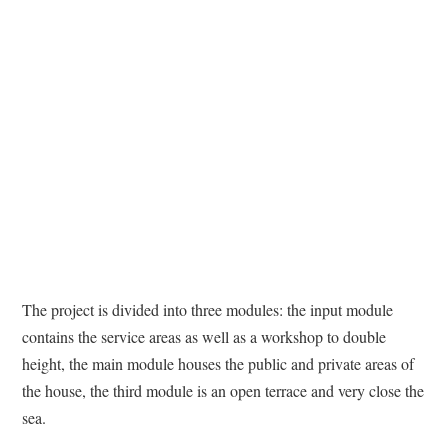
The project is divided into three modules: the input module
contains the service areas as well as a workshop to double
height, the main module houses the public and private areas of
the house, the third module is an open terrace and very close the
sea.