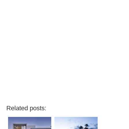
Related posts: