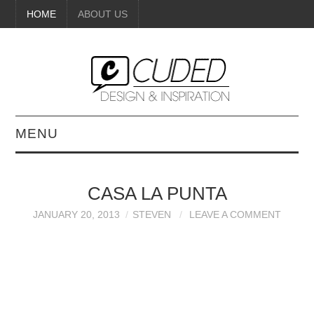
HOME
ABOUT US
MENU
DIGITAL ART
CASA LA PUNTA
BEAUTY
JANUARY 20, 2013
STEVEN
LEAVE A COMMENT
DIY CRAFTS
INTERIOR DESIGN
PAINTINGS