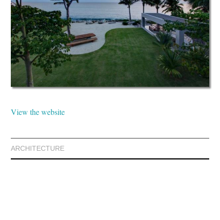
View the website
ARCHITECTURE