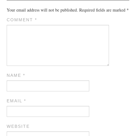
Your email address will not be published.
Required fields are marked
*
COMMENT
*
NAME
*
EMAIL
*
WEBSITE