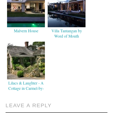
Malvern House
Villa Tantangan by
Word of Mouth
Lilacs & Laughter - A
Cottage in Carmel-by-
the-Sea
LEAVE A REPLY