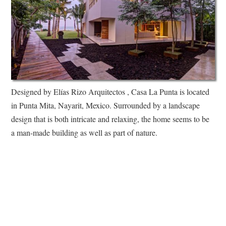
Designed by Elías Rizo Arquitectos , Casa La Punta is located
in Punta Mita, Nayarit, Mexico. Surrounded by a landscape
design that is both intricate and relaxing, the home seems to be
a man-made building as well as part of nature.