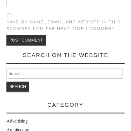
SAVE MY NAME, EMAIL, AND WEBSITE IN THIS
BROWSER FOR THE NEXT TIME I COMMENT.
SEARCH ON THE WEBSITE
Search for:
CATEGORY
Advertising
Architecture