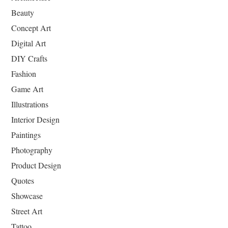
Beauty
Concept Art
Digital Art
DIY Crafts
Fashion
Game Art
Illustrations
Interior Design
Paintings
Photography
Product Design
Quotes
Showcase
Street Art
Tattoo