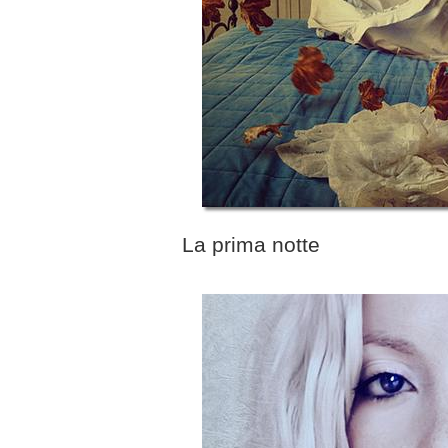
La prima notte