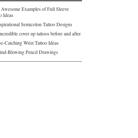
 Awesome Examples of Full Sleeve
o Ideas
spirational Semicolon Tattoo Designs
ncredible cover up tattoos before and after
e-Catching Wrist Tattoo Ideas
ind-Blowing Pencil Drawings