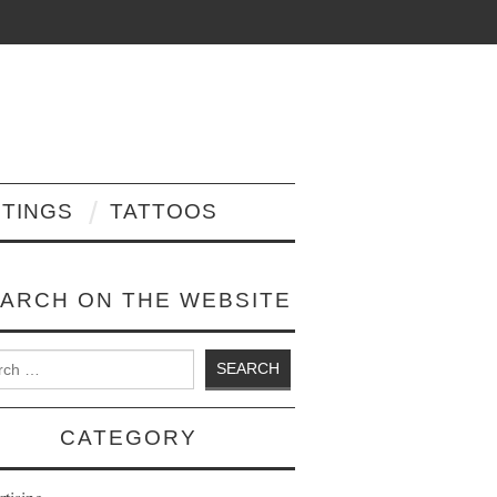
NTINGS
TATTOOS
ARCH ON THE WEBSITE
 for:
CATEGORY