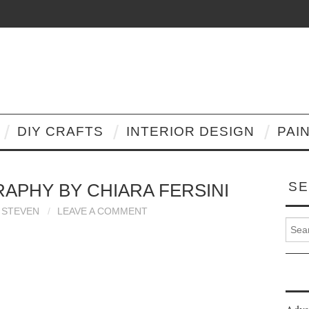
DIY CRAFTS
INTERIOR DESIGN
PAI
SE
PHY BY CHIARA FERSINI
STEVEN
LEAVE A COMMENT
Search