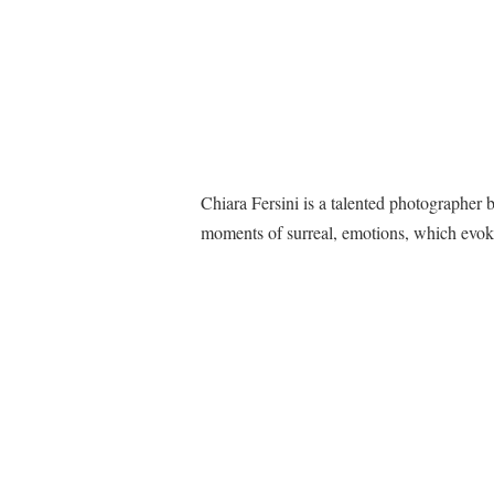
Chiara Fersini is a talented photographer 
moments of surreal, emotions, which evok