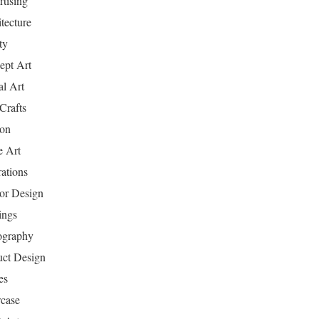
tising
tecture
ty
ept Art
al Art
Crafts
ion
 Art
rations
ior Design
ings
ography
uct Design
es
case