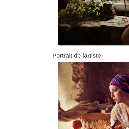
Portrait de lartiste