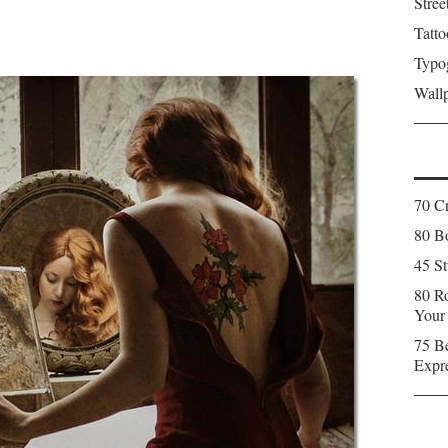
Stree
Tatto
Typo
Wall
70 C
80 Bo
45 St
80 Ro
Your
75 Be
Expr