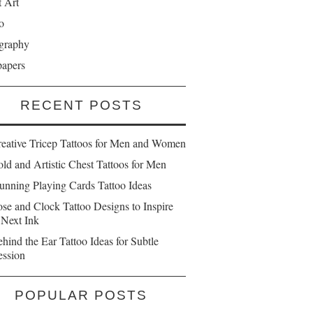
t Art
o
graphy
papers
RECENT POSTS
reative Tricep Tattoos for Men and Women
ld and Artistic Chest Tattoos for Men
unning Playing Cards Tattoo Ideas
se and Clock Tattoo Designs to Inspire
 Next Ink
hind the Ear Tattoo Ideas for Subtle
ession
POPULAR POSTS