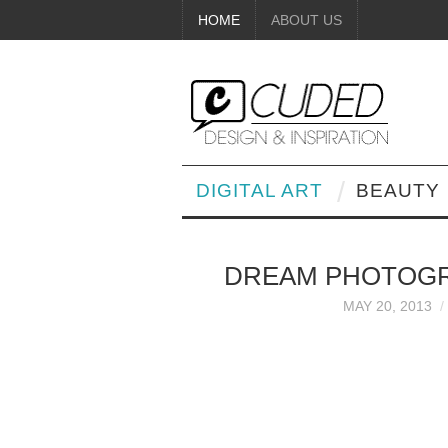
HOME
ABOUT US
DIGITAL ART
BEAUTY
DREAM PHOTOGRA
MAY 20, 2013