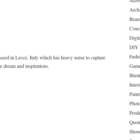
Adver
Archi
Beau
Conc
Digit
DIY 
Fash
based in Lecce, Italy which has heavy sense to capture
e dream and inspirations.
Game
Illust
Inter
Paint
Phot
Prod
Quot
Show