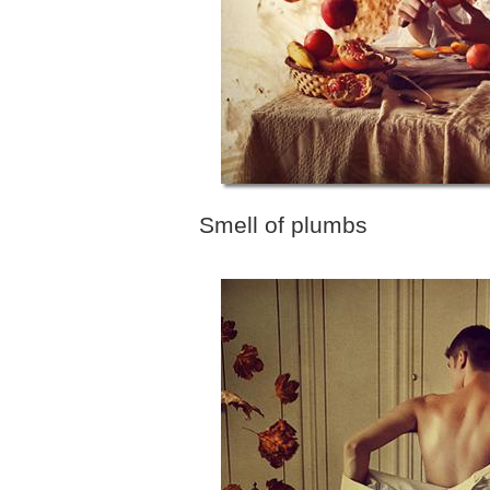
Smell of plumbs