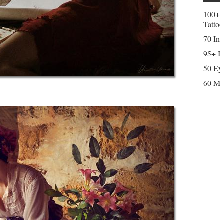
100+
Tatto
70 In
95+ I
50 Ey
60 M