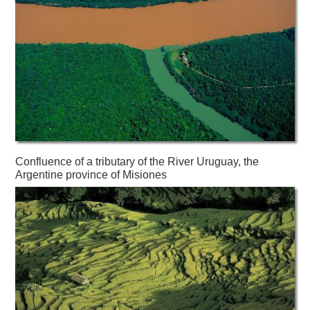
Confluence of a tributary of the River Uruguay, the
Argentine province of Misiones