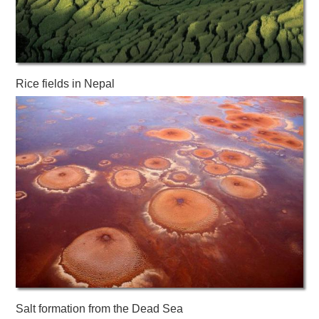
Rice fields in Nepal
Salt formation from the Dead Sea