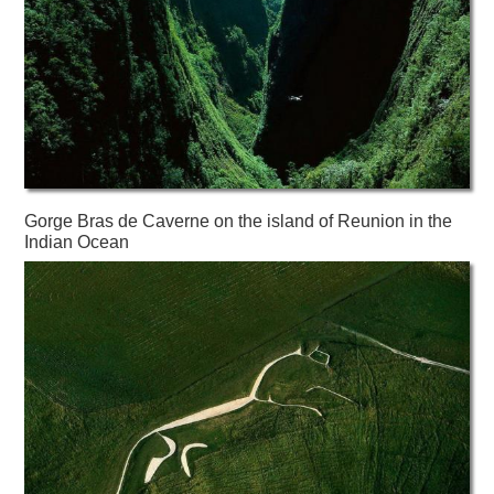
Gorge Bras de Caverne on the island of Reunion in the
Indian Ocean