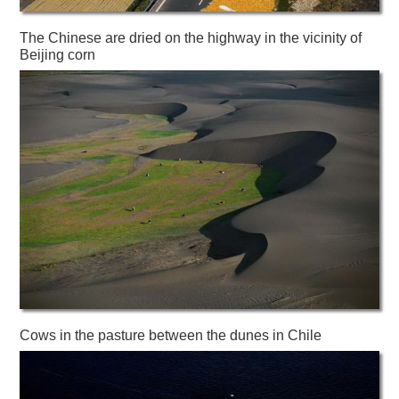
The Chinese are dried on the highway in the vicinity of
Beijing corn
Cows in the pasture between the dunes in Chile