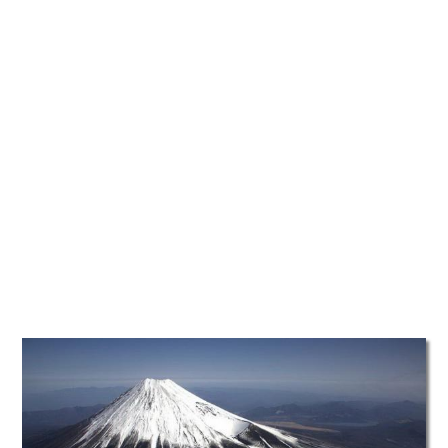
TATTOOS