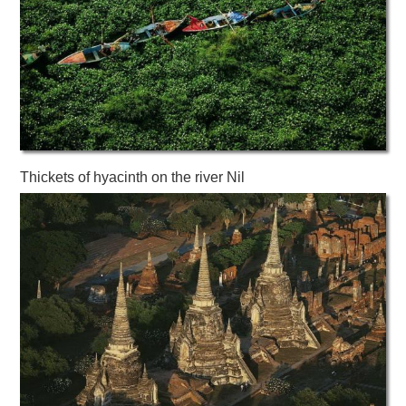
Thickets of hyacinth on the river Nil