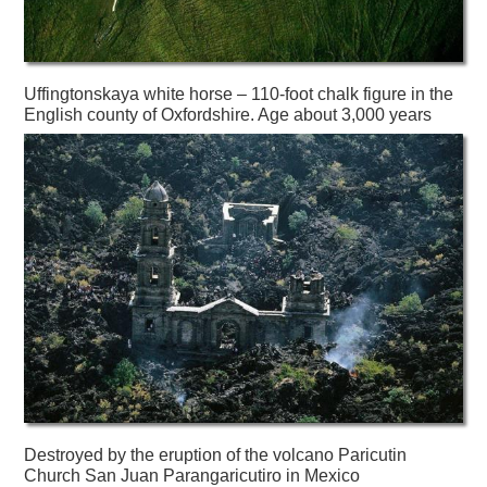
Uffingtonskaya white horse – 110-foot chalk figure in the
English county of Oxfordshire. Age about 3,000 years
Destroyed by the eruption of the volcano Paricutin
Church San Juan Parangaricutiro in Mexico