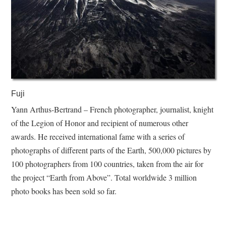
Fuji
Yann Arthus-Bertrand – French photographer, journalist, knight
of the Legion of Honor and recipient of numerous other
awards. He received international fame with a series of
photographs of different parts of the Earth, 500,000 pictures by
100 photographers from 100 countries, taken from the air for
the project “Earth from Above”. Total worldwide 3 million
photo books has been sold so far.