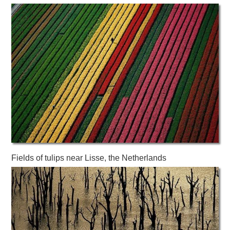
Fields of tulips near Lisse, the Netherlands