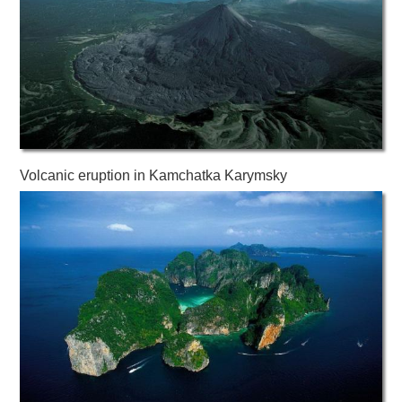
Volcanic eruption in Kamchatka Karymsky