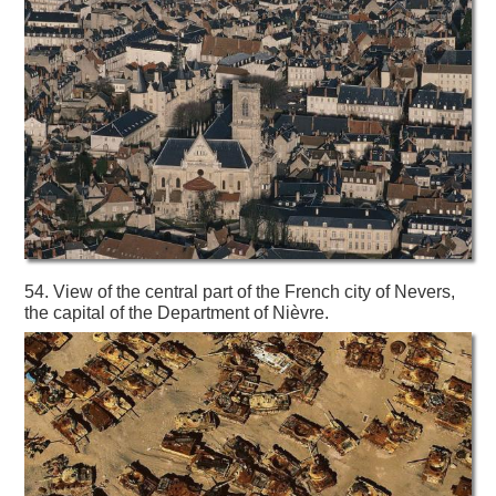
54. View of the central part of the French city of Nevers,
the capital of the Department of Nièvre.