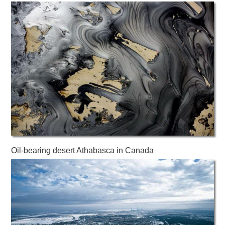
Oil-bearing desert Athabasca in Canada