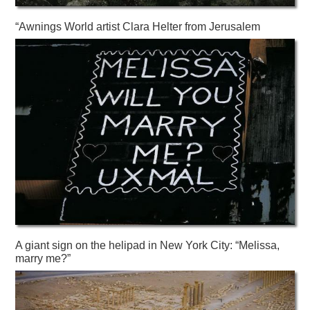
“Awnings World artist Clara Helter from Jerusalem
A giant sign on the helipad in New York City: “Melissa,
marry me?”