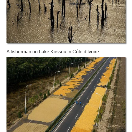
A fisherman on Lake Kossou in Côte d’Ivoire