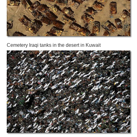
Cemetery Iraqi tanks in the desert in Kuwait