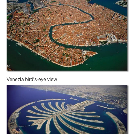
Venezia bird’s-eye view