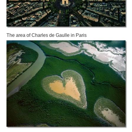
The area of ​​Charles de Gaulle in Paris