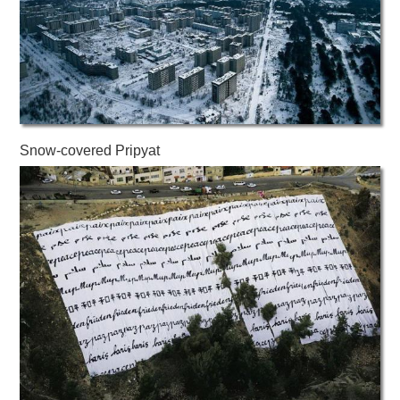
Snow-covered Pripyat