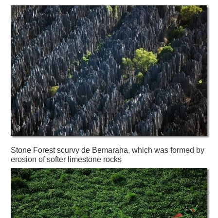
Stone Forest scurvy de Bemaraha, which was formed by
erosion of softer limestone rocks