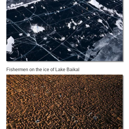
Fishermen on the ice of Lake Baikal