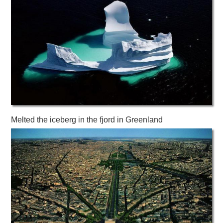
Melted the iceberg in the fjord in Greenland