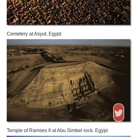
Cemetery at Asyut. Egypt
Temple of Ramses II at Abu Simbel rock. Egypt