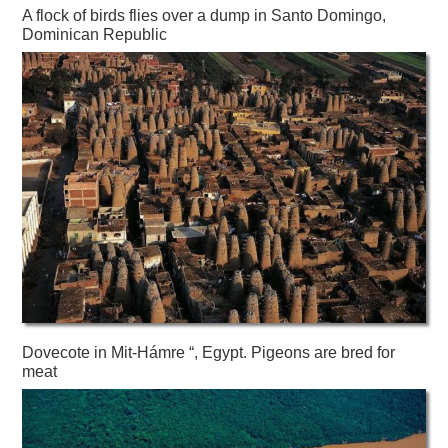
A flock of birds flies over a dump in Santo Domingo,
Dominican Republic
Dovecote in Mit-Hámre “, Egypt. Pigeons are bred for
meat