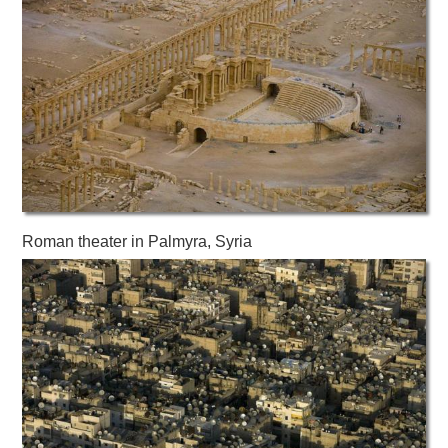
Roman theater in Palmyra, Syria