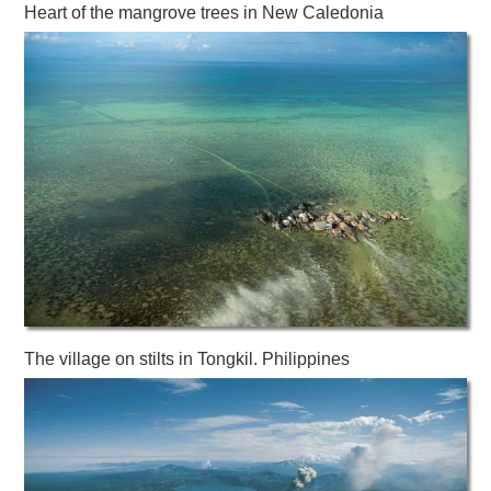
Heart of the mangrove trees in New Caledonia
The village on stilts in Tongkil. Philippines