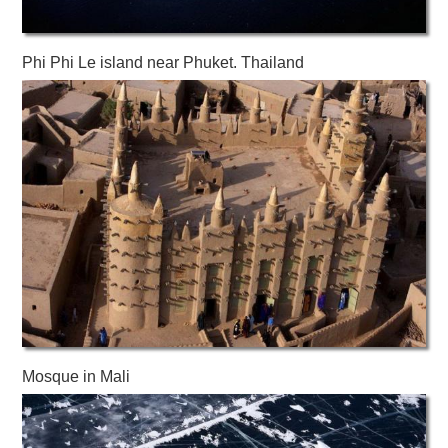
Phi Phi Le island near Phuket. Thailand
Mosque in Mali