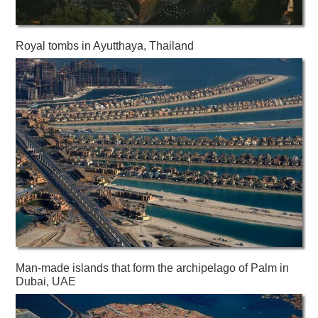
Royal tombs in Ayutthaya, Thailand
Man-made islands that form the archipelago of Palm in
Dubai, UAE