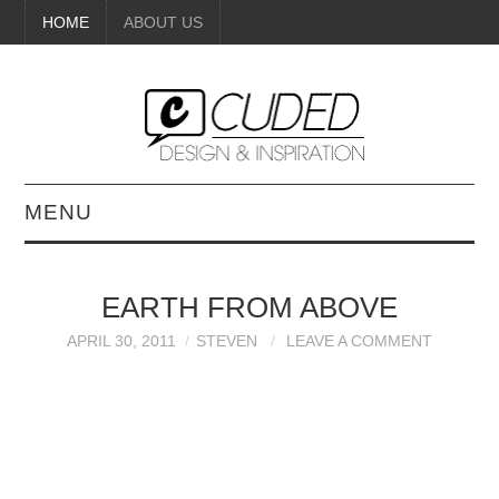
HOME
ABOUT US
MENU
DIGITAL ART
EARTH FROM ABOVE
BEAUTY
APRIL 30, 2011
STEVEN
LEAVE A COMMENT
DIY CRAFTS
INTERIOR DESIGN
PAINTINGS