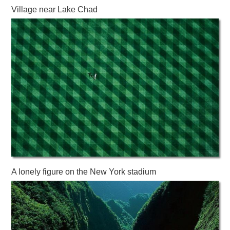
Village near Lake Chad
A lonely figure on the New York stadium