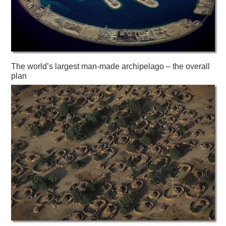
The world’s largest man-made archipelago – the overall
plan