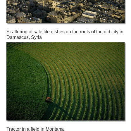
Scattering of satellite dishes on the roofs of the old city in
Damascus, Syria
Tractor in a field in Montana