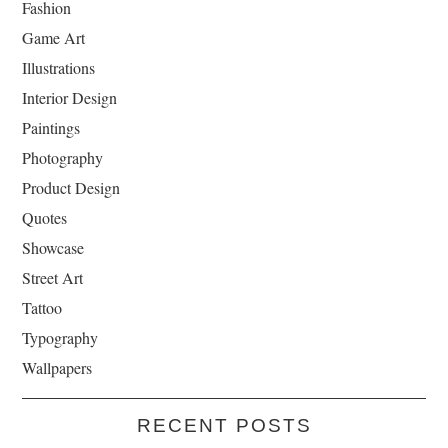
Fashion
Game Art
Illustrations
Interior Design
Paintings
Photography
Product Design
Quotes
Showcase
Street Art
Tattoo
Typography
Wallpapers
RECENT POSTS