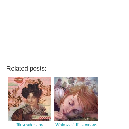
Related posts:
Illustrations by
Whimsical Illustrations