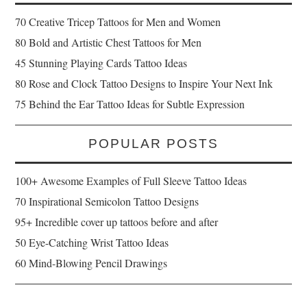
70 Creative Tricep Tattoos for Men and Women
80 Bold and Artistic Chest Tattoos for Men
45 Stunning Playing Cards Tattoo Ideas
80 Rose and Clock Tattoo Designs to Inspire Your Next Ink
75 Behind the Ear Tattoo Ideas for Subtle Expression
POPULAR POSTS
100+ Awesome Examples of Full Sleeve Tattoo Ideas
70 Inspirational Semicolon Tattoo Designs
95+ Incredible cover up tattoos before and after
50 Eye-Catching Wrist Tattoo Ideas
60 Mind-Blowing Pencil Drawings