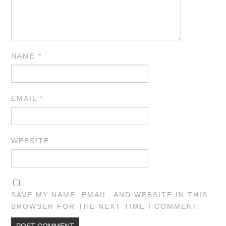
NAME
*
EMAIL
*
WEBSITE
SAVE MY NAME, EMAIL, AND WEBSITE IN THIS
BROWSER FOR THE NEXT TIME I COMMENT.