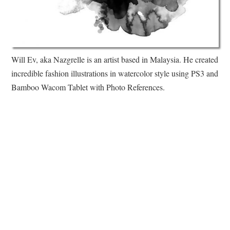
Will Ev, aka Nazgrelle is an artist based in Malaysia. He created
incredible fashion illustrations in watercolor style using PS3 and
Bamboo Wacom Tablet with Photo References.