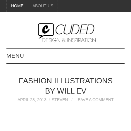
HOME
ABOUT US
MENU
DIGITAL ART
FASHION ILLUSTRATIONS
BEAUTY
BY WILL EV
DIY CRAFTS
APRIL 28, 2013
STEVEN
LEAVE A COMMENT
INTERIOR DESIGN
PAINTINGS