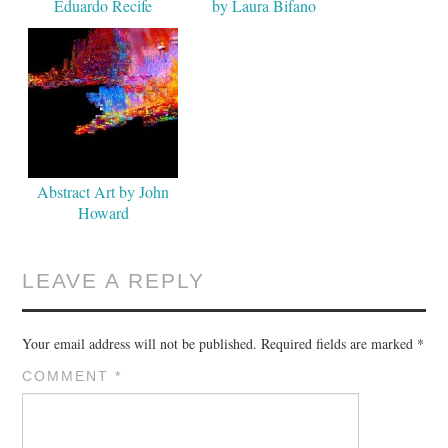
Eduardo Recife
by Laura Bifano
Abstract Art by John
Howard
LEAVE A REPLY
Your email address will not be published.
Required fields are marked
*
COMMENT
*