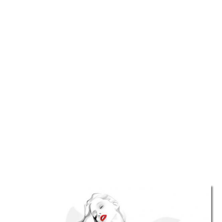
TATTOOS