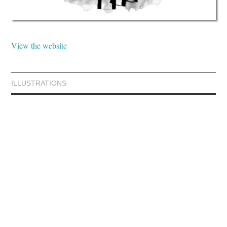
View the website
ILLUSTRATIONS