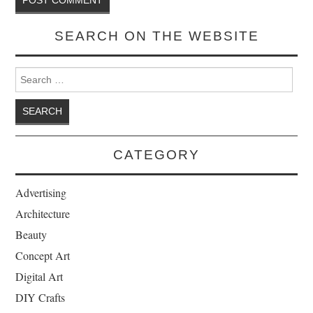
SEARCH ON THE WEBSITE
Search for:
CATEGORY
Advertising
Architecture
Beauty
Concept Art
Digital Art
DIY Crafts