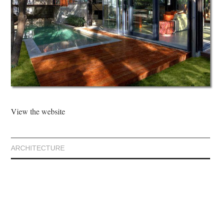
View the website
ARCHITECTURE