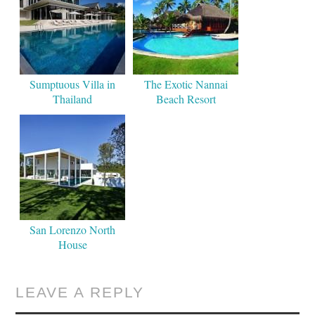
Sumptuous Villa in
The Exotic Nannai
Thailand
Beach Resort
San Lorenzo North
House
LEAVE A REPLY