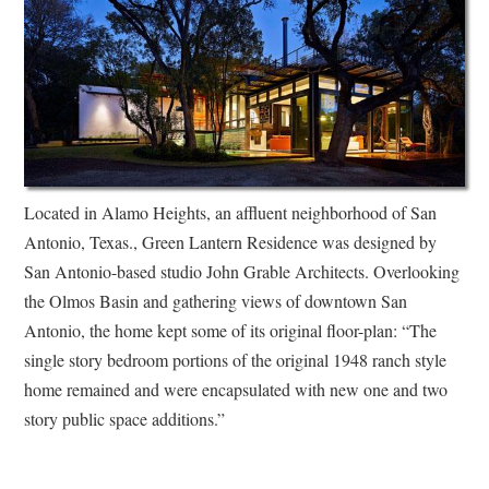
Located in Alamo Heights, an affluent neighborhood of San
Antonio, Texas., Green Lantern Residence was designed by
San Antonio-based studio John Grable Architects. Overlooking
the Olmos Basin and gathering views of downtown San
Antonio, the home kept some of its original floor-plan: “The
single story bedroom portions of the original 1948 ranch style
home remained and were encapsulated with new one and two
story public space additions.”