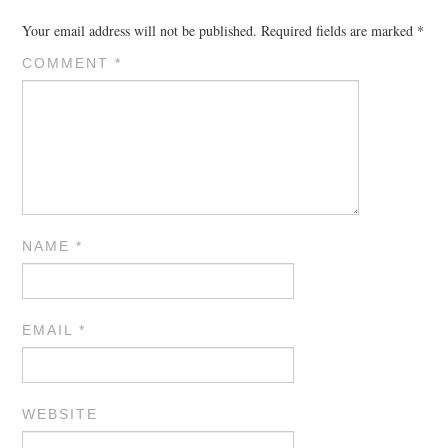
Your email address will not be published.
Required fields are marked
*
COMMENT
*
NAME
*
EMAIL
*
WEBSITE