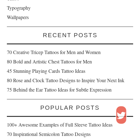
Typography
Wallpapers
RECENT POSTS
70 Creative Tricep Tattoos for Men and Women
80 Bold and Artistic Chest Tattoos for Men
45 Stunning Playing Cards Tattoo Ideas
80 Rose and Clock Tattoo Designs to Inspire Your Next Ink
75 Behind the Ear Tattoo Ideas for Subtle Expression
POPULAR POSTS
100+ Awesome Examples of Full Sleeve Tattoo Ideas
70 Inspirational Semicolon Tattoo Designs