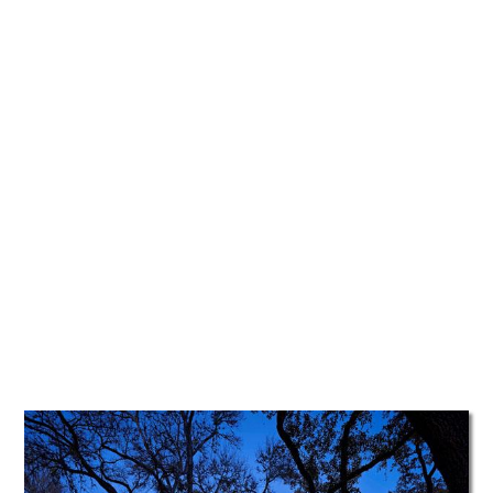
TATTOOS