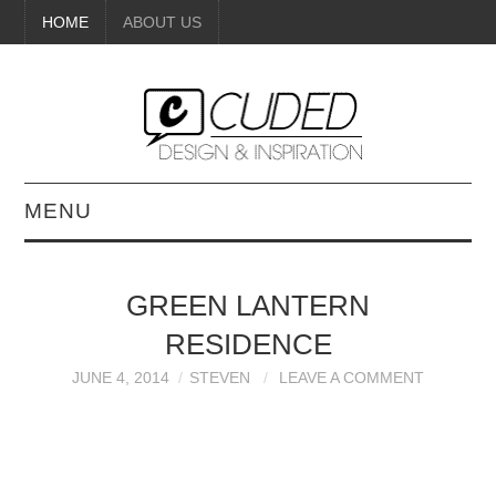
HOME
ABOUT US
MENU
DIGITAL ART
GREEN LANTERN
BEAUTY
RESIDENCE
DIY CRAFTS
JUNE 4, 2014
STEVEN
LEAVE A COMMENT
INTERIOR DESIGN
PAINTINGS