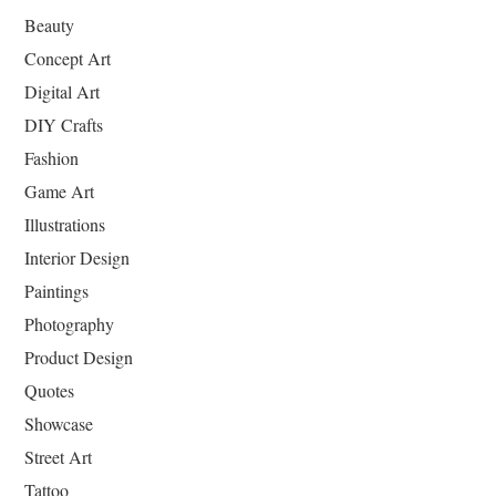
Beauty
Concept Art
Digital Art
DIY Crafts
Fashion
Game Art
Illustrations
Interior Design
Paintings
Photography
Product Design
Quotes
Showcase
Street Art
Tattoo