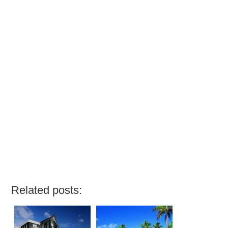
Related posts: