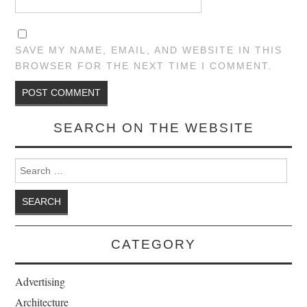
SAVE MY NAME, EMAIL, AND WEBSITE IN THIS
BROWSER FOR THE NEXT TIME I COMMENT.
SEARCH ON THE WEBSITE
Search for:
CATEGORY
Advertising
Architecture