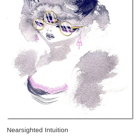
Nearsighted Intuition