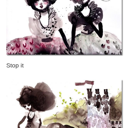
Stop it