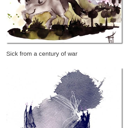
Sick from a century of war