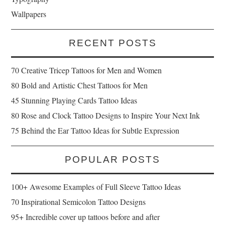
Wallpapers
RECENT POSTS
70 Creative Tricep Tattoos for Men and Women
80 Bold and Artistic Chest Tattoos for Men
45 Stunning Playing Cards Tattoo Ideas
80 Rose and Clock Tattoo Designs to Inspire Your Next Ink
75 Behind the Ear Tattoo Ideas for Subtle Expression
POPULAR POSTS
100+ Awesome Examples of Full Sleeve Tattoo Ideas
70 Inspirational Semicolon Tattoo Designs
95+ Incredible cover up tattoos before and after