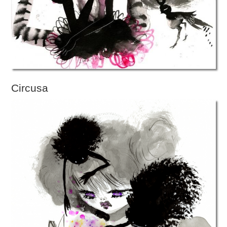
Circusa