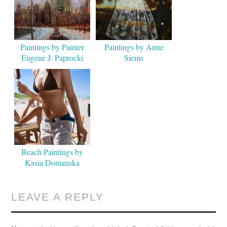
Paintings by Painter
Paintings by Anne
Eugene J. Paprocki
Siems
Beach Paintings by
Kasia Domanska
LEAVE A REPLY