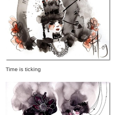
Time is ticking