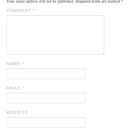
Your email address will not be published.
Required fields are marked
*
COMMENT
*
NAME
*
EMAIL
*
WEBSITE