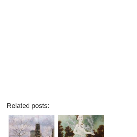
Related posts: