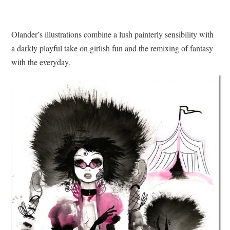
Olander’s illustrations combine a lush painterly sensibility with
a darkly playful take on girlish fun and the remixing of fantasy
with the everyday.