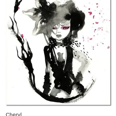
Cheryl