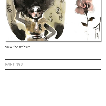
view the website
PAINTINGS