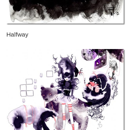
Halfway