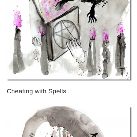
Cheating with Spells