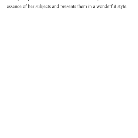
essence of her subjects and presents them in a wonderful style.