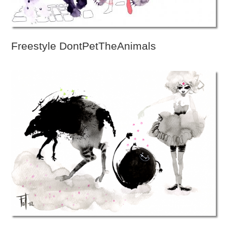
Freestyle DontPetTheAnimals