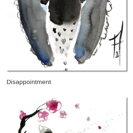
Disappointment