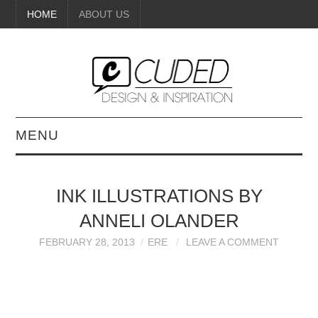
HOME
ABOUT US
MENU
DIGITAL ART
INK ILLUSTRATIONS BY
BEAUTY
ANNELI OLANDER
DIY CRAFTS
FEBRUARY 28, 2013
ERE
LEAVE A COMMENT
INTERIOR DESIGN
PAINTINGS