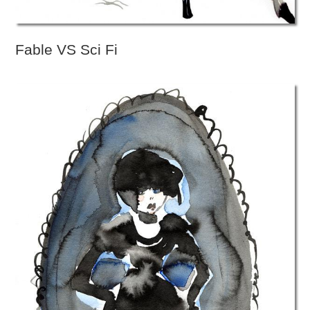
Fable VS Sci Fi