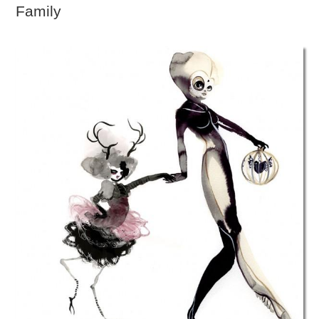
Family