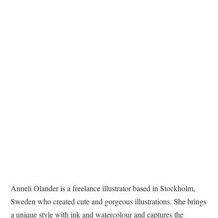
TATTOOS
Anneli Olander is a freelance illustrator based in Stockholm,
Sweden who created cute and gorgeous illustrations. She brings
a unique style with ink and watercolour and captures the