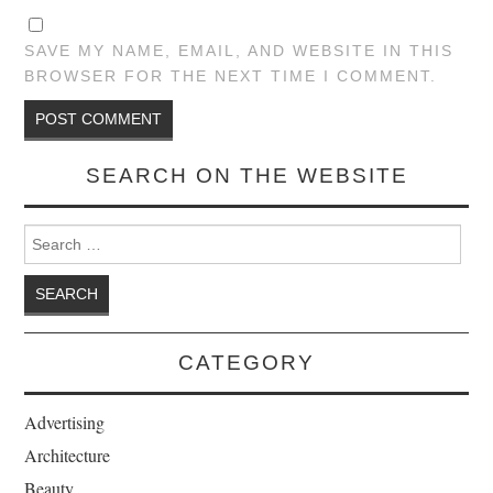
SAVE MY NAME, EMAIL, AND WEBSITE IN THIS
BROWSER FOR THE NEXT TIME I COMMENT.
SEARCH ON THE WEBSITE
Search for:
CATEGORY
Advertising
Architecture
Beauty