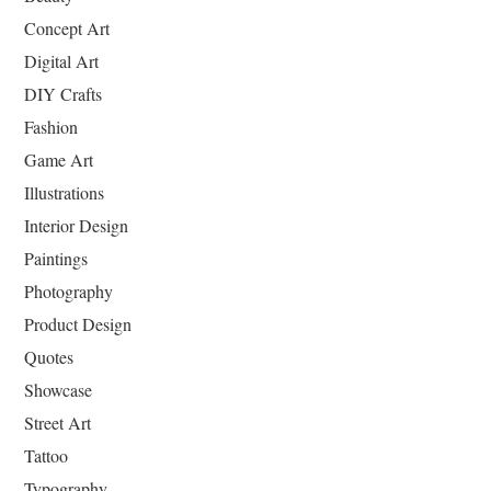
Concept Art
Digital Art
DIY Crafts
Fashion
Game Art
Illustrations
Interior Design
Paintings
Photography
Product Design
Quotes
Showcase
Street Art
Tattoo
Typography