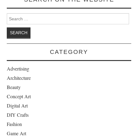
Search for:
CATEGORY
Advertising
Architecture
Beauty
Concept Art
Digital Art
DIY Crafts
Fashion
Game Art