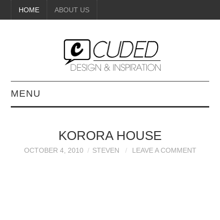
HOME
ABOUT US
MENU
DIGITAL ART
KORORA HOUSE
BEAUTY
OCTOBER 4, 2010
STEVEN
LEAVE A COMMENT
DIY CRAFTS
INTERIOR DESIGN
PAINTINGS