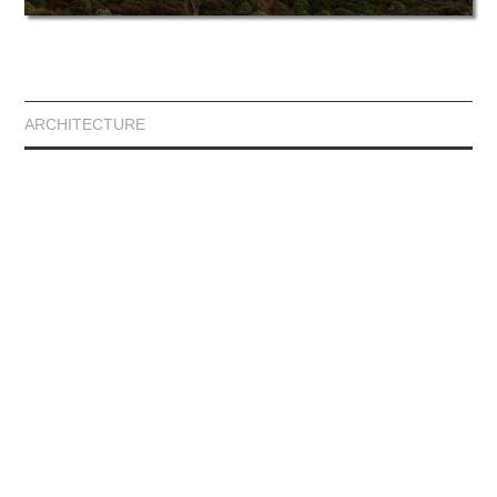
ARCHITECTURE