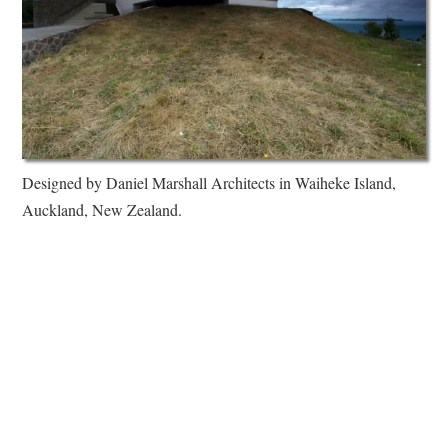
Designed by Daniel Marshall Architects in Waiheke Island,
Auckland, New Zealand.