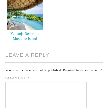
Yemanja Resort on
Mustique Island
LEAVE A REPLY
Your email address will not be published.
Required fields are marked
*
COMMENT
*