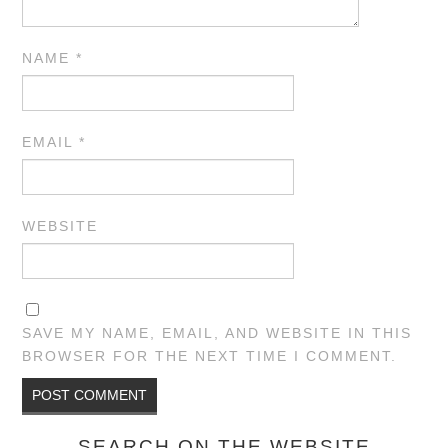
NAME
*
EMAIL
*
WEBSITE
SAVE MY NAME, EMAIL, AND WEBSITE IN THIS
BROWSER FOR THE NEXT TIME I COMMENT.
SEARCH ON THE WEBSITE