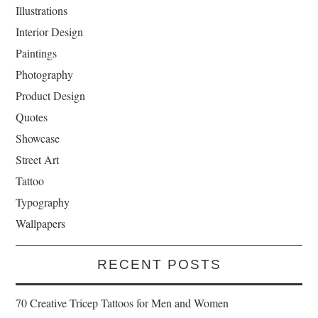
Illustrations
Interior Design
Paintings
Photography
Product Design
Quotes
Showcase
Street Art
Tattoo
Typography
Wallpapers
RECENT POSTS
70 Creative Tricep Tattoos for Men and Women