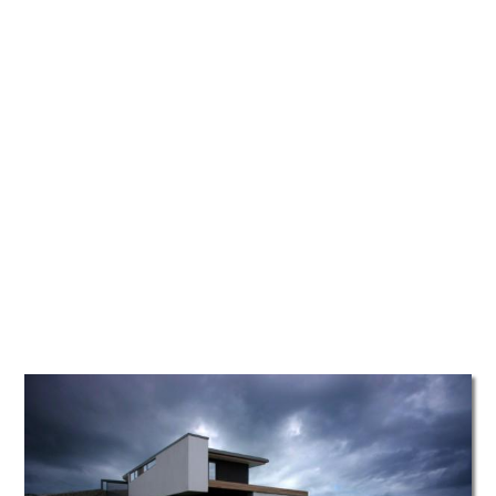
TATTOOS