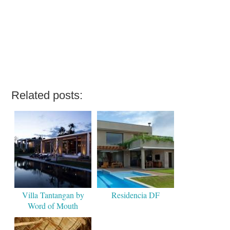
Related posts:
Villa Tantangan by
Residencia DF
Word of Mouth