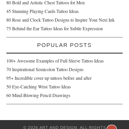
80 Bold and Artistic Chest Tattoos for Men
45 Stunning Playing Cards Tattoo Ideas
80 Rose and Clock Tattoo Designs to Inspire Your Next Ink
75 Behind the Ear Tattoo Ideas for Subtle Expression
POPULAR POSTS
100+ Awesome Examples of Full Sleeve Tattoo Ideas
70 Inspirational Semicolon Tattoo Designs
95+ Incredible cover up tattoos before and after
50 Eye-Catching Wrist Tattoo Ideas
60 Mind-Blowing Pencil Drawings
© 2026 ART AND DESIGN. ALL RIGHTS