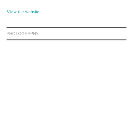
View the website
PHOTOGRAPHY