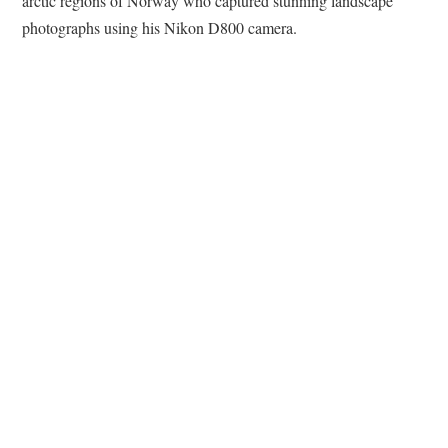
arctic regions of Norway who captured stunning landscape
photographs using his Nikon D800 camera.