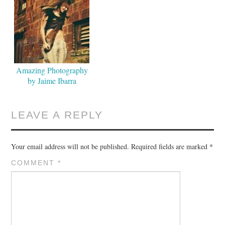
Amazing Photography
by Jaime Ibarra
LEAVE A REPLY
Your email address will not be published.
Required fields are marked
*
COMMENT
*