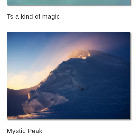
Ts a kind of magic
Mystic Peak