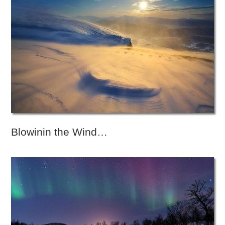
Blowinin the Wind…