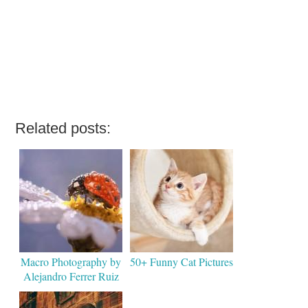
Related posts:
Macro Photography by
50+ Funny Cat Pictures
Alejandro Ferrer Ruiz