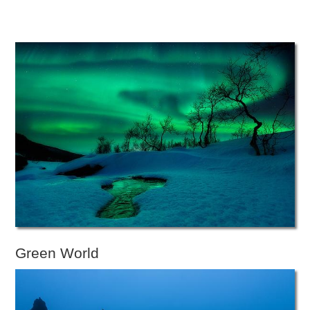
Green World