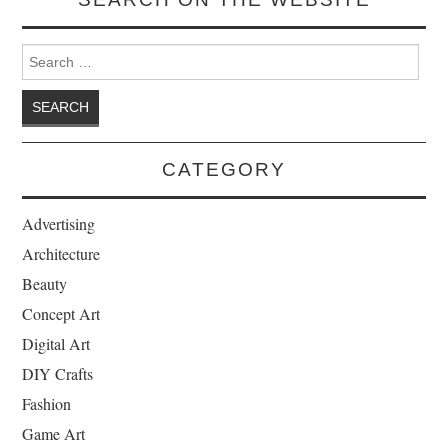
Search for:
CATEGORY
Advertising
Architecture
Beauty
Concept Art
Digital Art
DIY Crafts
Fashion
Game Art