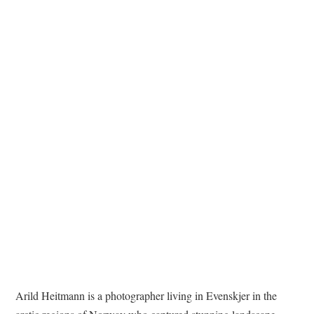
TATTOOS
Arild Heitmann is a photographer living in Evenskjer in the