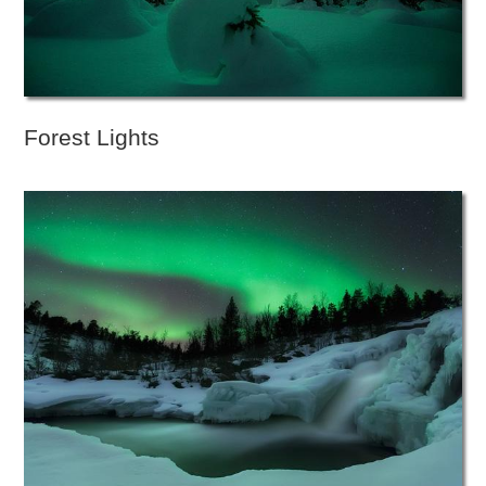
Forest Lights