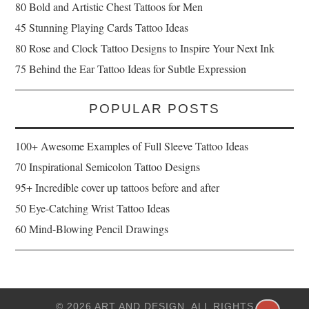
80 Bold and Artistic Chest Tattoos for Men
45 Stunning Playing Cards Tattoo Ideas
80 Rose and Clock Tattoo Designs to Inspire Your Next Ink
75 Behind the Ear Tattoo Ideas for Subtle Expression
POPULAR POSTS
100+ Awesome Examples of Full Sleeve Tattoo Ideas
70 Inspirational Semicolon Tattoo Designs
95+ Incredible cover up tattoos before and after
50 Eye-Catching Wrist Tattoo Ideas
60 Mind-Blowing Pencil Drawings
© 2026 ART AND DESIGN. ALL RIGHTS