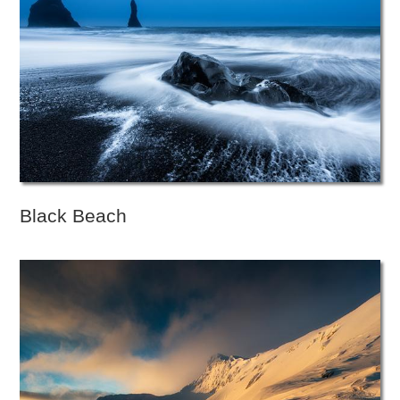
Black Beach