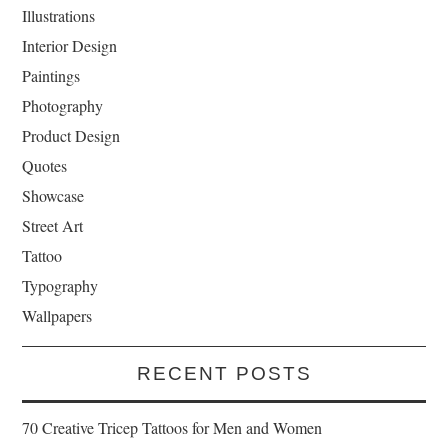
Illustrations
Interior Design
Paintings
Photography
Product Design
Quotes
Showcase
Street Art
Tattoo
Typography
Wallpapers
RECENT POSTS
70 Creative Tricep Tattoos for Men and Women