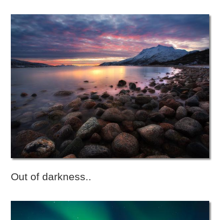
Out of darkness..