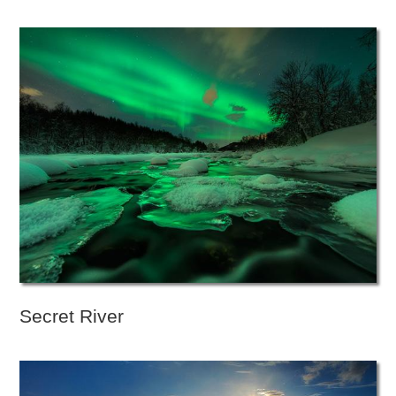
Secret River