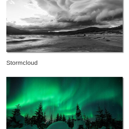
Stormcloud