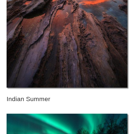
Indian Summer