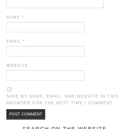
NAME
*
EMAIL
*
WEBSITE
SAVE MY NAME, EMAIL, AND WEBSITE IN THIS
BROWSER FOR THE NEXT TIME I COMMENT.
SEARCH ON THE WEBSITE