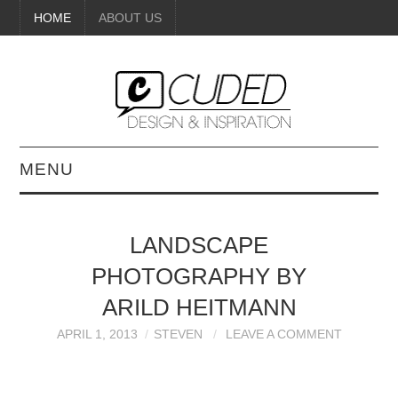
HOME
ABOUT US
MENU
DIGITAL ART
LANDSCAPE
BEAUTY
PHOTOGRAPHY BY
DIY CRAFTS
ARILD HEITMANN
APRIL 1, 2013
STEVEN
LEAVE A COMMENT
INTERIOR DESIGN
PAINTINGS