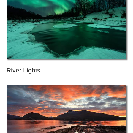
River Lights