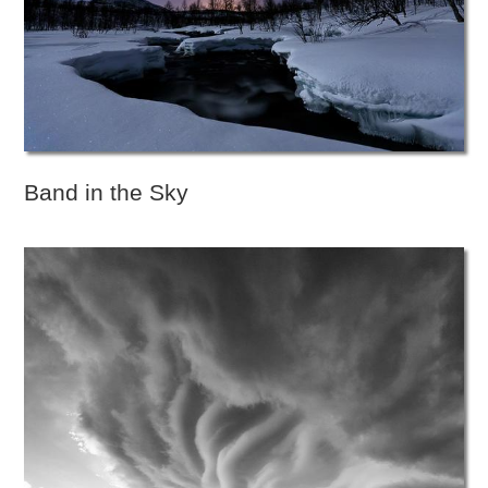
Band in the Sky