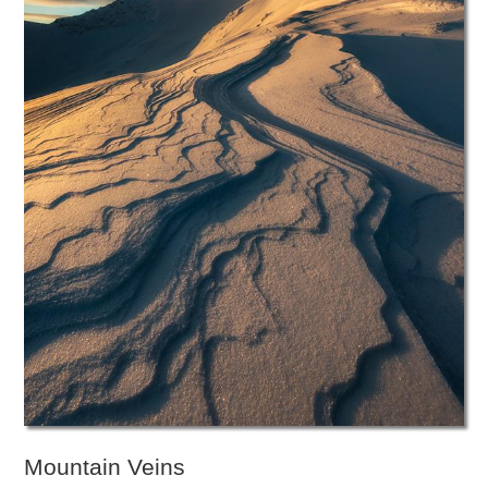
Mountain Veins