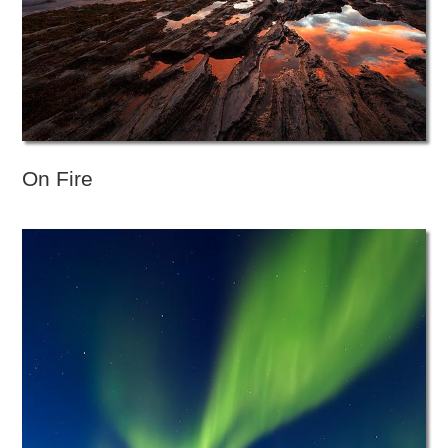
On Fire