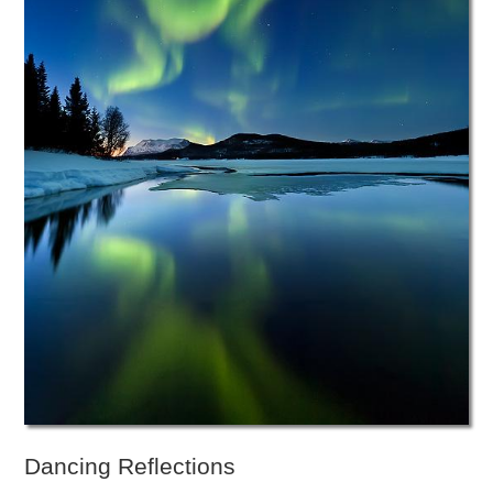
Dancing Reflections