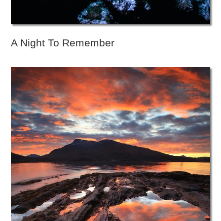
A Night To Remember