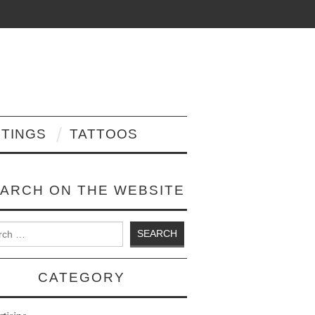
NTINGS
TATTOOS
ARCH ON THE WEBSITE
 for:
CATEGORY