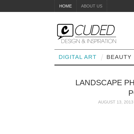
HOME
ABOUT US
DIGITAL ART
BEAUTY
LANDSCAPE P
P
AUGUST 13, 2013