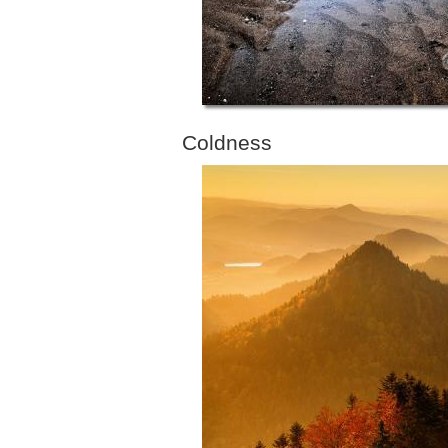
Coldness