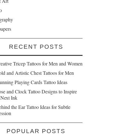
t Art
o
graphy
papers
RECENT POSTS
reative Tricep Tattoos for Men and Women
ld and Artistic Chest Tattoos for Men
unning Playing Cards Tattoo Ideas
se and Clock Tattoo Designs to Inspire
 Next Ink
hind the Ear Tattoo Ideas for Subtle
ession
POPULAR POSTS