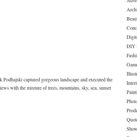
Adver
Archi
Beau
Conc
Digit
DIY 
Fash
Game
Illust
 Podhajski captured gorgeous landscape and executed the
Inter
iews with the mixture of trees, mountains, sky, sea, sunset
Paint
Phot
Prod
Quot
Show