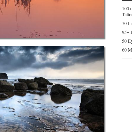
100+
Tatto
70 In
95+ I
50 Ey
60 M