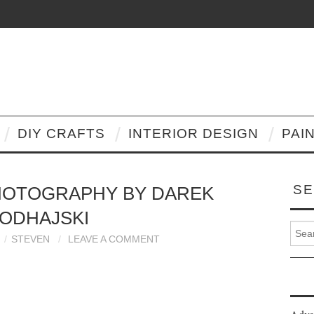
DIY CRAFTS
INTERIOR DESIGN
PAI
SE
HOTOGRAPHY BY DAREK
ODHAJSKI
Search
STEVEN
LEAVE A COMMENT