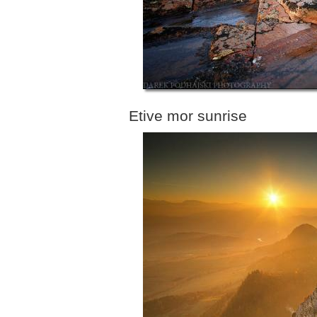
Etive mor sunrise