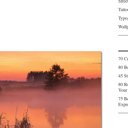
Stree
Tatto
Typo
Wall
70 C
80 Bo
45 St
80 Ro
Your
75 Be
Expr