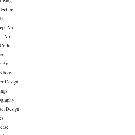
tising
tecture
ty
ept Art
al Art
Crafts
ion
 Art
rations
ior Design
ings
ography
uct Design
es
case