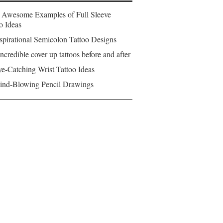
 Awesome Examples of Full Sleeve
o Ideas
spirational Semicolon Tattoo Designs
ncredible cover up tattoos before and after
e-Catching Wrist Tattoo Ideas
ind-Blowing Pencil Drawings