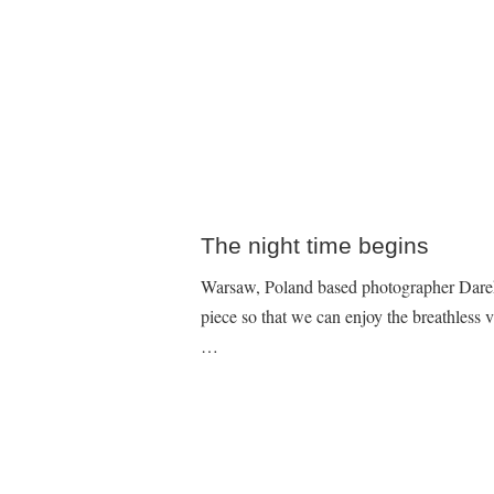
The night time begins
Warsaw, Poland based photographer Darek
piece so that we can enjoy the breathless v
…