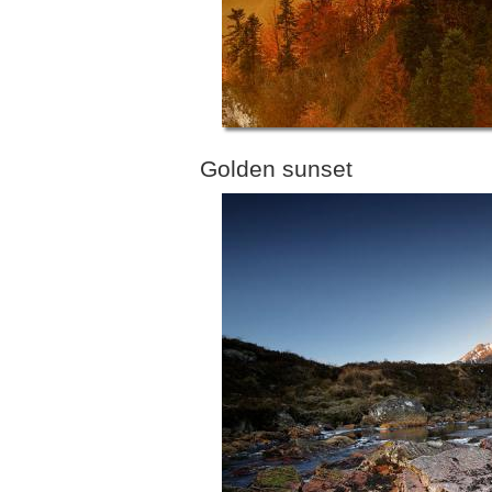
Golden sunset