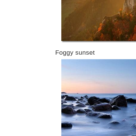
Foggy sunset