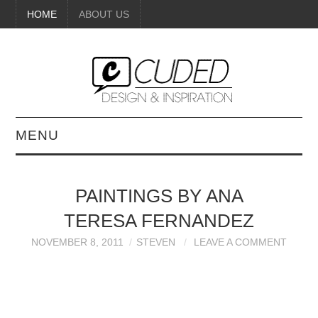
HOME
ABOUT US
MENU
DIGITAL ART
PAINTINGS BY ANA
BEAUTY
TERESA FERNANDEZ
DIY CRAFTS
NOVEMBER 8, 2011
STEVEN
LEAVE A COMMENT
INTERIOR DESIGN
PAINTINGS