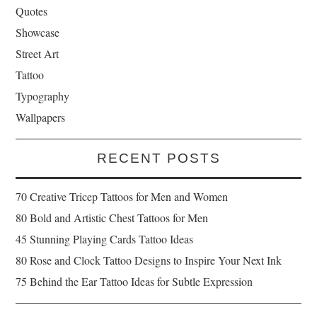
Quotes
Showcase
Street Art
Tattoo
Typography
Wallpapers
RECENT POSTS
70 Creative Tricep Tattoos for Men and Women
80 Bold and Artistic Chest Tattoos for Men
45 Stunning Playing Cards Tattoo Ideas
80 Rose and Clock Tattoo Designs to Inspire Your Next Ink
75 Behind the Ear Tattoo Ideas for Subtle Expression