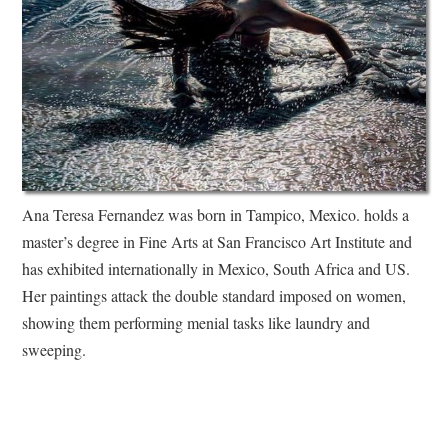
Ana Teresa Fernandez was born in Tampico, Mexico. holds a
master’s degree in Fine Arts at San Francisco Art Institute and
has exhibited internationally in Mexico, South Africa and US.
Her paintings attack the double standard imposed on women,
showing them performing menial tasks like laundry and
sweeping.