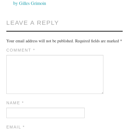
by Gilles Grimoin
LEAVE A REPLY
Your email address will not be published.
Required fields are marked
*
COMMENT
*
NAME
*
EMAIL
*