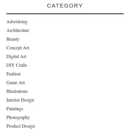
CATEGORY
Advertising
Architecture
Beauty
Concept Art
Digital Art
DIY Crafts
Fashion
Game Art
Illustrations
Interior Design
Paintings
Photography
Product Design