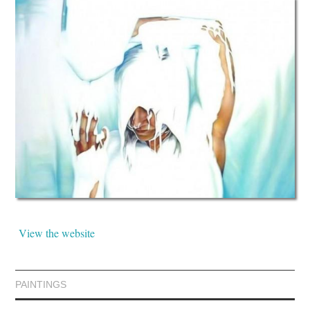
View the website
PAINTINGS