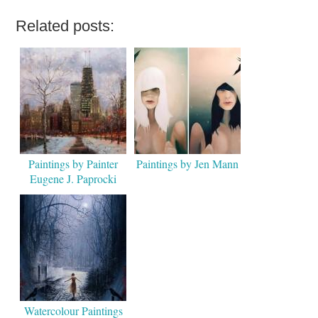
Related posts:
Paintings by Painter
Paintings by Jen Mann
Eugene J. Paprocki
Watercolour Paintings