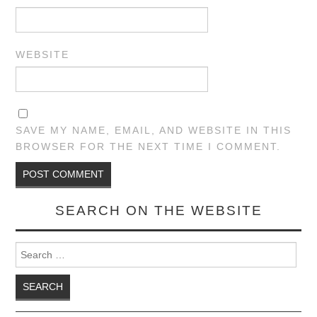
WEBSITE
SAVE MY NAME, EMAIL, AND WEBSITE IN THIS
BROWSER FOR THE NEXT TIME I COMMENT.
SEARCH ON THE WEBSITE
Search for: