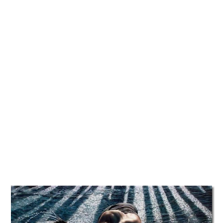
TATTOOS