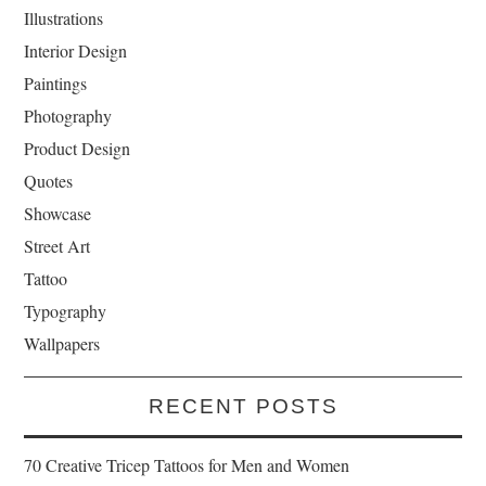
Illustrations
Interior Design
Paintings
Photography
Product Design
Quotes
Showcase
Street Art
Tattoo
Typography
Wallpapers
RECENT POSTS
70 Creative Tricep Tattoos for Men and Women