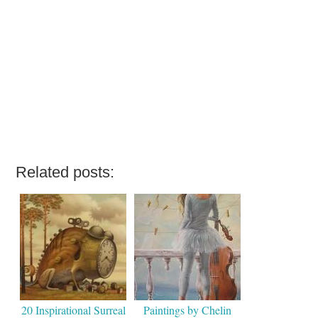
Related posts:
20 Inspirational Surreal
Paintings by Chelin