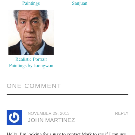
Paintings
Sanjuan
Realistic Portrait
Paintings by Joongwon
Jeong
ONE COMMENT
NOVEMBER 29, 2013
REPLY
JOHN MARTINEZ
Hello, I’m looking for a way to contact Mark to see if I can use