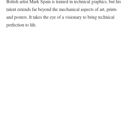
British artist Mark Spain is trained in technical graphics, but his
talent extends far beyond the mechanical aspects of art, prints
and posters. It takes the eye of a visionary to bring technical
perfection to life.