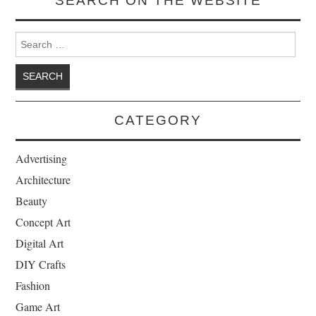
SEARCH ON THE WEBSITE
Search for:
CATEGORY
Advertising
Architecture
Beauty
Concept Art
Digital Art
DIY Crafts
Fashion
Game Art