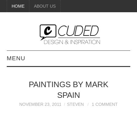
HOME
ABOUT US
MENU
DIGITAL ART
PAINTINGS BY MARK
BEAUTY
SPAIN
DIY CRAFTS
NOVEMBER 23, 2011
STEVEN
1 COMMENT
INTERIOR DESIGN
PAINTINGS