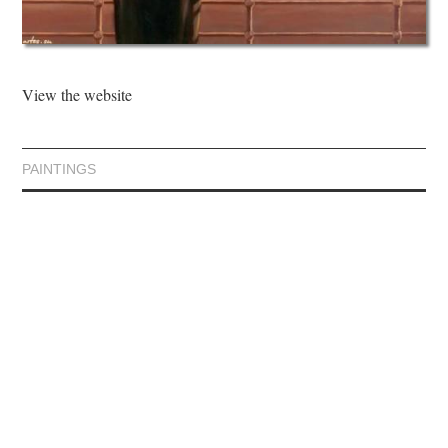
View the website
PAINTINGS