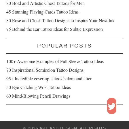
80 Bold and Artistic Chest Tattoos for Men
45 Stunning Playing Cards Tattoo Ideas
80 Rose and Clock Tattoo Designs to Inspire Your Next Ink
75 Behind the Ear Tattoo Ideas for Subtle Expression
POPULAR POSTS
100+ Awesome Examples of Full Sleeve Tattoo Ideas
70 Inspirational Semicolon Tattoo Designs
95+ Incredible cover up tattoos before and after
50 Eye-Catching Wrist Tattoo Ideas
60 Mind-Blowing Pencil Drawings
© 2026 ART AND DESIGN. ALL RIGHTS