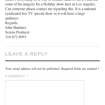
some of his imagery for a Holiday show here in Los Angeles.
Can someone please contact me regarding this. It is a national
syndicated live TV special show so it will have a large
audience.
Regards,
John Martinez
Screen Producer
310-872-8993
LEAVE A REPLY
Your email address will not be published.
Required fields are marked
*
COMMENT
*