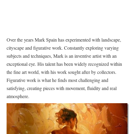
Over the years Mark Spain has experimented with landscape,
cityscape and figurative work. Constantly exploring varying
subjects and techniques, Mark is an inventive artist with an
exceptional eye. His talent has been widely recognized within
the fine art world, with his work sought after by collectors.
Figurative work is what he finds most challenging and
satisfying, creating pieces with movement, fluidity and real
atmosphere.