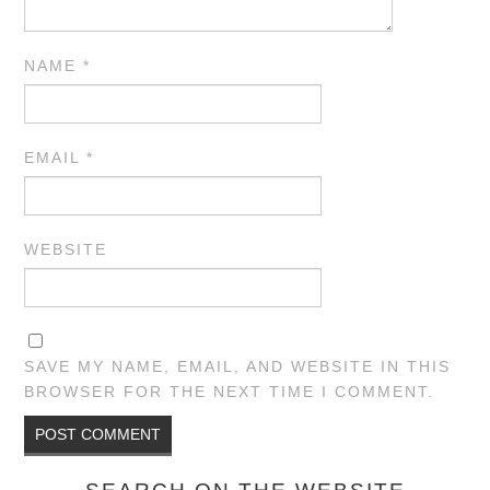
NAME
*
EMAIL
*
WEBSITE
SAVE MY NAME, EMAIL, AND WEBSITE IN THIS
BROWSER FOR THE NEXT TIME I COMMENT.