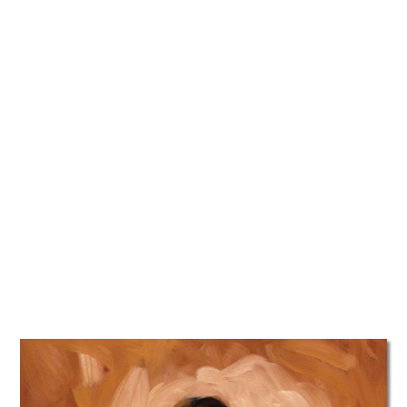
TATTOOS