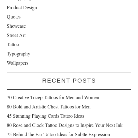
Product Design
Quotes
Showcase
Street Art
Tattoo
Typography
Wallpapers
RECENT POSTS
70 Creative Tricep Tattoos for Men and Women
80 Bold and Artistic Chest Tattoos for Men
45 Stunning Playing Cards Tattoo Ideas
80 Rose and Clock Tattoo Designs to Inspire Your Next Ink
75 Behind the Ear Tattoo Ideas for Subtle Expression