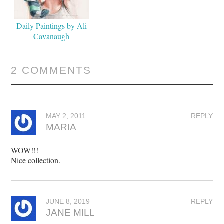
Daily Paintings by Ali
Cavanaugh
2 COMMENTS
MAY 2, 2011
REPLY
MARIA
WOW!!!
Nice collection.
JUNE 8, 2019
REPLY
JANE MILL