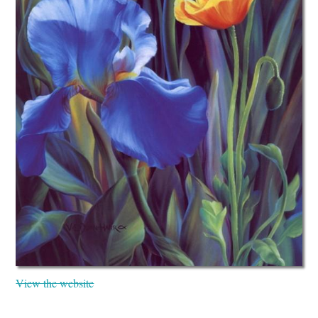
View the website