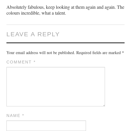
Absolutely fabulous, keep looking at them again and again. The
colours incredible, what a talent.
LEAVE A REPLY
Your email address will not be published.
Required fields are marked
*
COMMENT
*
NAME
*