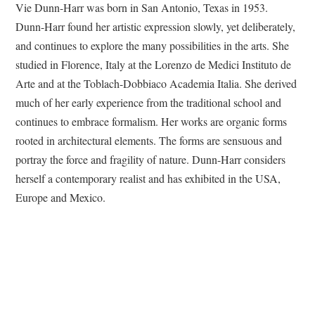
Vie Dunn-Harr was born in San Antonio, Texas in 1953.
Dunn-Harr found her artistic expression slowly, yet deliberately,
and continues to explore the many possibilities in the arts. She
studied in Florence, Italy at the Lorenzo de Medici Instituto de
Arte and at the Toblach-Dobbiaco Academia Italia. She derived
much of her early experience from the traditional school and
continues to embrace formalism. Her works are organic forms
rooted in architectural elements. The forms are sensuous and
portray the force and fragility of nature. Dunn-Harr considers
herself a contemporary realist and has exhibited in the USA,
Europe and Mexico.