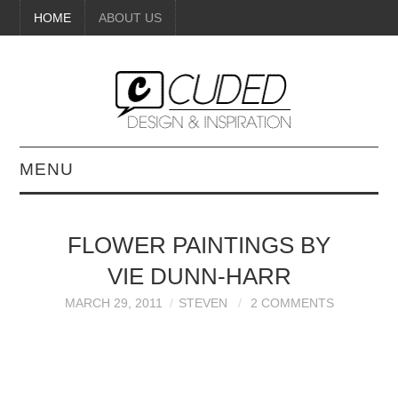
HOME
ABOUT US
MENU
DIGITAL ART
FLOWER PAINTINGS BY
BEAUTY
VIE DUNN-HARR
DIY CRAFTS
MARCH 29, 2011
STEVEN
2 COMMENTS
INTERIOR DESIGN
PAINTINGS