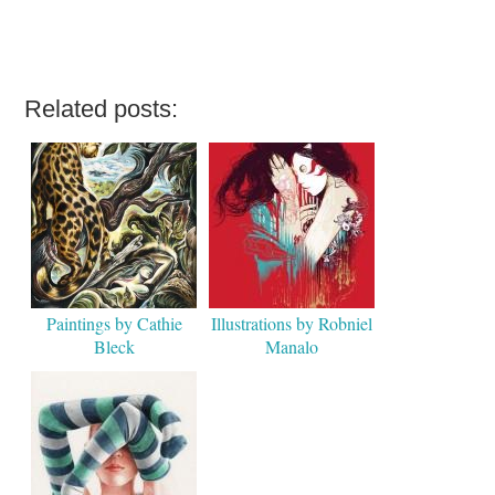
Related posts:
Paintings by Cathie
Illustrations by Robniel
Bleck
Manalo