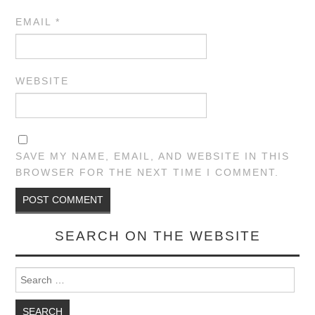
EMAIL
*
WEBSITE
SAVE MY NAME, EMAIL, AND WEBSITE IN THIS
BROWSER FOR THE NEXT TIME I COMMENT.
SEARCH ON THE WEBSITE
Search for: