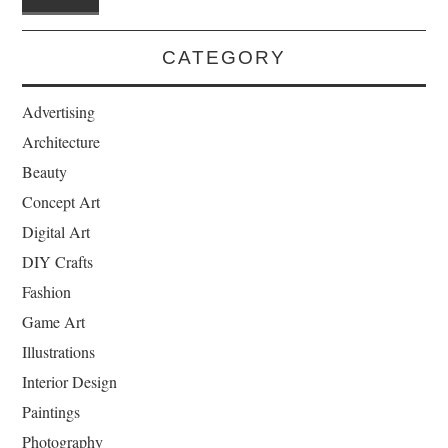
CATEGORY
Advertising
Architecture
Beauty
Concept Art
Digital Art
DIY Crafts
Fashion
Game Art
Illustrations
Interior Design
Paintings
Photography