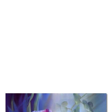
TATTOOS