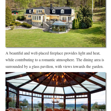
A beautiful and well-placed fireplace provides light and heat,
while contributing to a romantic atmosphere. The dining area is
surrounded by a glass pavilion, with views towards the garden.