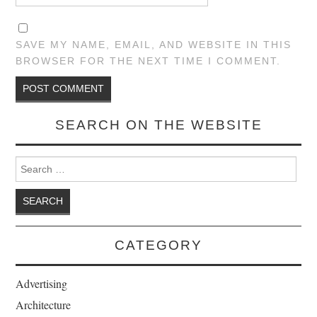
SAVE MY NAME, EMAIL, AND WEBSITE IN THIS
BROWSER FOR THE NEXT TIME I COMMENT.
SEARCH ON THE WEBSITE
Search for:
CATEGORY
Advertising
Architecture