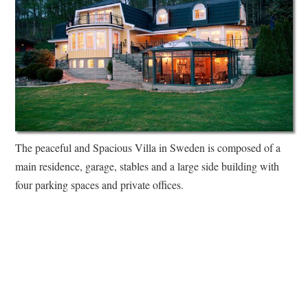
The peaceful and Spacious Villa in Sweden is composed of a
main residence, garage, stables and a large side building with
four parking spaces and private offices.