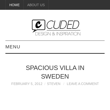
HOME
ABOUT US
MENU
DIGITAL ART
SPACIOUS VILLA IN
BEAUTY
SWEDEN
DIY CRAFTS
FEBRUARY 5, 2012
STEVEN
LEAVE A COMMENT
INTERIOR DESIGN
PAINTINGS