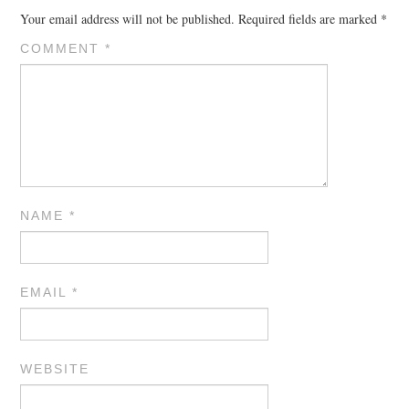
Your email address will not be published.
Required fields are marked
*
COMMENT
*
NAME
*
EMAIL
*
WEBSITE