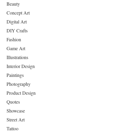
Beauty
Concept Art
Digital Art
DIY Crafts
Fashion
Game Art
Illustrations
Interior Design
Paintings
Photography
Product Design
Quotes
Showcase
Street Art
Tattoo