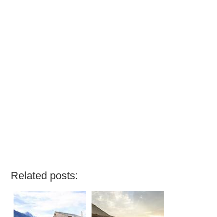
Related posts: