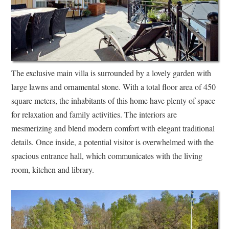
The exclusive main villa is surrounded by a lovely garden with
large lawns and ornamental stone. With a total floor area of 450
square meters, the inhabitants of this home have plenty of space
for relaxation and family activities. The interiors are
mesmerizing and blend modern comfort with elegant traditional
details. Once inside, a potential visitor is overwhelmed with the
spacious entrance hall, which communicates with the living
room, kitchen and library.