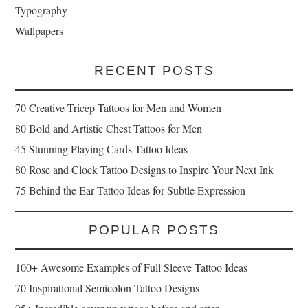
Typography
Wallpapers
RECENT POSTS
70 Creative Tricep Tattoos for Men and Women
80 Bold and Artistic Chest Tattoos for Men
45 Stunning Playing Cards Tattoo Ideas
80 Rose and Clock Tattoo Designs to Inspire Your Next Ink
75 Behind the Ear Tattoo Ideas for Subtle Expression
POPULAR POSTS
100+ Awesome Examples of Full Sleeve Tattoo Ideas
70 Inspirational Semicolon Tattoo Designs