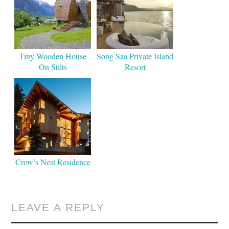
Tiny Wooden House
Song Saa Private Island
On Stilts
Resort
Crow’s Nest Residence
LEAVE A REPLY