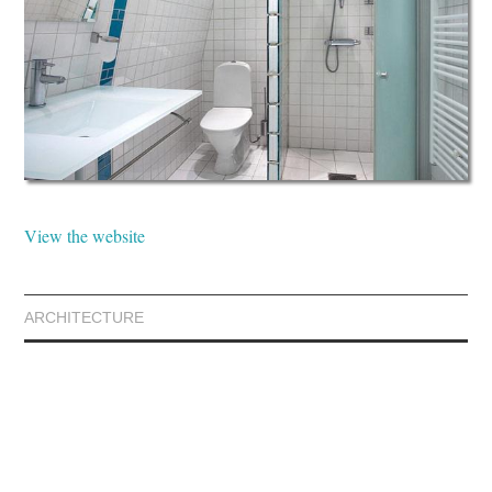
View the website
ARCHITECTURE