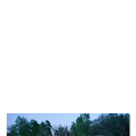
TATTOOS