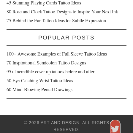
45 Stunning Playing Cards Tattoo Ideas
80 Rose and Clock Tattoo Designs to Inspire Your Next Ink
75 Behind the Ear Tattoo Ideas for Subtle Expression
POPULAR POSTS
100+ Awesome Examples of Full Sleeve Tattoo Ideas
70 Inspirational Semicolon Tattoo Designs
95+ Incredible cover up tattoos before and after
50 Eye-Catching Wrist Tattoo Ideas
60 Mind-Blowing Pencil Drawings
© 2026 ART AND DESIGN. ALL RIGHTS
RESERVED.