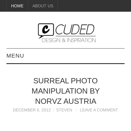
HOME
ABOUT US
MENU
DIGITAL ART
SURREAL PHOTO
BEAUTY
MANIPULATION BY
DIY CRAFTS
NORVZ AUSTRIA
DECEMBER 6, 2012
STEVEN
LEAVE A COMMENT
INTERIOR DESIGN
PAINTINGS