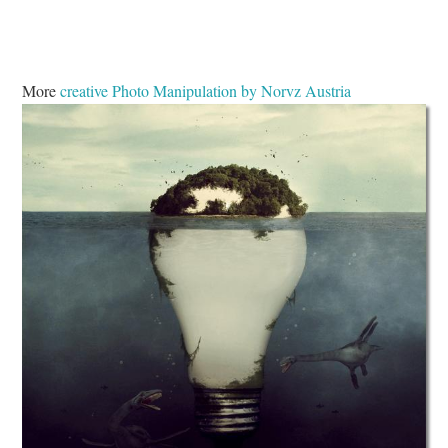
More
creative Photo Manipulation by Norvz Austria