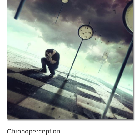
Chronoperception