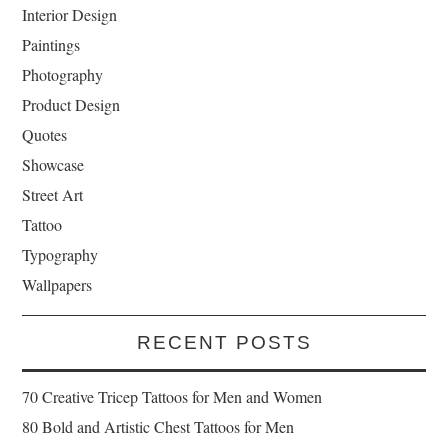
Interior Design
Paintings
Photography
Product Design
Quotes
Showcase
Street Art
Tattoo
Typography
Wallpapers
RECENT POSTS
70 Creative Tricep Tattoos for Men and Women
80 Bold and Artistic Chest Tattoos for Men