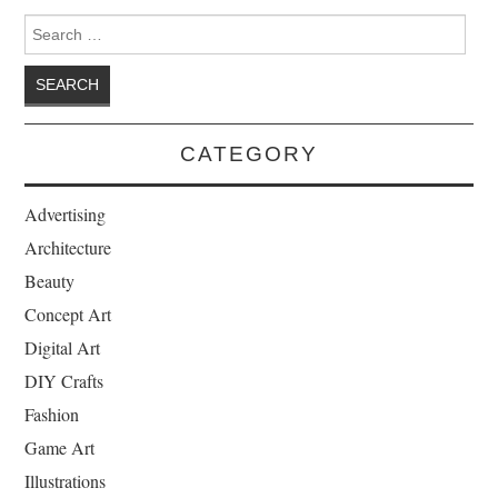
Search for:
CATEGORY
Advertising
Architecture
Beauty
Concept Art
Digital Art
DIY Crafts
Fashion
Game Art
Illustrations