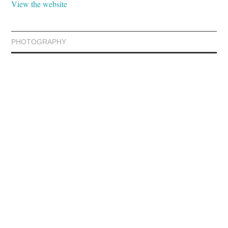
View the website
PHOTOGRAPHY