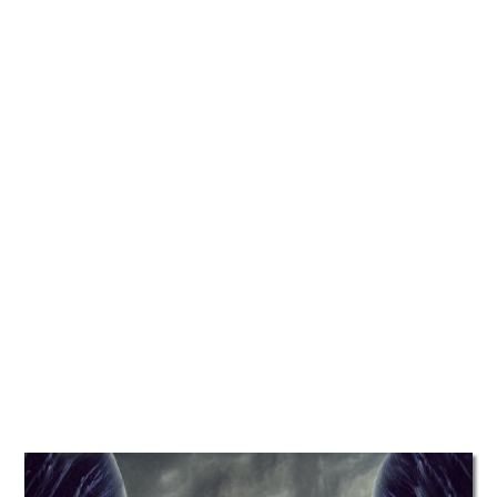
TATTOOS