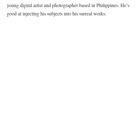
young digital artist and photographer based in Philippines. He’s
good at injecting his subjects into his surreal works.