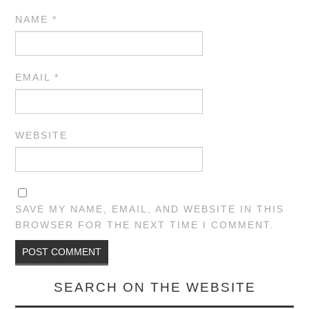
NAME
*
EMAIL
*
WEBSITE
SAVE MY NAME, EMAIL, AND WEBSITE IN THIS
BROWSER FOR THE NEXT TIME I COMMENT.
SEARCH ON THE WEBSITE