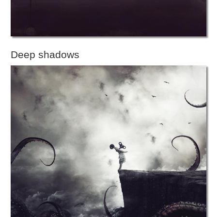
Deep shadows