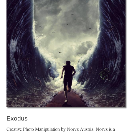
Exodus
Creative Photo Manipulation by Norvz Austria. Norvz is a