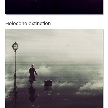
Holocene extinction