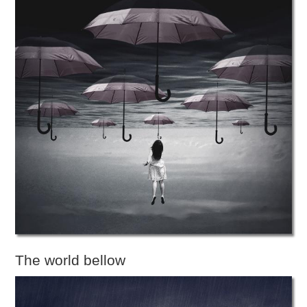
The world bellow