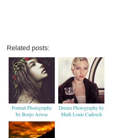
Related posts:
Portrait Photography
Dream Photography by
by Benjo Arwas
Mark Louis Cadosch