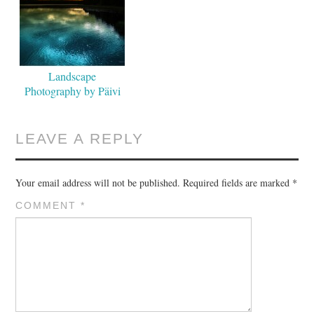
Landscape
Photography by Päivi
Valkonen
LEAVE A REPLY
Your email address will not be published.
Required fields are marked
*
COMMENT
*