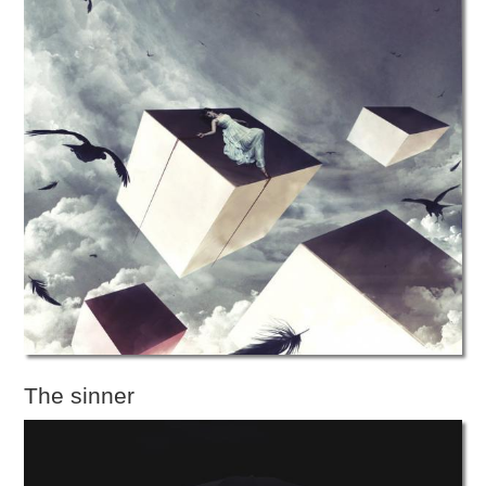
The sinner