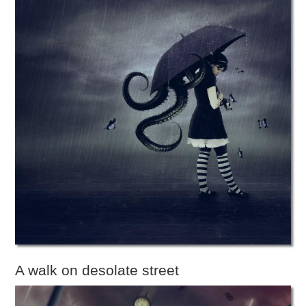
A walk on desolate street