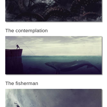
The contemplation
The fisherman