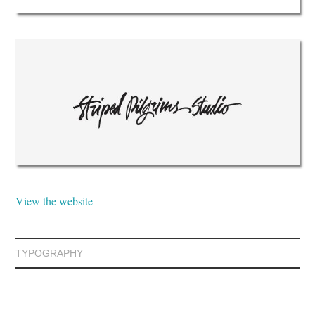
View the website
TYPOGRAPHY