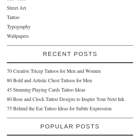
Street Art
Tattoo
Typography
Wallpapers
RECENT POSTS
70 Creative Tricep Tattoos for Men and Women
80 Bold and Artistic Chest Tattoos for Men
45 Stunning Playing Cards Tattoo Ideas
80 Rose and Clock Tattoo Designs to Inspire Your Next Ink
75 Behind the Ear Tattoo Ideas for Subtle Expression
POPULAR POSTS