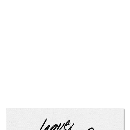
TATTOOS