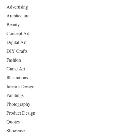
Advertising
Architecture
Beauty
Concept Art
Digital Art
DIY Crafts
Fashion
Game Art
Illustrations
Interior Design
Paintings
Photography
Product Design
Quotes
Showcase