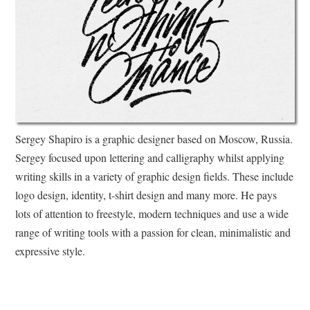
Sergey Shapiro is a graphic designer based on Moscow, Russia.
Sergey focused upon lettering and calligraphy whilst applying
writing skills in a variety of graphic design fields. These include
logo design, identity, t-shirt design and many more. He pays
lots of attention to freestyle, modern techniques and use a wide
range of writing tools with a passion for clean, minimalistic and
expressive style.