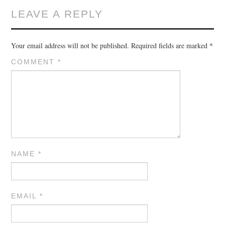
LEAVE A REPLY
Your email address will not be published.
Required fields are marked
*
COMMENT
*
NAME
*
EMAIL
*