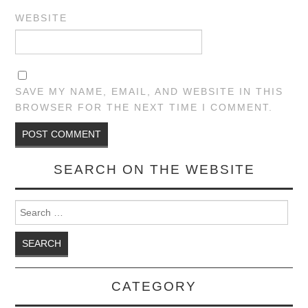
WEBSITE
SAVE MY NAME, EMAIL, AND WEBSITE IN THIS
BROWSER FOR THE NEXT TIME I COMMENT.
SEARCH ON THE WEBSITE
Search for:
CATEGORY