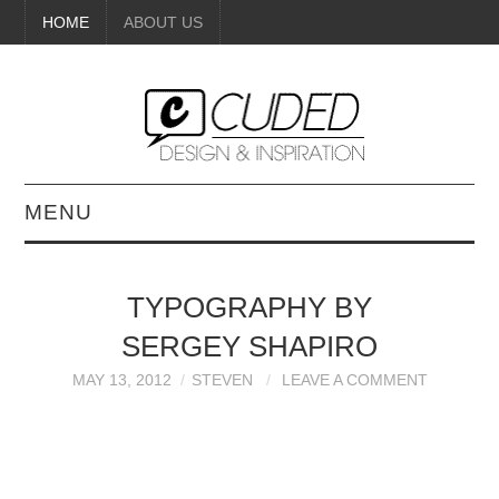
HOME
ABOUT US
MENU
DIGITAL ART
TYPOGRAPHY BY
BEAUTY
SERGEY SHAPIRO
DIY CRAFTS
MAY 13, 2012
STEVEN
LEAVE A COMMENT
INTERIOR DESIGN
PAINTINGS