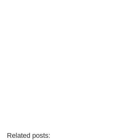
Related posts: