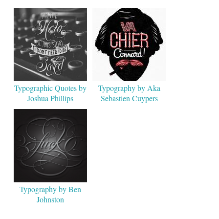
Typographic Quotes by
Typography by Aka
Joshua Phillips
Sebastien Cuypers
Typography by Ben
Johnston