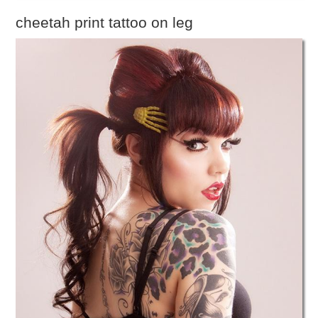
cheetah print tattoo on leg