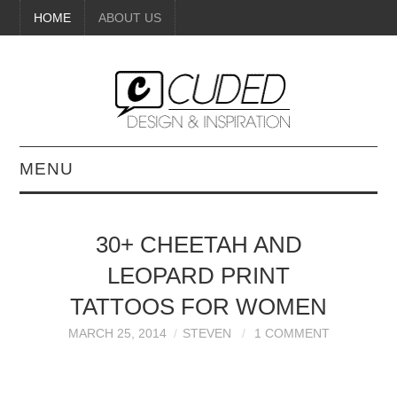
HOME
ABOUT US
MENU
DIGITAL ART
30+ CHEETAH AND
BEAUTY
LEOPARD PRINT
DIY CRAFTS
TATTOOS FOR WOMEN
MARCH 25, 2014
STEVEN
1 COMMENT
INTERIOR DESIGN
PAINTINGS