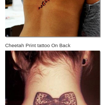
Cheetah Print tattoo On Back