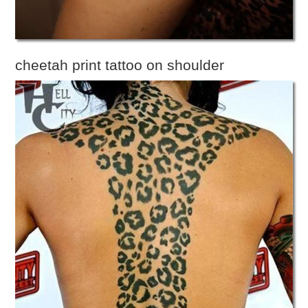
cheetah print tattoo on shoulder