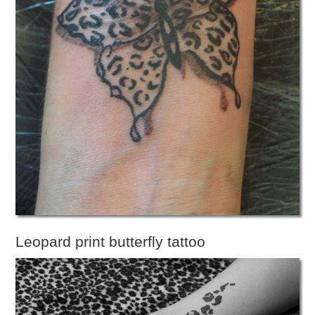
Leopard print butterfly tattoo