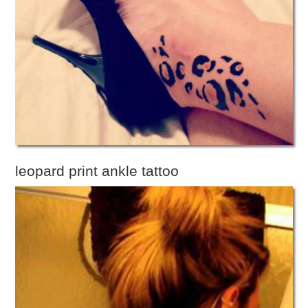
leopard print ankle tattoo