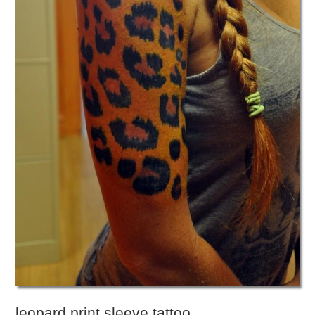
leopard print sleeve tattoo