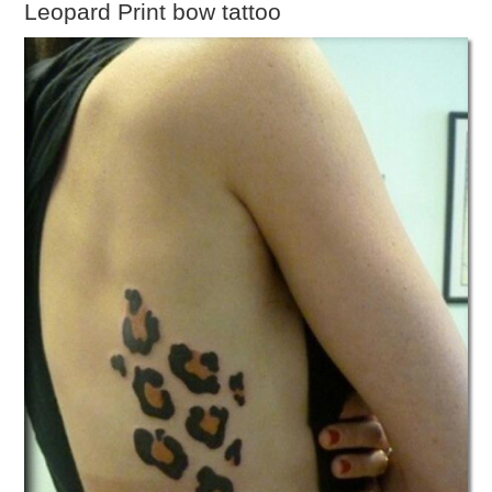
Leopard Print bow tattoo