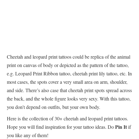
Cheetah and leopard print tattoos could be replica of the animal
print on canvas of body or depicted as the pattern of the tattoo,
e.g. Leopard Print Ribbon tattoo, cheetah print lily tattoo, etc. In
most cases, the spots cover a very small area on arm, shoulder,
and side. There’s also case that cheetah print spots spread across
the back, and the whole figure looks very sexy. With this tattoo,
you don’t depend on outfits, but your own body.
Here is the collection of 30+ cheetah and leopard print tattoos.
Pin It
Hope you will find inspiration for your tattoo ideas. Do
if
you like any of them!