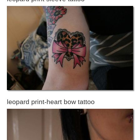
leopard print-heart bow tattoo