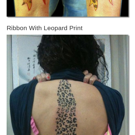
Ribbon With Leopard Print