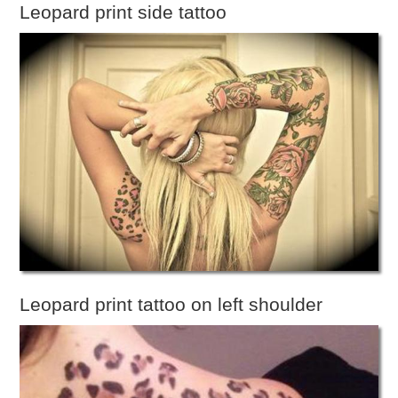
Leopard print side tattoo
Leopard print tattoo on left shoulder