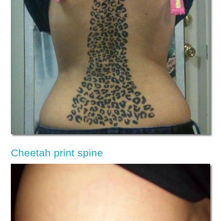
Cheetah print spine