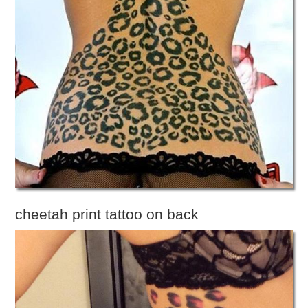
cheetah print tattoo on back