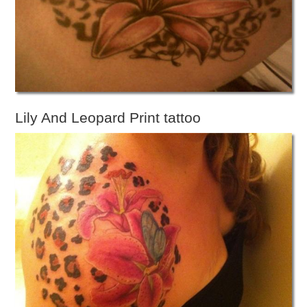
Lily And Leopard Print tattoo