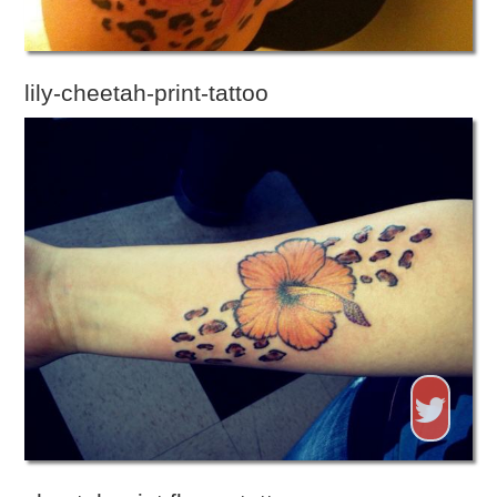
lily-cheetah-print-tattoo