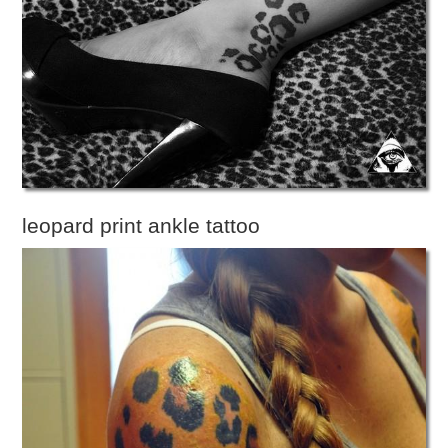
leopard print ankle tattoo