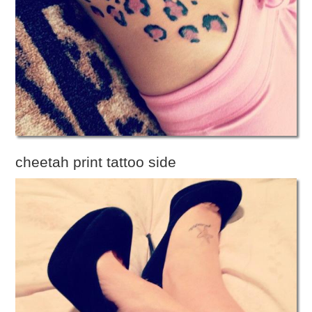
cheetah print tattoo side