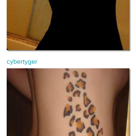
cybertyger