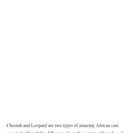
TATTOOS
Cheetah and Leopard are two types of amazing African cats