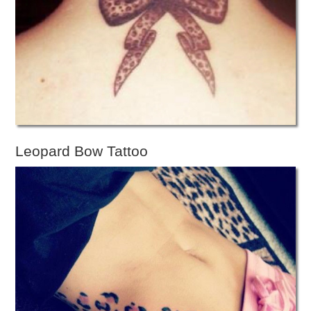
Leopard Bow Tattoo