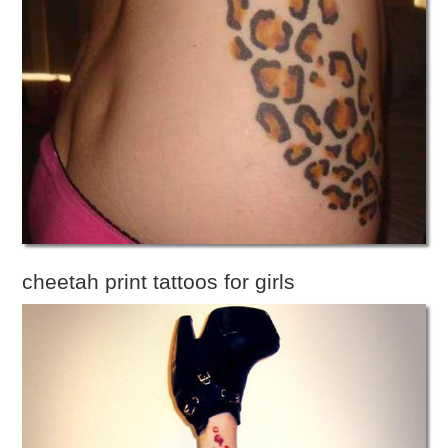
cheetah print tattoos for girls