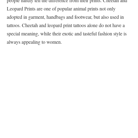
people hardly tell the difference from their prints. Cheetah and
Leopard Prints are one of popular animal prints not only
adopted in garment, handbags and footwear, but also used in
tattoos. Cheetah and leopard print tattoos alone do not have a
special meaning, while their exotic and tasteful fashion style is
always appealing to women.