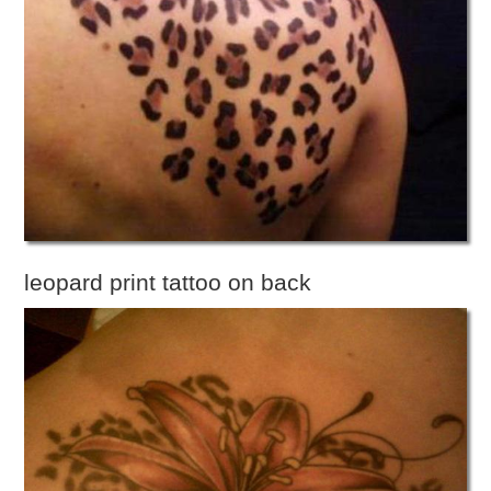
leopard print tattoo on back