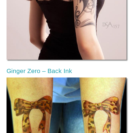
Ginger Zero – Back Ink