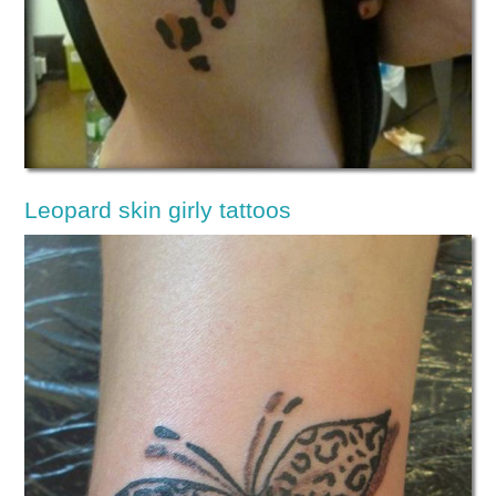
Leopard skin girly tattoos