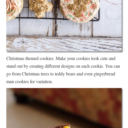
Christmas themed cookies. Make your cookies look cute and
stand out by creating different designs on each cookie. You can
go from Christmas trees to teddy bears and even gingerbread
man cookies for variation.