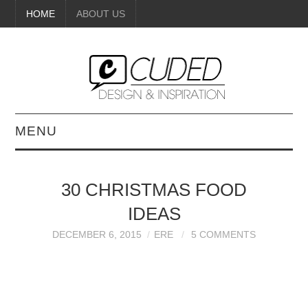
HOME
ABOUT US
MENU
DIGITAL ART
30 CHRISTMAS FOOD
BEAUTY
IDEAS
DIY CRAFTS
DECEMBER 6, 2015
ERE
5 COMMENTS
INTERIOR DESIGN
PAINTINGS