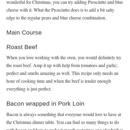
wonderful for Christmas, you can try adding Prosciutto and blue
cheese with it. What the Prosciutto does is to add a bit salty
edge to the regular pears and blue cheese combination.
Main Course
Roast Beef
When you love working with the oven, you would definitely try
the roast beef. Amp it up with help from tomatoes and garlic;
perfect and smells amazing as well. This recipe only needs an
hour of cooking time and when the beef is tender enough
everything is just perfect.
Bacon wrapped in Pork Loin
Bacon is always something that everyone would love to have at
the Christmas dinner table. You can find so many things to do
with bacon and how to make it mouth watering; one of which is