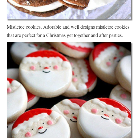
Mistletoe cookies. Adorable and well designs mistletoe cookies
that are perfect for a Christmas get together and after parties.