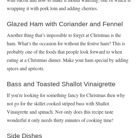
wrapping it with pork loin and adding cherries.
Glazed Ham with Coriander and Fennel
Another thing that’s impossible to forget at Christmas is the
ham. What’s the occasion for without the festive ham? This is
probably one of the foods that people look forward to when
eating at a Christmas dinner. Make your ham special by adding
spices and apricots.
Bass and Toasted Shallot Vinaigrette
If you’re looking for something fancy for Christmas then why
not go for the skillet cooked striped bass with Shallot
Vinaigrette and spinach. Not only does this recipe taste
wonderful it only needs thirty minutes of cooking time!
Side Dishes