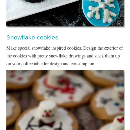
Snowflake cookies
Make special snowflake inspired cookies. Design the exterior of
the cookies with pretty snowflake drawings and stack them up
on your coffee table for design and consumption.