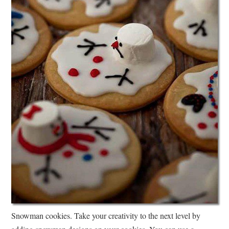
Snowman cookies. Take your creativity to the next level by