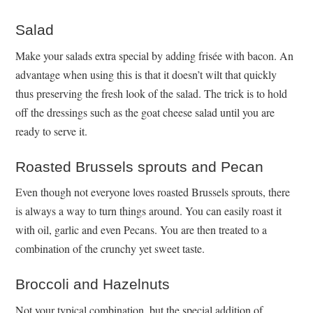
Salad
Make your salads extra special by adding frisée with bacon. An
advantage when using this is that it doesn’t wilt that quickly
thus preserving the fresh look of the salad. The trick is to hold
off the dressings such as the goat cheese salad until you are
ready to serve it.
Roasted Brussels sprouts and Pecan
Even though not everyone loves roasted Brussels sprouts, there
is always a way to turn things around. You can easily roast it
with oil, garlic and even Pecans. You are then treated to a
combination of the crunchy yet sweet taste.
Broccoli and Hazelnuts
Not your typical combination, but the special addition of