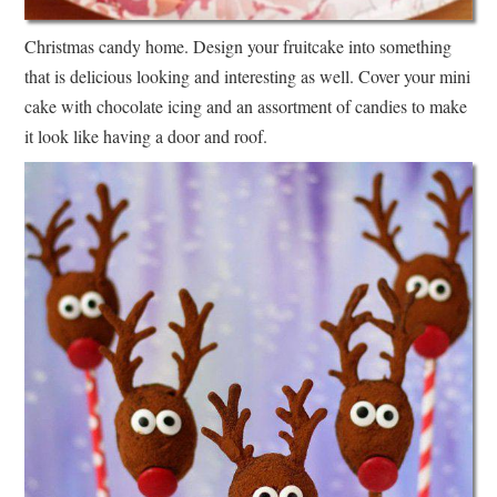
Christmas candy home. Design your fruitcake into something
that is delicious looking and interesting as well. Cover your mini
cake with chocolate icing and an assortment of candies to make
it look like having a door and roof.