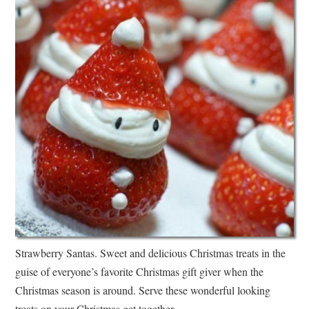
Strawberry Santas. Sweet and delicious Christmas treats in the
guise of everyone’s favorite Christmas gift giver when the
Christmas season is around. Serve these wonderful looking
treats on your Christmas get together.