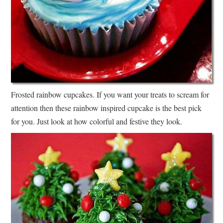
Frosted rainbow cupcakes. If you want your treats to scream for
attention then these rainbow inspired cupcake is the best pick
for you. Just look at how colorful and festive they look.