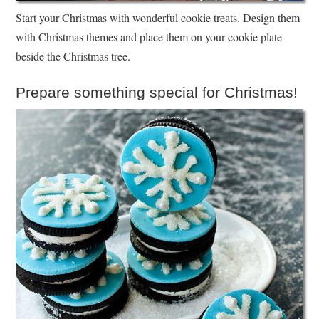
Start your Christmas with wonderful cookie treats. Design them
with Christmas themes and place them on your cookie plate
beside the Christmas tree.
Prepare something special for Christmas!