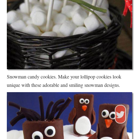
Snowman candy cookies. Make your lollipop cookies look
unique with these adorable and smiling snowman designs.