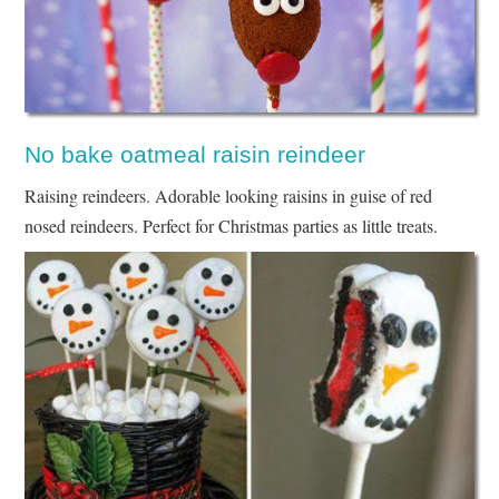
No bake oatmeal raisin reindeer
Raising reindeers. Adorable looking raisins in guise of red
nosed reindeers. Perfect for Christmas parties as little treats.