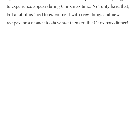
to experience appear during Christmas time. Not only have that,
but a lot of us tried to experiment with new things and new
recipes for a chance to showcase them on the Christmas dinner!