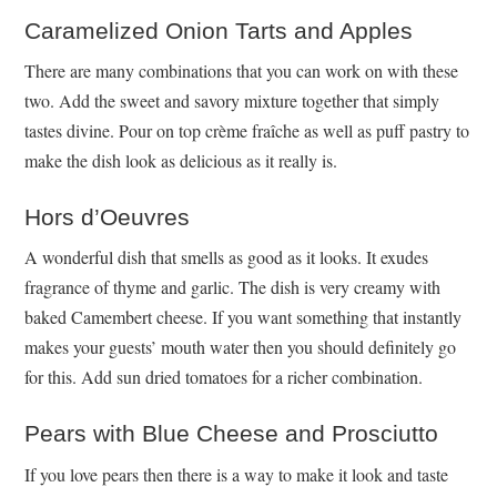
Caramelized Onion Tarts and Apples
There are many combinations that you can work on with these
two. Add the sweet and savory mixture together that simply
tastes divine. Pour on top crème fraîche as well as puff pastry to
make the dish look as delicious as it really is.
Hors d’Oeuvres
A wonderful dish that smells as good as it looks. It exudes
fragrance of thyme and garlic. The dish is very creamy with
baked Camembert cheese. If you want something that instantly
makes your guests’ mouth water then you should definitely go
for this. Add sun dried tomatoes for a richer combination.
Pears with Blue Cheese and Prosciutto
If you love pears then there is a way to make it look and taste