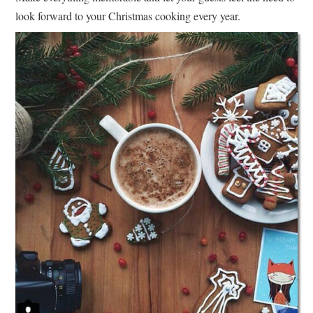
look forward to your Christmas cooking every year.