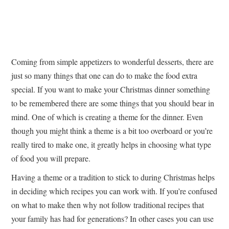
Coming from simple appetizers to wonderful desserts, there are
just so many things that one can do to make the food extra
special. If you want to make your Christmas dinner something
to be remembered there are some things that you should bear in
mind. One of which is creating a theme for the dinner. Even
though you might think a theme is a bit too overboard or you’re
really tired to make one, it greatly helps in choosing what type
of food you will prepare.
Having a theme or a tradition to stick to during Christmas helps
in deciding which recipes you can work with. If you’re confused
on what to make then why not follow traditional recipes that
your family has had for generations? In other cases you can use