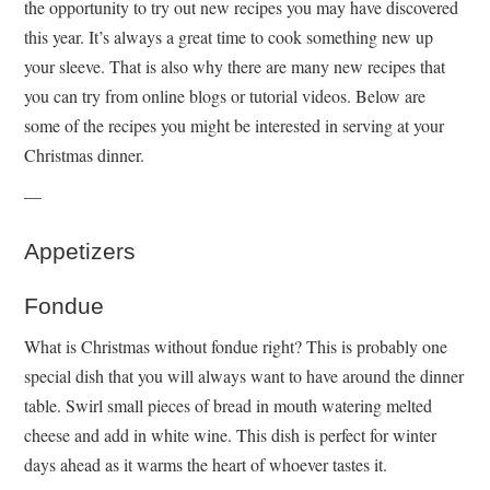
the opportunity to try out new recipes you may have discovered
this year. It’s always a great time to cook something new up
your sleeve. That is also why there are many new recipes that
you can try from online blogs or tutorial videos. Below are
some of the recipes you might be interested in serving at your
Christmas dinner.
—
Appetizers
Fondue
What is Christmas without fondue right? This is probably one
special dish that you will always want to have around the dinner
table. Swirl small pieces of bread in mouth watering melted
cheese and add in white wine. This dish is perfect for winter
days ahead as it warms the heart of whoever tastes it.