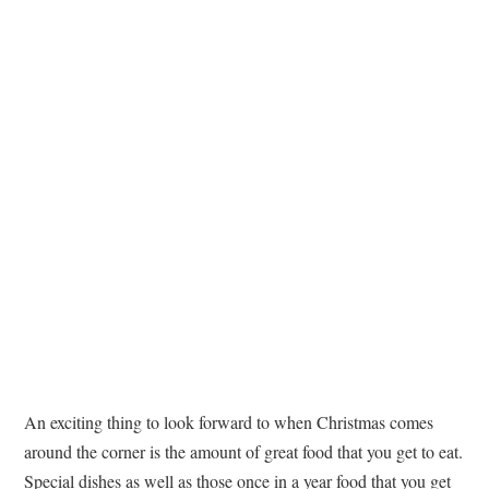
TATTOOS
An exciting thing to look forward to when Christmas comes
around the corner is the amount of great food that you get to eat.
Special dishes as well as those once in a year food that you get