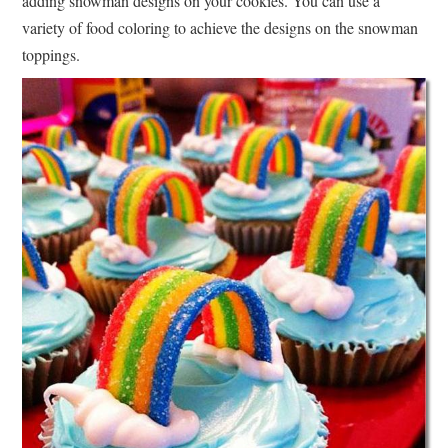
adding snowman designs on your cookies. You can use a
variety of food coloring to achieve the designs on the snowman
toppings.