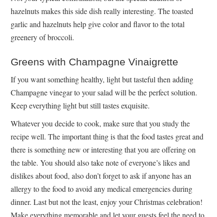
hazelnuts makes this side dish really interesting. The toasted
garlic and hazelnuts help give color and flavor to the total
greenery of broccoli.
Greens with Champagne Vinaigrette
If you want something healthy, light but tasteful then adding
Champagne vinegar to your salad will be the perfect solution.
Keep everything light but still tastes exquisite.
Whatever you decide to cook, make sure that you study the
recipe well. The important thing is that the food tastes great and
there is something new or interesting that you are offering on
the table. You should also take note of everyone’s likes and
dislikes about food, also don’t forget to ask if anyone has an
allergy to the food to avoid any medical emergencies during
dinner. Last but not the least, enjoy your Christmas celebration!
Make everything memorable and let your guests feel the need to