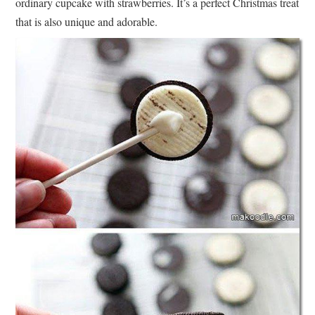
ordinary cupcake with strawberries. It’s a perfect Christmas treat
that is also unique and adorable.