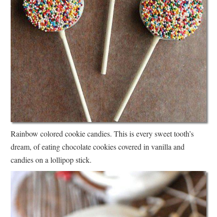
Rainbow colored cookie candies. This is every sweet tooth’s
dream, of eating chocolate cookies covered in vanilla and
candies on a lollipop stick.