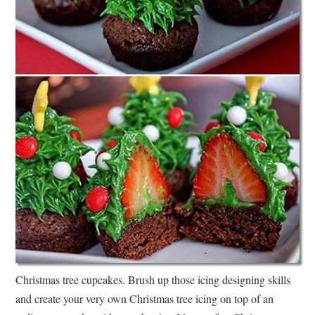
Christmas tree cupcakes. Brush up those icing designing skills
and create your very own Christmas tree icing on top of an