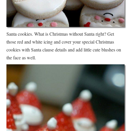
Santa cookies. What is Christmas without Santa right? Get
those red and white icing and cover your special Christmas
cookies with Santa clause details and add little cute blushes on
the face as well.