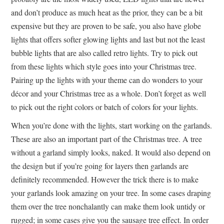
and don’t produce as much heat as the prior, they can be a bit
expensive but they are proven to be safe, you also have globe
lights that offers softer glowing lights and last but not the least
bubble lights that are also called retro lights. Try to pick out
from these lights which style goes into your Christmas tree.
Pairing up the lights with your theme can do wonders to your
décor and your Christmas tree as a whole. Don’t forget as well
to pick out the right colors or batch of colors for your lights.
When you’re done with the lights, start working on the garlands.
These are also an important part of the Christmas tree. A tree
without a garland simply looks, naked. It would also depend on
the design but if you’re going for layers then garlands are
definitely recommended. However the trick there is to make
your garlands look amazing on your tree. In some cases draping
them over the tree nonchalantly can make them look untidy or
rugged; in some cases give you the sausage tree effect. In order