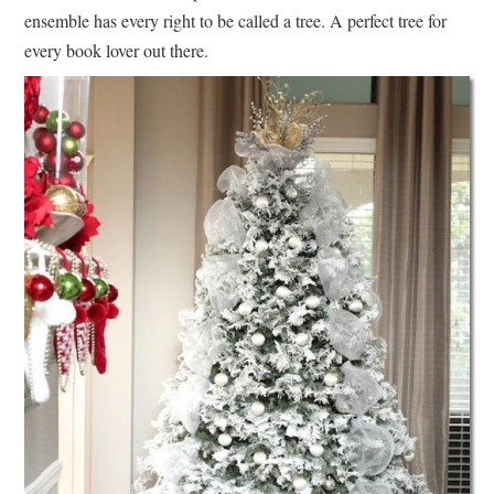
ensemble has every right to be called a tree. A perfect tree for
every book lover out there.