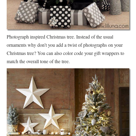
Photograph inspired Christmas tree. Instead of the usual
ornaments why don’t you add a twist of photographs on your
Christmas tree? You can also color code your gift wrappers to
match the overall tone of the tree.