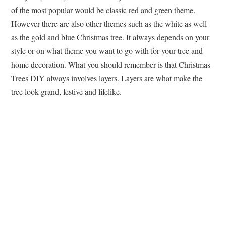
of the most popular would be classic red and green theme.
However there are also other themes such as the white as well
as the gold and blue Christmas tree. It always depends on your
style or on what theme you want to go with for your tree and
home decoration. What you should remember is that Christmas
Trees DIY always involves layers. Layers are what make the
tree look grand, festive and lifelike.