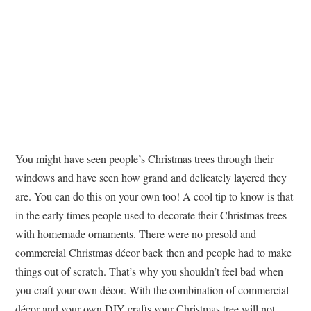
You might have seen people’s Christmas trees through their
windows and have seen how grand and delicately layered they
are. You can do this on your own too! A cool tip to know is that
in the early times people used to decorate their Christmas trees
with homemade ornaments. There were no presold and
commercial Christmas décor back then and people had to make
things out of scratch. That’s why you shouldn’t feel bad when
you craft your own décor. With the combination of commercial
décor and your own DIY crafts your Christmas tree will not