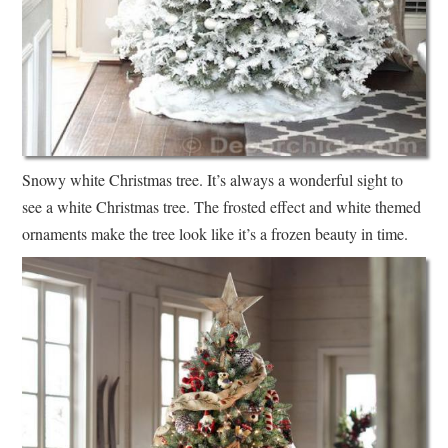
Snowy white Christmas tree. It’s always a wonderful sight to
see a white Christmas tree. The frosted effect and white themed
ornaments make the tree look like it’s a frozen beauty in time.