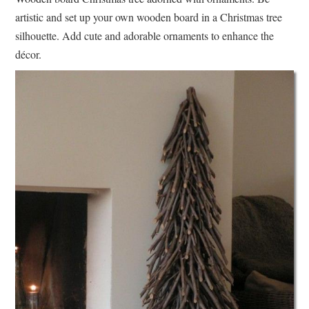
artistic and set up your own wooden board in a Christmas tree
silhouette. Add cute and adorable ornaments to enhance the
décor.