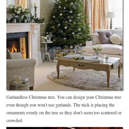
Garlandless Christmas tree. You can design your Christmas tree
even though you won’t use garlands. The trick is placing the
ornaments evenly on the tree so they don’t seem too scattered or
crowded.