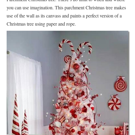
you can use imagination. This parchment Christmas tree makes
use of the wall as its canvass and paints a perfect version of a
Christmas tree using paper and rope.