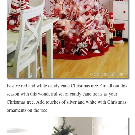
Festive red and white candy cane Christmas tree. Go all out this
season with this wonderful set of candy cane treats as your
Christmas tree. Add touches of silver and white with Christmas
ornaments on the tree.