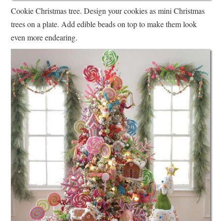
Cookie Christmas tree. Design your cookies as mini Christmas
trees on a plate. Add edible beads on top to make them look
even more endearing.