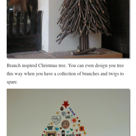
Branch inspired Christmas tree. You can even design you tree
this way when you have a collection of branches and twigs to
spare.