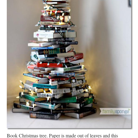
Book Christmas tree. Paper is made out of leaves and this