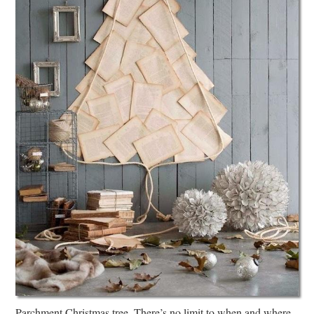
Parchment Christmas tree. There’s no limit to when and where