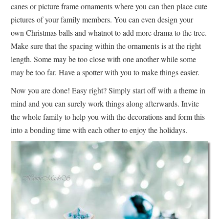
canes or picture frame ornaments where you can then place cute
pictures of your family members. You can even design your
own Christmas balls and whatnot to add more drama to the tree.
Make sure that the spacing within the ornaments is at the right
length. Some may be too close with one another while some
may be too far. Have a spotter with you to make things easier.
Now you are done! Easy right? Simply start off with a theme in
mind and you can surely work things along afterwards. Invite
the whole family to help you with the decorations and form this
into a bonding time with each other to enjoy the holidays.