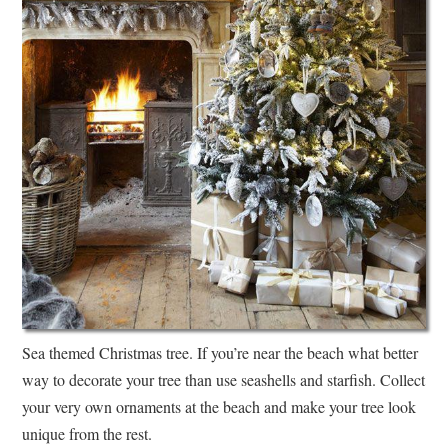
Sea themed Christmas tree. If you’re near the beach what better
way to decorate your tree than use seashells and starfish. Collect
your very own ornaments at the beach and make your tree look
unique from the rest.