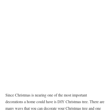
TATTOOS
Since Christmas is nearing one of the most important
decorations a home could have is DIY Christmas tree. There are
many ways that you can decorate your Christmas tree and one