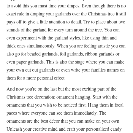
to avoid this you must time your drapes. Even though there is no
exact rule in draping your garlands over the Christmas tree it still
pays off to give a little attention to detail. Try to place about two
strands of the garland for every turn around the tree. You can
even experiment with the garland styles, like using thin and
thick ones simultaneously. When you are feeling artistic you can
also go for beaded garlands, foil garlands, ribbon garlands or
even paper garlands. This is also the stage where you can make
your own cut out garlands or even write your families names on
them for a more personal effect.
And now you’re on the last but the most exciting part of the
Christmas tree decoration; ornament hanging. Start with the
ornaments that you wish to be noticed first. Hang them in focal
paces where everyone can see them immediately. The
ornaments are the best décor that you can make on your own.
Unleash your creative mind and craft your personalized candy