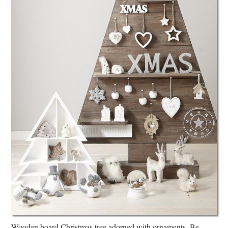
Wooden board Christmas tree adorned with ornaments. Be