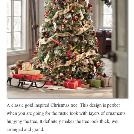
A classic gold inspired Christmas tree. This design is perfect
when you are going for the rustic look with layers of ornaments
hugging the tree. It definitely makes the tree look thick, well
arranged and grand.