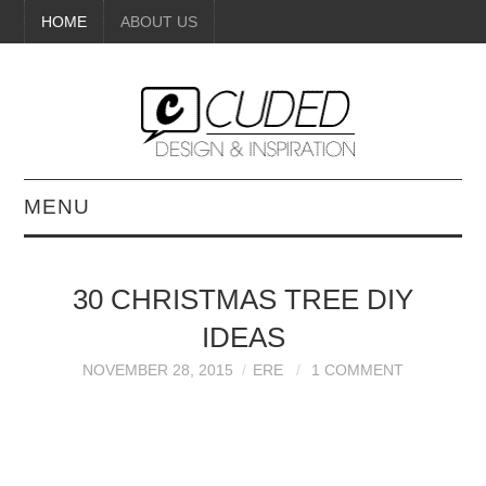
HOME
ABOUT US
MENU
DIGITAL ART
30 CHRISTMAS TREE DIY
BEAUTY
IDEAS
DIY CRAFTS
NOVEMBER 28, 2015
ERE
1 COMMENT
INTERIOR DESIGN
PAINTINGS