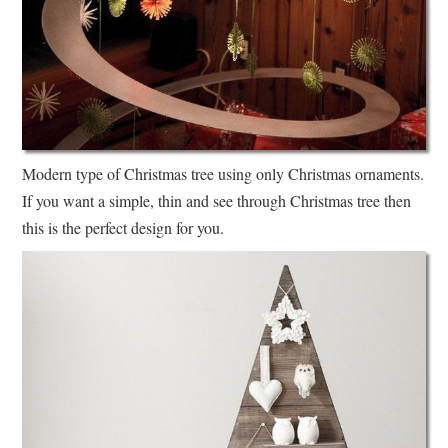
Modern type of Christmas tree using only Christmas ornaments.
If you want a simple, thin and see through Christmas tree then
this is the perfect design for you.