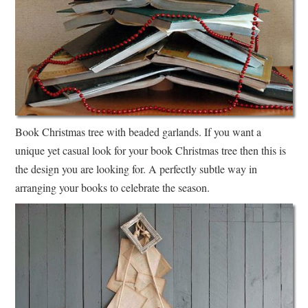
Book Christmas tree with beaded garlands. If you want a
unique yet casual look for your book Christmas tree then this is
the design you are looking for. A perfectly subtle way in
arranging your books to celebrate the season.