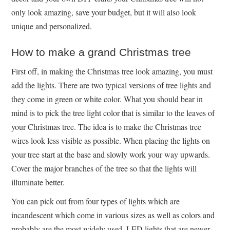
only look amazing, save your budget, but it will also look
unique and personalized.
How to make a grand Christmas tree
First off, in making the Christmas tree look amazing, you must
add the lights. There are two typical versions of tree lights and
they come in green or white color. What you should bear in
mind is to pick the tree light color that is similar to the leaves of
your Christmas tree. The idea is to make the Christmas tree
wires look less visible as possible. When placing the lights on
your tree start at the base and slowly work your way upwards.
Cover the major branches of the tree so that the lights will
illuminate better.
You can pick out from four types of lights which are
incandescent which come in various sizes as well as colors and
probably are the most widely used, LED lights that are newer