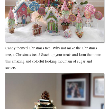
Candy themed Christmas tree. Why not make the Christmas
tree, a Christmas treat? Stack up your treats and form them into
this amazing and colorful looking mountain of sugar and
sweets.