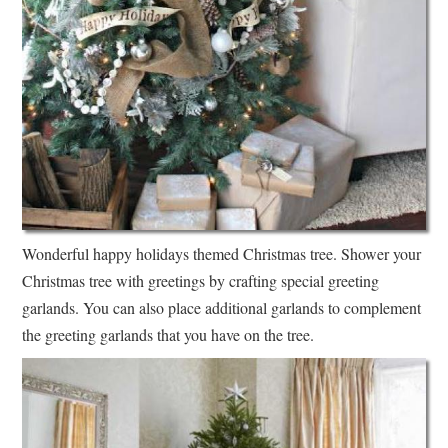
Wonderful happy holidays themed Christmas tree. Shower your
Christmas tree with greetings by crafting special greeting
garlands. You can also place additional garlands to complement
the greeting garlands that you have on the tree.