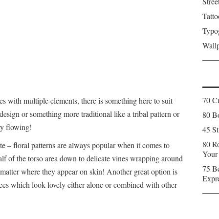
Stree
Tatto
Typo
Wall
70 C
ces with multiple elements, there is something here to suit
esign or something more traditional like a tribal pattern or
80 Bo
ty flowing!
45 St
80 Ro
e – floral patterns are always popular when it comes to
Your
alf of the torso area down to delicate vines wrapping around
75 Be
 matter where they appear on skin! Another great option is
Expr
rees which look lovely either alone or combined with other