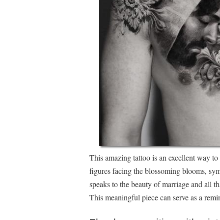
This amazing tattoo is an excellent way t
figures facing the blossoming blooms, symb
speaks to the beauty of marriage and all th
This meaningful piece can serve as a remi