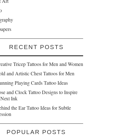
t Art
o
graphy
papers
RECENT POSTS
reative Tricep Tattoos for Men and Women
ld and Artistic Chest Tattoos for Men
unning Playing Cards Tattoo Ideas
se and Clock Tattoo Designs to Inspire
 Next Ink
hind the Ear Tattoo Ideas for Subtle
ession
POPULAR POSTS