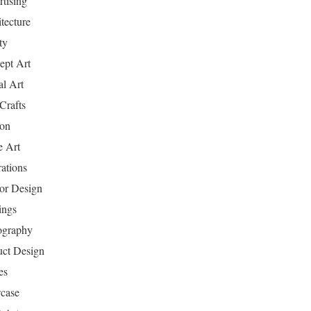
tising
tecture
ty
ept Art
al Art
Crafts
ion
 Art
rations
ior Design
ings
ography
uct Design
es
case