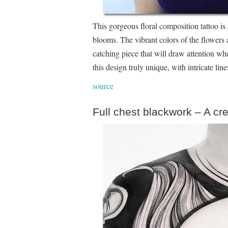
This gorgeous floral composition tattoo is 
blooms. The vibrant colors of the flowers a
catching piece that will draw attention wh
this design truly unique, with intricate li
source
Full chest blackwork – A cr