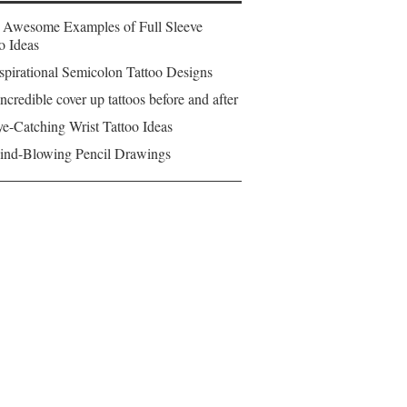
 Awesome Examples of Full Sleeve
o Ideas
spirational Semicolon Tattoo Designs
ncredible cover up tattoos before and after
e-Catching Wrist Tattoo Ideas
ind-Blowing Pencil Drawings