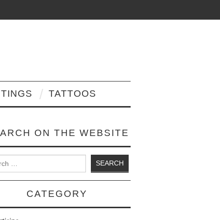
NTINGS
TATTOOS
ARCH ON THE WEBSITE
 for:
CATEGORY