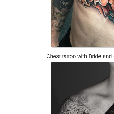
Chest tattoo with Bride and