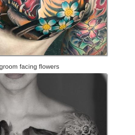
 groom facing flowers