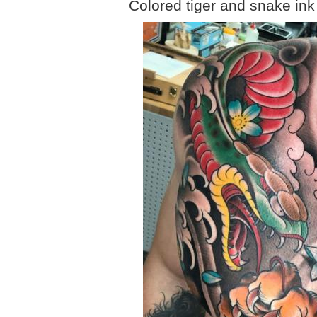
Colored tiger and snake ink