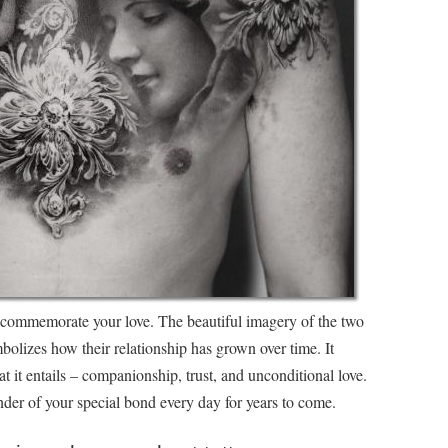
o commemorate your love. The beautiful imagery of the two
olizes how their relationship has grown over time. It
at it entails – companionship, trust, and unconditional love.
nder of your special bond every day for years to come.