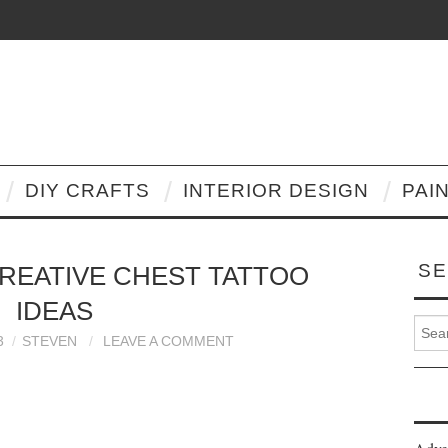
DIY CRAFTS
INTERIOR DESIGN
PAI
SE
CREATIVE CHEST TATTOO
IDEAS
Search
3
STEVEN
LEAVE A COMMENT