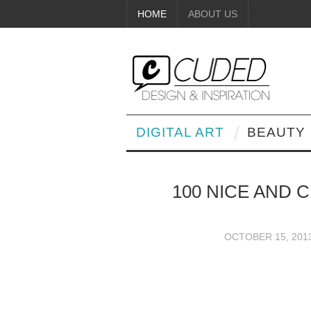
HOME
ABOUT US
DIGITAL ART
BEAUTY
100 NICE AND 
OCTOBER 15, 201