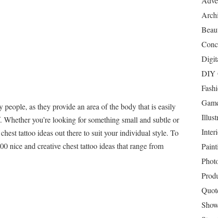
Adver
Archi
Beau
Conc
Digit
DIY 
Fash
Game
 people, as they provide an area of the body that is easily
Illust
f. Whether you’re looking for something small and subtle or
Inter
 chest tattoo ideas out there to suit your individual style. To
100 nice and creative chest tattoo ideas that range from
Paint
Phot
Prod
Quot
Show