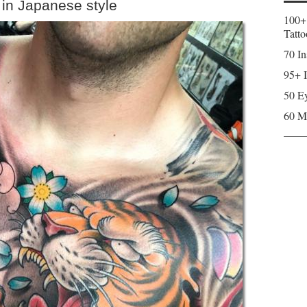
 in Japanese style
100+
Tatto
70 In
95+ I
50 Ey
60 M