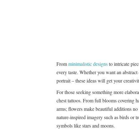
From
minimalistic designs
to intricate pie
every taste. Whether you want an abstract d
portrait – these ideas will get your creativi
For those seeking something more elaborat
chest tattoos. From full blooms covering h
arms; flowers make beautiful additions no
nature-inspired imagery such as birds or t
symbols like stars and moons.