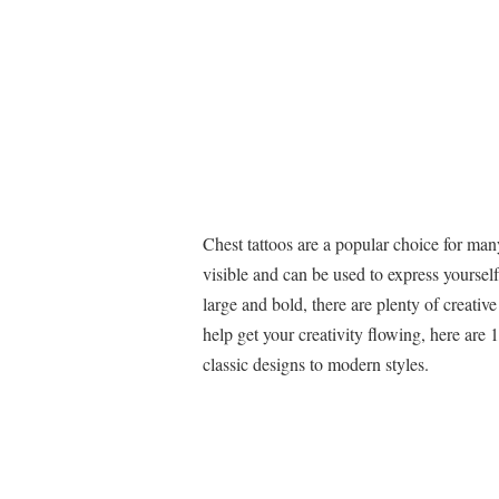
Chest tattoos are a popular choice for many
visible and can be used to express yoursel
large and bold, there are plenty of creative
help get your creativity flowing, here are 
classic designs to modern styles.