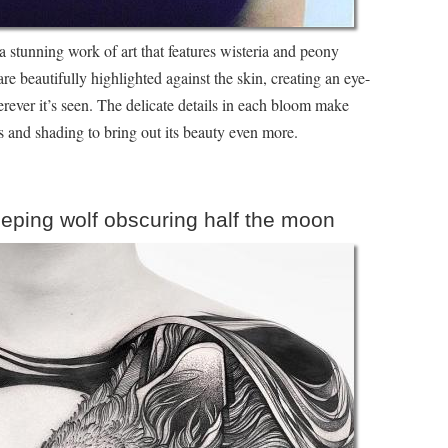
a stunning work of art that features wisteria and peony
re beautifully highlighted against the skin, creating an eye-
erever it’s seen. The delicate details in each bloom make
nes and shading to bring out its beauty even more.
eeping wolf obscuring half the moon