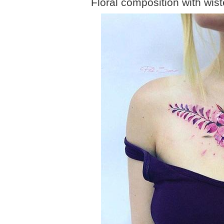
Floral composition with wis