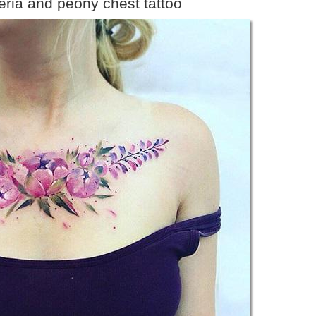
teria and peony chest tattoo