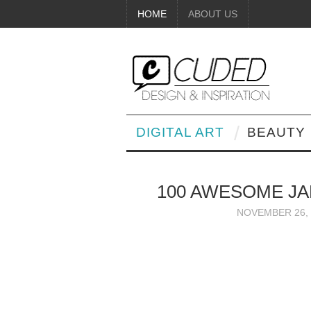
HOME
ABOUT US
DIGITAL ART
BEAUTY
100 AWESOME JA
NOVEMBER 26, 