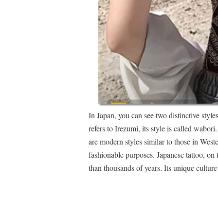
In Japan, you can see two distinctive style
refers to Irezumi, its style is called wabori
are modern styles similar to those in West
fashionable purposes. Japanese tattoo, on 
than thousands of years. Its unique culture