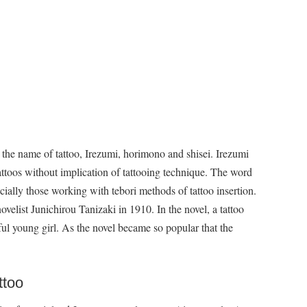
 the name of tattoo, Irezumi, horimono and shisei. Irezumi
tattoos without implication of tattooing technique. The word
cially those working with tebori methods of tattoo insertion.
ovelist Junichirou Tanizaki in 1910. In the novel, a tattoo
tiful young girl. As the novel became so popular that the
ttoo