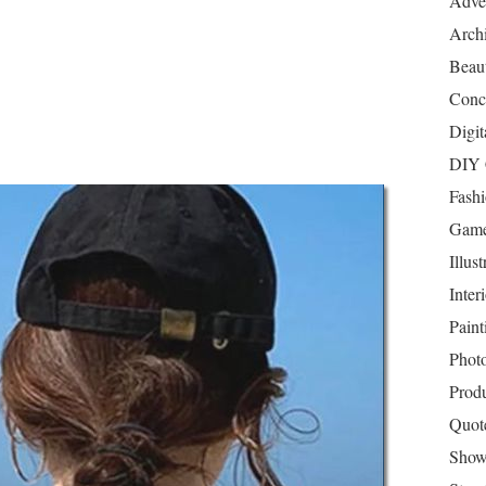
Adver
Archi
Beau
Conc
Digit
DIY 
Fash
Game
Illust
Inter
Paint
Phot
Prod
Quot
Show