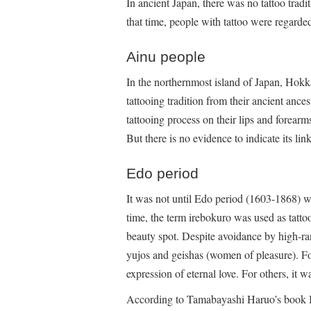
In ancient Japan, there was no tattoo trad
that time, people with tattoo were regarde
Ainu people
In the northernmost island of Japan, Hokk
tattooing tradition from their ancient anc
tattooing process on their lips and forear
But there is no evidence to indicate its l
Edo period
It was not until Edo period (1603-1868) w
time, the term irebokuro was used as tattoo
beauty spot. Despite avoidance by high-ra
yujos and geishas (women of pleasure). Fo
expression of eternal love. For others, it w
According to Tamabayashi Haruo’s book B