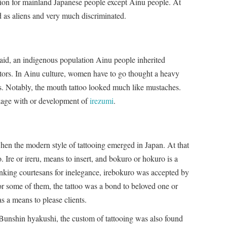
ition for mainland Japanese people except Ainu people. At
d as aliens and very much discriminated.
aid, an indigenous population Ainu people inherited
estors. In Ainu culture, women have to go thought a heavy
ms. Notably, the mouth tattoo looked much like mustaches.
inkage with or development of
irezumi
.
hen the modern style of tattooing emerged in Japan. At that
. Ire or ireru, means to insert, and bokuro or hokuro is a
nking courtesans for inelegance, irebokuro was accepted by
r some of them, the tattoo was a bond to beloved one or
as a means to please clients.
unshin hyakushi, the custom of tattooing was also found