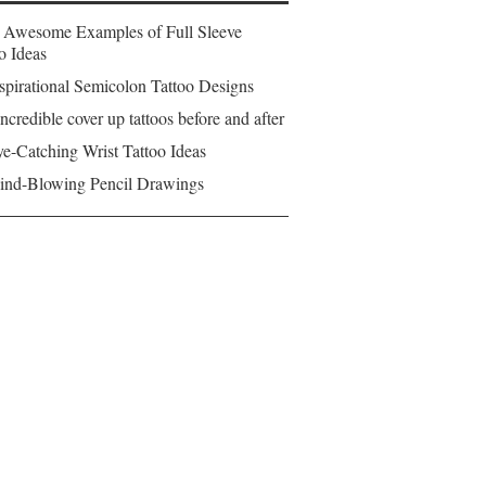
 Awesome Examples of Full Sleeve
o Ideas
spirational Semicolon Tattoo Designs
ncredible cover up tattoos before and after
e-Catching Wrist Tattoo Ideas
ind-Blowing Pencil Drawings