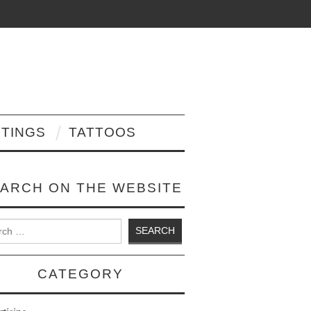
NTINGS
TATTOOS
ARCH ON THE WEBSITE
 for:
CATEGORY