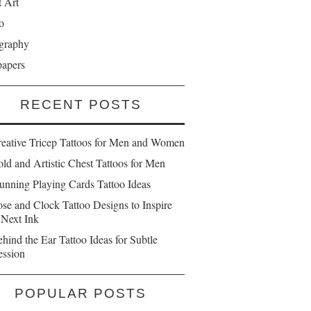
t Art
o
graphy
papers
RECENT POSTS
reative Tricep Tattoos for Men and Women
ld and Artistic Chest Tattoos for Men
unning Playing Cards Tattoo Ideas
se and Clock Tattoo Designs to Inspire
 Next Ink
hind the Ear Tattoo Ideas for Subtle
ession
POPULAR POSTS