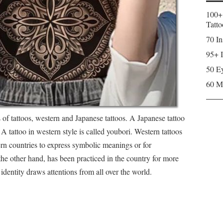
100+
Tatto
70 In
95+ I
50 Ey
60 M
s of tattoos, western and Japanese tattoos. A Japanese tattoo
. A tattoo in western style is called youbori. Western tattoos
ern countries to express symbolic meanings or for
the other hand, has been practiced in the country for more
 identity draws attentions from all over the world.