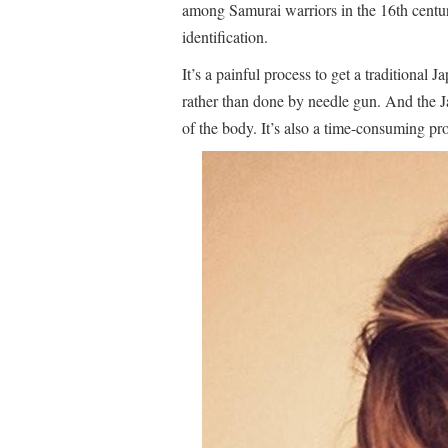
among Samurai warriors in the 16th century.
identification.
It’s a painful process to get a traditional J
rather than done by needle gun. And the Ja
of the body. It’s also a time-consuming pr