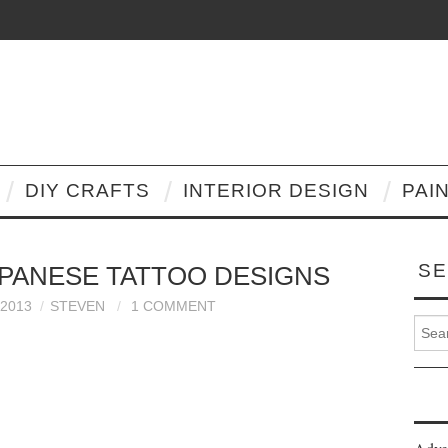
DIY CRAFTS
INTERIOR DESIGN
PAI
SE
PANESE TATTOO DESIGNS
2013
STEVEN
1 COMMENT
Search