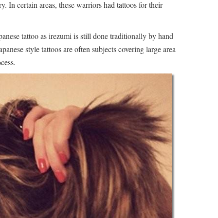
 In certain areas, these warriors had tattoos for their
apanese tattoo as irezumi is still done traditionally by hand
panese style tattoos are often subjects covering large area
ocess.