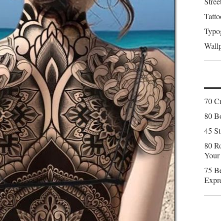
Stree
Tatto
Typo
Wall
70 C
80 Bo
45 St
80 Ro
Your
75 Be
Expr