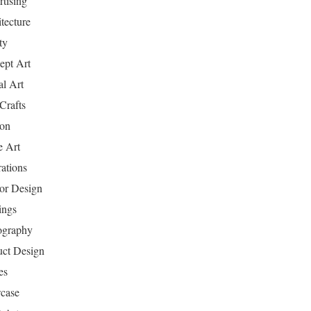
tising
tecture
ty
ept Art
al Art
Crafts
ion
 Art
rations
ior Design
ings
ography
uct Design
es
case