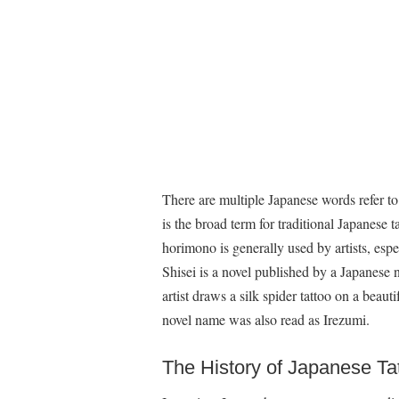
There are multiple Japanese words refer to
is the broad term for traditional Japanese 
horimono is generally used by artists, espe
Shisei is a novel published by a Japanese n
artist draws a silk spider tattoo on a beau
novel name was also read as Irezumi.
The History of Japanese Ta