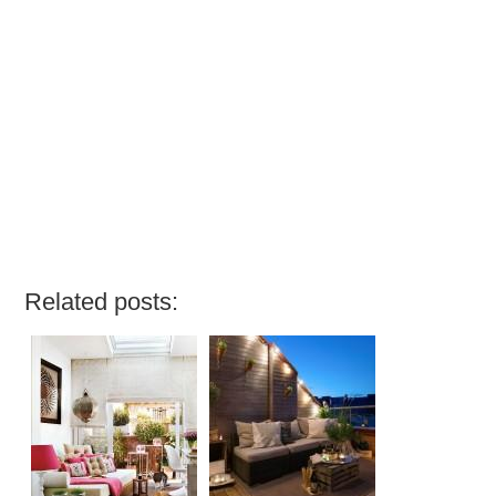
Related posts: