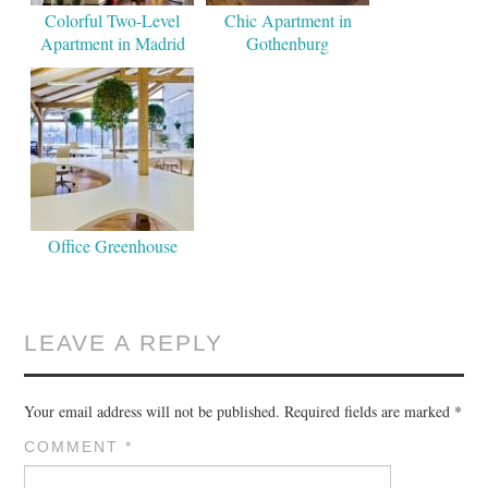
Colorful Two-Level
Chic Apartment in
Apartment in Madrid
Gothenburg
Office Greenhouse
LEAVE A REPLY
Your email address will not be published.
Required fields are marked
*
COMMENT
*