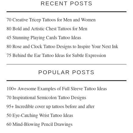
RECENT POSTS
70 Creative Tricep Tattoos for Men and Women
80 Bold and Artistic Chest Tattoos for Men
45 Stunning Playing Cards Tattoo Ideas
80 Rose and Clock Tattoo Designs to Inspire Your Next Ink
75 Behind the Ear Tattoo Ideas for Subtle Expression
POPULAR POSTS
100+ Awesome Examples of Full Sleeve Tattoo Ideas
70 Inspirational Semicolon Tattoo Designs
95+ Incredible cover up tattoos before and after
50 Eye-Catching Wrist Tattoo Ideas
60 Mind-Blowing Pencil Drawings