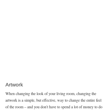
Artwork
When changing the look of your living room, changing the
artwork is a simple, but effective, way to change the entire feel
of the room – and you don’t have to spend a lot of money to do