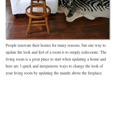
People renovate their homes for many reasons, but one way to
update the look and feel of a room is to simply redecorate. The
living room is a great place to start when updating a home and
here are 3 quick and inexpensive ways to change the look of
your living room by updating the mantle above the fireplace.