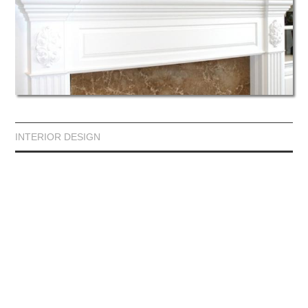
INTERIOR DESIGN