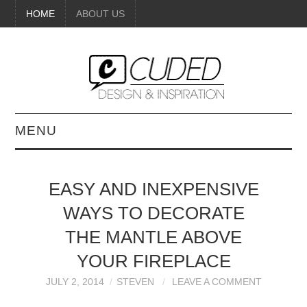
HOME
ABOUT US
MENU
DIGITAL ART
EASY AND INEXPENSIVE
BEAUTY
WAYS TO DECORATE
DIY CRAFTS
THE MANTLE ABOVE
YOUR FIREPLACE
INTERIOR DESIGN
JULY 2, 2014
STEVEN
LEAVE A COMMENT
PAINTINGS