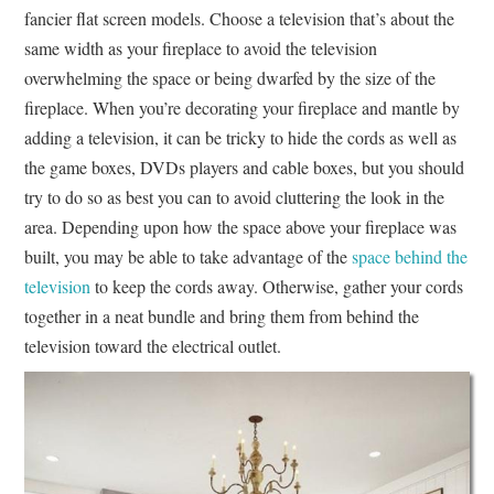
fancier flat screen models. Choose a television that’s about the
same width as your fireplace to avoid the television
overwhelming the space or being dwarfed by the size of the
fireplace. When you’re decorating your fireplace and mantle by
adding a television, it can be tricky to hide the cords as well as
the game boxes, DVDs players and cable boxes, but you should
try to do so as best you can to avoid cluttering the look in the
area. Depending upon how the space above your fireplace was
built, you may be able to take advantage of the
space behind the
television
to keep the cords away. Otherwise, gather your cords
together in a neat bundle and bring them from behind the
television toward the electrical outlet.