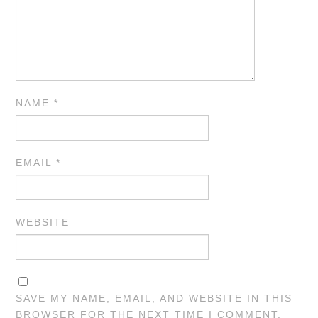
NAME
*
EMAIL
*
WEBSITE
SAVE MY NAME, EMAIL, AND WEBSITE IN THIS
BROWSER FOR THE NEXT TIME I COMMENT.