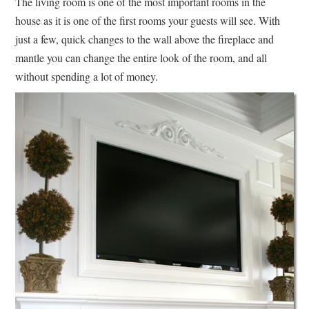
The living room is one of the most important rooms in the
house as it is one of the first rooms your guests will see. With
just a few, quick changes to the wall above the fireplace and
mantle you can change the entire look of the room, and all
without spending a lot of money.