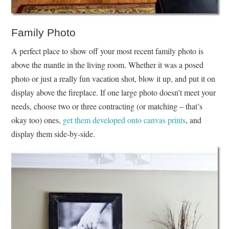
Family Photo
A perfect place to show off your most recent family photo is
above the mantle in the living room. Whether it was a posed
photo or just a really fun vacation shot, blow it up, and put it on
display above the fireplace. If one large photo doesn’t meet your
needs, choose two or three contracting (or matching – that’s
okay too) ones,
get them developed onto canvas prints
, and
display them side-by-side.