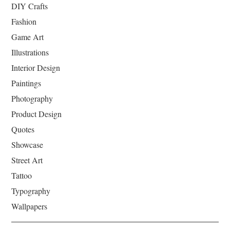
DIY Crafts
Fashion
Game Art
Illustrations
Interior Design
Paintings
Photography
Product Design
Quotes
Showcase
Street Art
Tattoo
Typography
Wallpapers