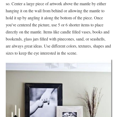
so. Center a large piece of artwork above the mantle by either
hanging it on the wall from behind or allowing the mantle to
hold it up by angling it along the bottom of the piece. Once
you’ve centered the picture, use 5 or 6 shorter items to place
directly on the mantle. Items like candle filled vases, books and
bookends, glass jars filled with pinecones, sand, or seashells,
are always great ideas. Use different colors, textures, shapes and
sizes to keep the eye interested in the scene.