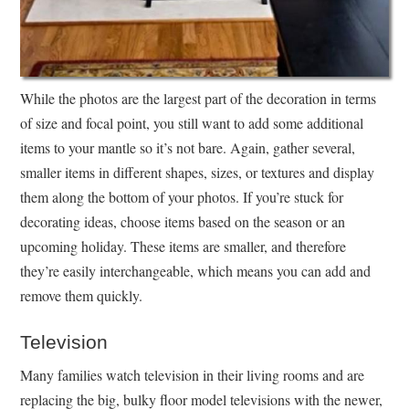
While the photos are the largest part of the decoration in terms
of size and focal point, you still want to add some additional
items to your mantle so it’s not bare. Again, gather several,
smaller items in different shapes, sizes, or textures and display
them along the bottom of your photos. If you’re stuck for
decorating ideas, choose items based on the season or an
upcoming holiday. These items are smaller, and therefore
they’re easily interchangeable, which means you can add and
remove them quickly.
Television
Many families watch television in their living rooms and are
replacing the big, bulky floor model televisions with the newer,