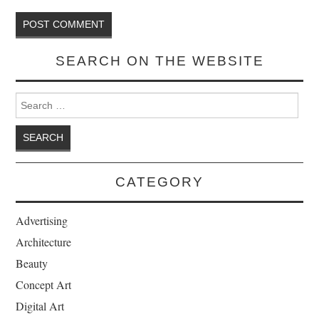
SEARCH ON THE WEBSITE
Search for:
CATEGORY
Advertising
Architecture
Beauty
Concept Art
Digital Art