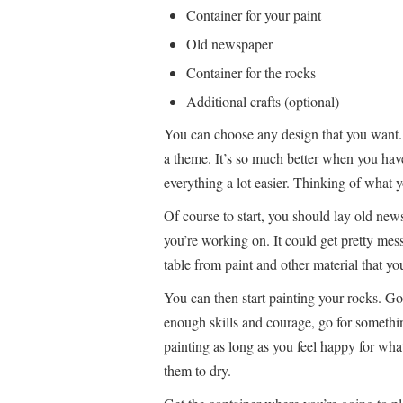
Container for your paint
Old newspaper
Container for the rocks
Additional crafts (optional)
You can choose any design that you want. 
a theme. It’s so much better when you hav
everything a lot easier. Thinking of what yo
Of course to start, you should lay old new
you’re working on. It could get pretty mess
table from paint and other material that yo
You can then start painting your rocks. Go
enough skills and courage, go for somethin
painting as long as you feel happy for wha
them to dry.