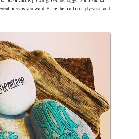
ferent ones as you want. Place them all on a plywood and