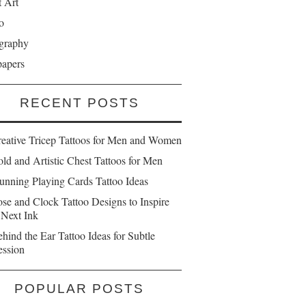
t Art
o
graphy
papers
RECENT POSTS
reative Tricep Tattoos for Men and Women
ld and Artistic Chest Tattoos for Men
unning Playing Cards Tattoo Ideas
se and Clock Tattoo Designs to Inspire
 Next Ink
hind the Ear Tattoo Ideas for Subtle
ession
POPULAR POSTS