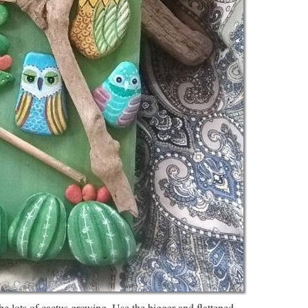
e lots of cactus growing. Use the bigger and flattened