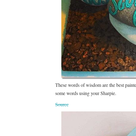
These words of wisdom are the best paint
some words using your Sharpie.
Source