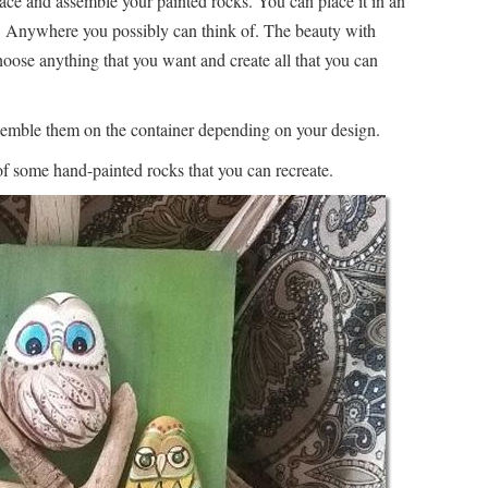
ace and assemble your painted rocks. You can place it in an
x. Anywhere you possibly can think of. The beauty with
hoose anything that you want and create all that you can
emble them on the container depending on your design.
 of some hand-painted rocks that you can recreate.