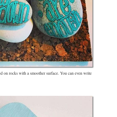
ed on rocks with a smoother surface. You can even write