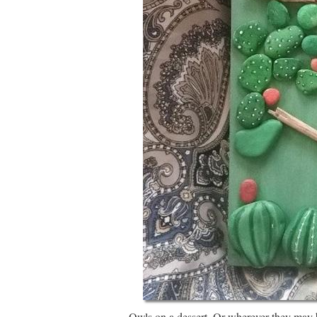
Owls on a dessert. Or wherever they may b