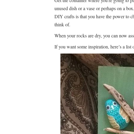
Get the container where you’re going to pl
unused dish or a vase or perhaps on a bo
DIY crafts is that you have the power to c
think of.
When your rocks are dry, you can now ass
If you want some inspiration, here’s a list