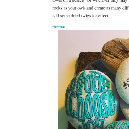
rocks as your owls and create as many dif
add some dried twigs for effect.
Source