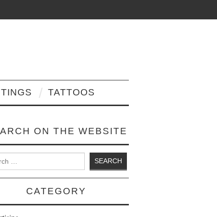
NTINGS
TATTOOS
ARCH ON THE WEBSITE
 for:
CATEGORY