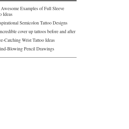
 Awesome Examples of Full Sleeve
o Ideas
spirational Semicolon Tattoo Designs
ncredible cover up tattoos before and after
e-Catching Wrist Tattoo Ideas
ind-Blowing Pencil Drawings