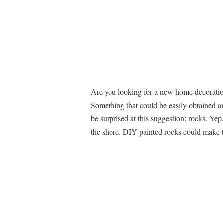
Are you looking for a new home decoration
Something that could be easily obtained an
be surprised at this suggestion: rocks. Yep
the shore. DIY painted rocks could make t