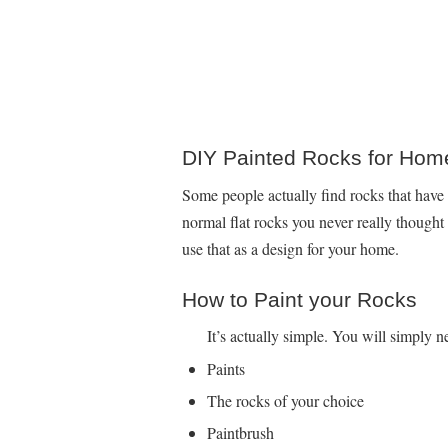
DIY Painted Rocks for Hom
Some people actually find rocks that have 
normal flat rocks you never really though
use that as a design for your home.
How to Paint your Rocks
It’s actually simple. You will simply n
Paints
The rocks of your choice
Paintbrush