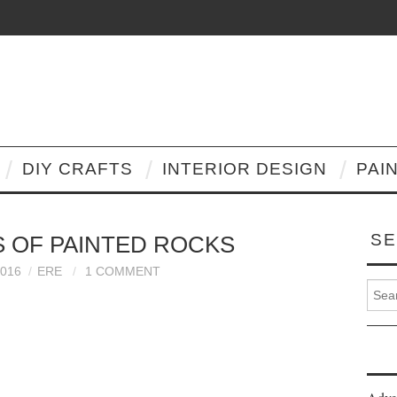
DIY CRAFTS
INTERIOR DESIGN
PAI
SE
AS OF PAINTED ROCKS
2016
ERE
1 COMMENT
Search