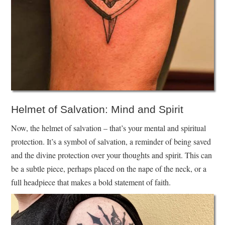
Helmet of Salvation: Mind and Spirit
Now, the helmet of salvation – that’s your mental and spiritual
protection. It’s a symbol of salvation, a reminder of being saved
and the divine protection over your thoughts and spirit. This can
be a subtle piece, perhaps placed on the nape of the neck, or a
full headpiece that makes a bold statement of faith.