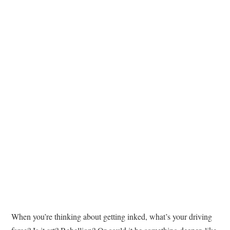
TATTOOS
When you’re thinking about getting inked, what’s your driving