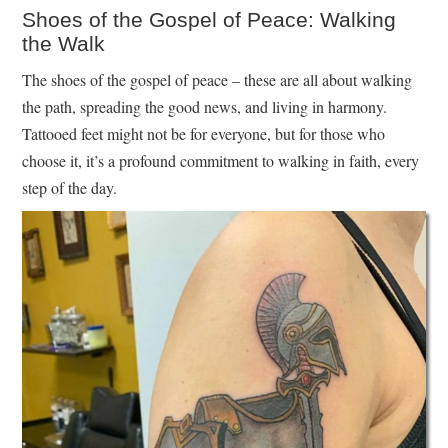
Shoes of the Gospel of Peace: Walking
the Walk
The shoes of the gospel of peace – these are all about walking
the path, spreading the good news, and living in harmony.
Tattooed feet might not be for everyone, but for those who
choose it, it’s a profound commitment to walking in faith, every
step of the day.