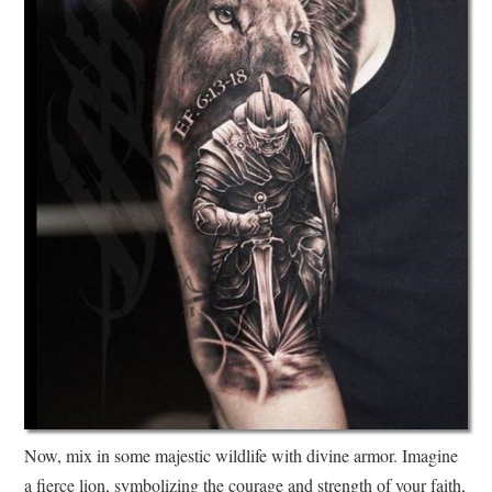
Now, mix in some majestic wildlife with divine armor. Imagine
a fierce lion, symbolizing the courage and strength of your faith,