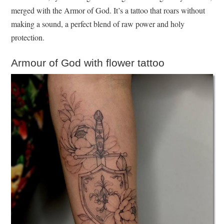
merged with the Armor of God. It’s a tattoo that roars without
making a sound, a perfect blend of raw power and holy
protection.
Armour of God with flower tattoo