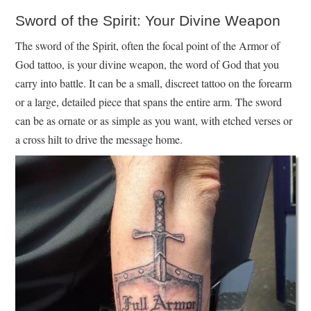
Sword of the Spirit: Your Divine Weapon
The sword of the Spirit, often the focal point of the Armor of
God tattoo, is your divine weapon, the word of God that you
carry into battle. It can be a small, discreet tattoo on the forearm
or a large, detailed piece that spans the entire arm. The sword
can be as ornate or as simple as you want, with etched verses or
a cross hilt to drive the message home.