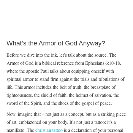
What’s the Armor of God Anyway?
Before we dive into the ink, let’s talk about the source. The
Armor of God is a biblical reference from Ephesians 6:10-18,
where the apostle Paul talks about equipping oneself with
spiritual armor to stand firm against the trials and tribulations of
life. This armor includes the belt of truth, the breastplate of
righteousness, the shield of faith, the helmet of salvation, the
sword of the Spirit, and the shoes of the gospel of peace.
Now, imagine that – not just as a concept, but as a striking piece
of art, emblazoned on your body. It’s not just a tattoo; it’s a
manifesto. The
christian tattoo
is a declaration of your personal