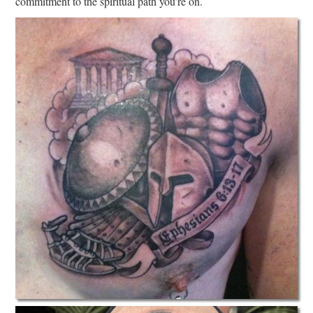
commitment to the spiritual path you’re on.