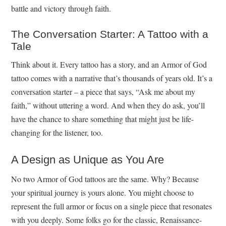
battle and victory through faith.
The Conversation Starter: A Tattoo with a
Tale
Think about it. Every tattoo has a story, and an Armor of God
tattoo comes with a narrative that’s thousands of years old. It’s a
conversation starter – a piece that says, “Ask me about my
faith,” without uttering a word. And when they do ask, you’ll
have the chance to share something that might just be life-
changing for the listener, too.
A Design as Unique as You Are
No two Armor of God tattoos are the same. Why? Because
your spiritual journey is yours alone. You might choose to
represent the full armor or focus on a single piece that resonates
with you deeply. Some folks go for the classic, Renaissance-