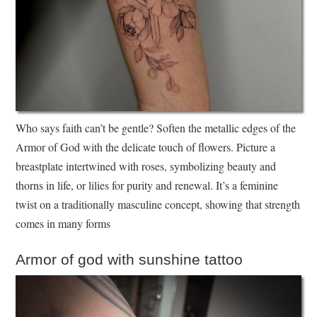
Who says faith can’t be gentle? Soften the metallic edges of the
Armor of God with the delicate touch of flowers. Picture a
breastplate intertwined with roses, symbolizing beauty and
thorns in life, or lilies for purity and renewal. It’s a feminine
twist on a traditionally masculine concept, showing that strength
comes in many forms
Armor of god with sunshine tattoo