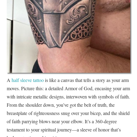
A
half sleeve tattoo
is like a canvas that tells a story as your arm
moves. Picture this: a detailed Armor of God, encasing your arm
with intricate metallic designs, interwoven with symbols of faith.
From the shoulder down, you’ve got the belt of truth, the
breastplate of righteousness snug over your bicep, and the shield
of faith parrying blows near your elbow. It’s a 360-degree
testament to your spiritual journey—a sleeve of honor that’s