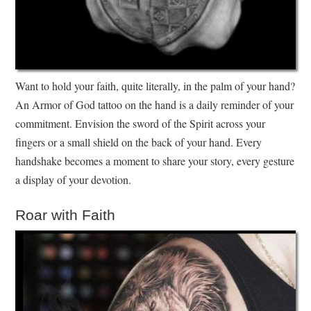
Want to hold your faith, quite literally, in the palm of your hand?
An Armor of God tattoo on the hand is a daily reminder of your
commitment. Envision the sword of the Spirit across your
fingers or a small shield on the back of your hand. Every
handshake becomes a moment to share your story, every gesture
a display of your devotion.
Roar with Faith