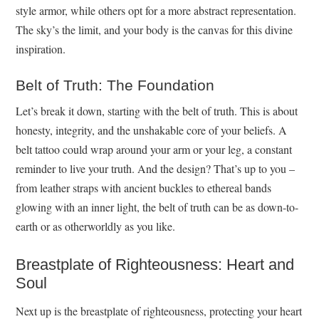
style armor, while others opt for a more abstract representation.
The sky’s the limit, and your body is the canvas for this divine
inspiration.
Belt of Truth: The Foundation
Let’s break it down, starting with the belt of truth. This is about
honesty, integrity, and the unshakable core of your beliefs. A
belt tattoo could wrap around your arm or your leg, a constant
reminder to live your truth. And the design? That’s up to you –
from leather straps with ancient buckles to ethereal bands
glowing with an inner light, the belt of truth can be as down-to-
earth or as otherworldly as you like.
Breastplate of Righteousness: Heart and
Soul
Next up is the breastplate of righteousness, protecting your heart