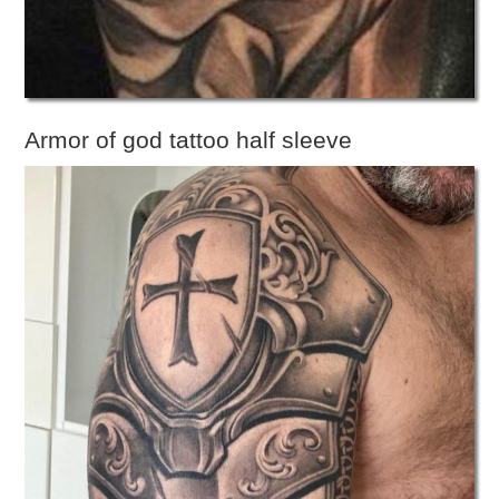
Armor of god tattoo half sleeve