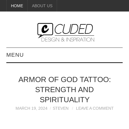
HOME
ABOUT US
MENU
DIGITAL ART
ARMOR OF GOD TATTOO:
BEAUTY
STRENGTH AND
DIY CRAFTS
SPIRITUALITY
MARCH 19, 2024
STEVEN
LEAVE A COMMENT
INTERIOR DESIGN
PAINTINGS