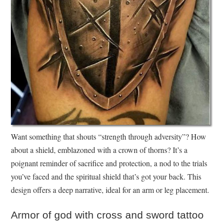
Want something that shouts “strength through adversity”? How
about a shield, emblazoned with a crown of thorns? It’s a
poignant reminder of sacrifice and protection, a nod to the trials
you’ve faced and the spiritual shield that’s got your back. This
design offers a deep narrative, ideal for an arm or leg placement.
Armor of god with cross and sword tattoo