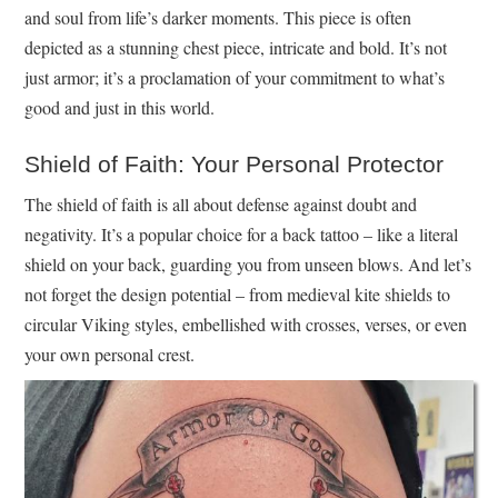
and soul from life’s darker moments. This piece is often
depicted as a stunning chest piece, intricate and bold. It’s not
just armor; it’s a proclamation of your commitment to what’s
good and just in this world.
Shield of Faith: Your Personal Protector
The shield of faith is all about defense against doubt and
negativity. It’s a popular choice for a back tattoo – like a literal
shield on your back, guarding you from unseen blows. And let’s
not forget the design potential – from medieval kite shields to
circular Viking styles, embellished with crosses, verses, or even
your own personal crest.