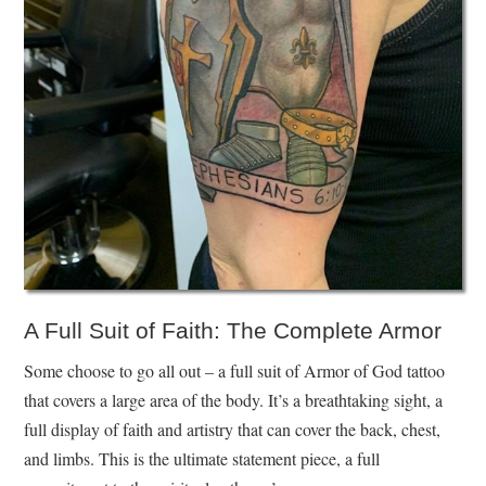
A Full Suit of Faith: The Complete Armor
Some choose to go all out – a full suit of Armor of God tattoo
that covers a large area of the body. It’s a breathtaking sight, a
full display of faith and artistry that can cover the back, chest,
and limbs. This is the ultimate statement piece, a full