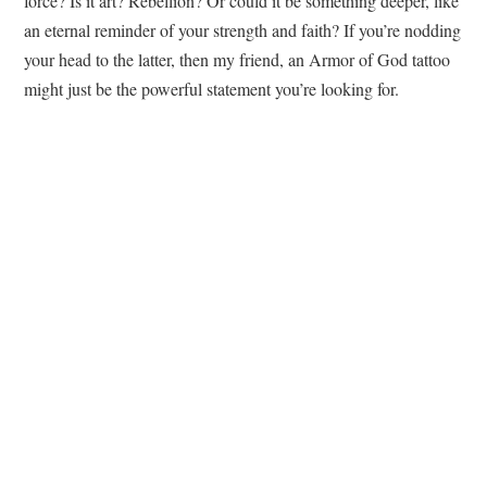
force? Is it art? Rebellion? Or could it be something deeper, like
an eternal reminder of your strength and faith? If you’re nodding
your head to the latter, then my friend, an Armor of God tattoo
might just be the powerful statement you’re looking for.