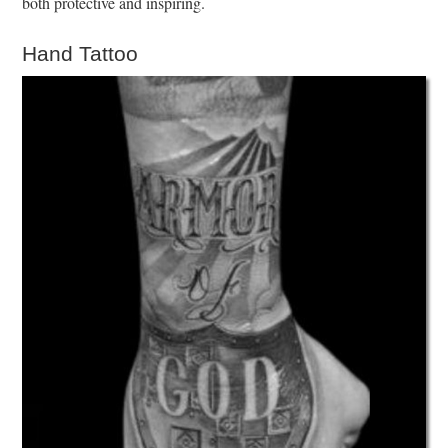
both protective and inspiring.
Hand Tattoo