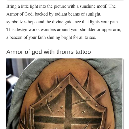
Bring a little light into the picture with a sunshine motif. The
Armor of God, backed by radiant beams of sunlight,
symbolizes hope and the divine guidance that lights your path.
This design works wonders around your shoulder or upper arm,
a beacon of your faith shining bright for all to see.
Armor of god with thorns tattoo