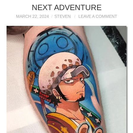
NEXT ADVENTURE
MARCH 22, 2024
STEVEN
LEAVE A COMMENT