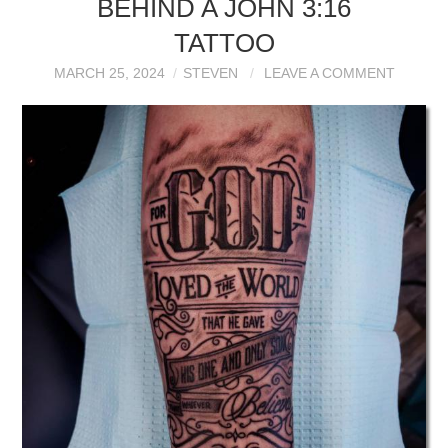
BEHIND A JOHN 3:16
TATTOO
MARCH 25, 2024
STEVEN
LEAVE A COMMENT