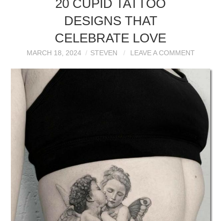
20 CUPID TATTOO
DESIGNS THAT
CELEBRATE LOVE
MARCH 18, 2024
STEVEN
LEAVE A COMMENT