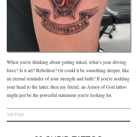
When you’re thinking about getting inked, what’s your driving
force? Is it art? Rebellion? Or could it be something deeper, like
an eternal reminder of your strength and faith? If you’re nodding
your head to the latter, then my friend, an Armor of God tattoo
might just be the powerful statement you’re looking for.
TATTOO