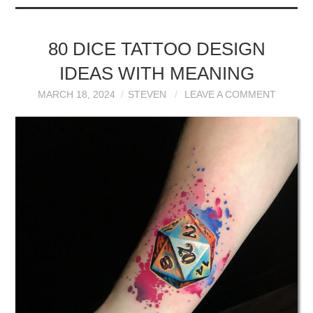
80 DICE TATTOO DESIGN
IDEAS WITH MEANING
MARCH 18, 2024
STEVEN
LEAVE A COMMENT