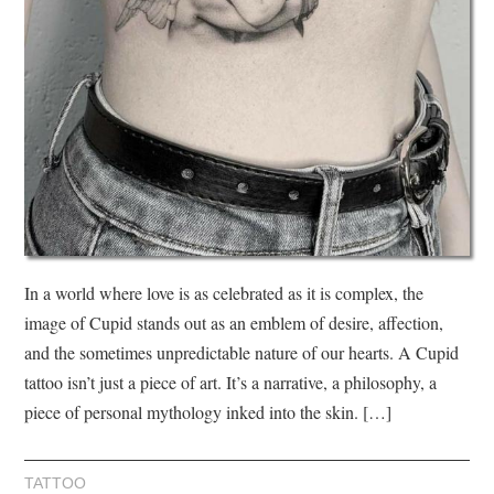
In a world where love is as celebrated as it is complex, the
image of Cupid stands out as an emblem of desire, affection,
and the sometimes unpredictable nature of our hearts. A Cupid
tattoo isn’t just a piece of art. It’s a narrative, a philosophy, a
piece of personal mythology inked into the skin. […]
TATTOO