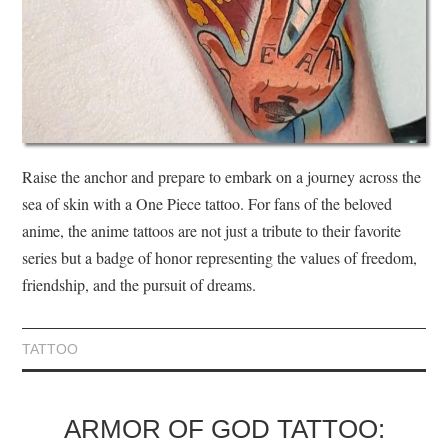
Raise the anchor and prepare to embark on a journey across the
sea of skin with a One Piece tattoo. For fans of the beloved
anime, the anime tattoos are not just a tribute to their favorite
series but a badge of honor representing the values of freedom,
friendship, and the pursuit of dreams.
TATTOO
ARMOR OF GOD TATTOO: