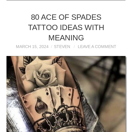
80 ACE OF SPADES
TATTOO IDEAS WITH
MEANING
MARCH 15, 2024
STEVEN
LEAVE A COMMENT