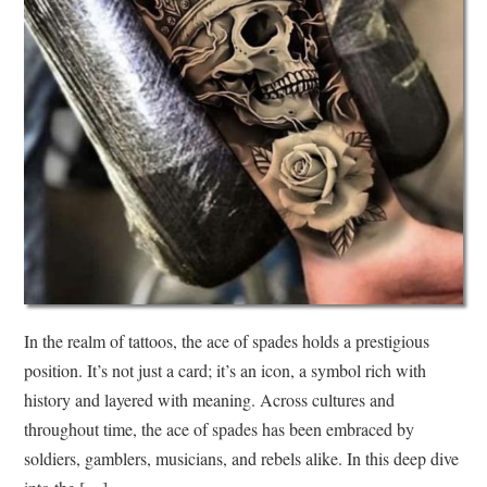
In the realm of tattoos, the ace of spades holds a prestigious
position. It’s not just a card; it’s an icon, a symbol rich with
history and layered with meaning. Across cultures and
throughout time, the ace of spades has been embraced by
soldiers, gamblers, musicians, and rebels alike. In this deep dive