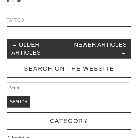
into the […]
TATTOO
←
OLDER
NEWER ARTICLES
ARTICLES
→
SEARCH ON THE WEBSITE
Search for:
CATEGORY
Advertising