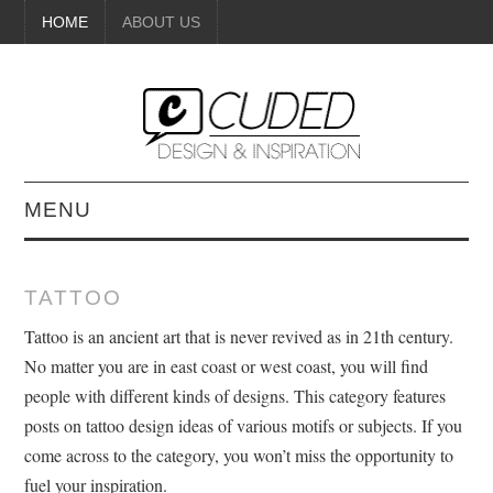
HOME
ABOUT US
MENU
DIGITAL ART
TATTOO
BEAUTY
Tattoo is an ancient art that is never revived as in 21th century.
No matter you are in east coast or west coast, you will find
DIY CRAFTS
people with different kinds of designs. This category features
posts on tattoo design ideas of various motifs or subjects. If you
INTERIOR DESIGN
come across to the category, you won’t miss the opportunity to
fuel your inspiration.
PAINTINGS