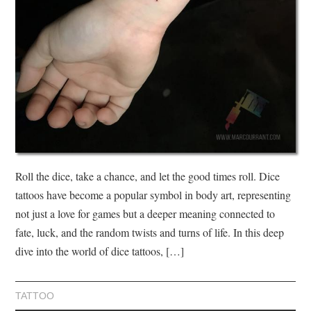
Roll the dice, take a chance, and let the good times roll. Dice
tattoos have become a popular symbol in body art, representing
not just a love for games but a deeper meaning connected to
fate, luck, and the random twists and turns of life. In this deep
dive into the world of dice tattoos, […]
TATTOO