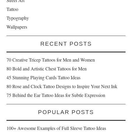
Street Art
Tattoo
Typography
Wallpapers
RECENT POSTS
70 Creative Tricep Tattoos for Men and Women
80 Bold and Artistic Chest Tattoos for Men
45 Stunning Playing Cards Tattoo Ideas
80 Rose and Clock Tattoo Designs to Inspire Your Next Ink
75 Behind the Ear Tattoo Ideas for Subtle Expression
POPULAR POSTS
100+ Awesome Examples of Full Sleeve Tattoo Ideas