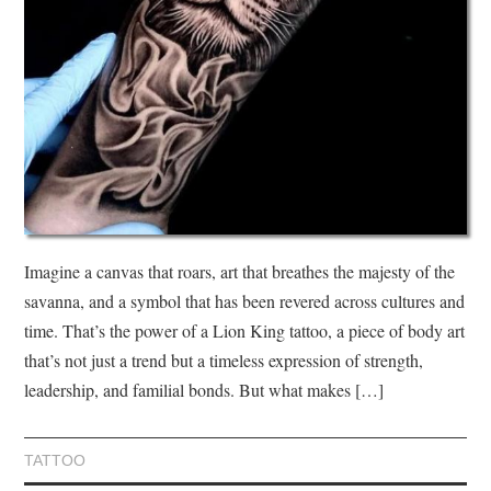
Imagine a canvas that roars, art that breathes the majesty of the
savanna, and a symbol that has been revered across cultures and
time. That’s the power of a Lion King tattoo, a piece of body art
that’s not just a trend but a timeless expression of strength,
leadership, and familial bonds. But what makes […]
TATTOO