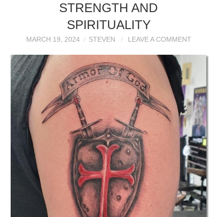
STRENGTH AND
SPIRITUALITY
MARCH 19, 2024
STEVEN
LEAVE A COMMENT