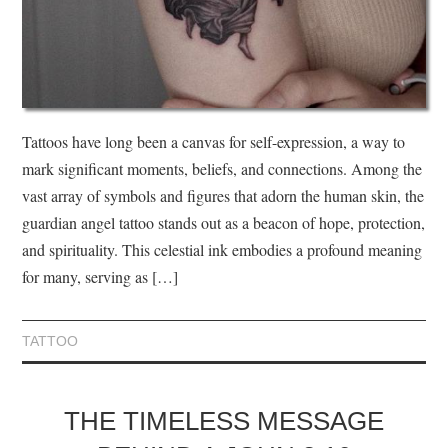
Tattoos have long been a canvas for self-expression, a way to
mark significant moments, beliefs, and connections. Among the
vast array of symbols and figures that adorn the human skin, the
guardian angel tattoo stands out as a beacon of hope, protection,
and spirituality. This celestial ink embodies a profound meaning
for many, serving as […]
TATTOO
THE TIMELESS MESSAGE