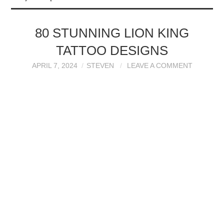
TATTOOS
80 STUNNING LION KING
TATTOO DESIGNS
APRIL 7, 2024
STEVEN
LEAVE A COMMENT