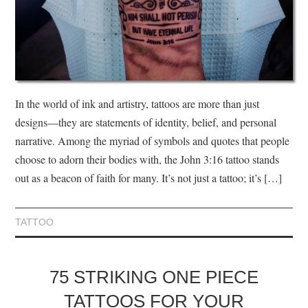
In the world of ink and artistry, tattoos are more than just
designs—they are statements of identity, belief, and personal
narrative. Among the myriad of symbols and quotes that people
choose to adorn their bodies with, the John 3:16 tattoo stands
out as a beacon of faith for many. It’s not just a tattoo; it’s […]
TATTOO
75 STRIKING ONE PIECE
TATTOOS FOR YOUR