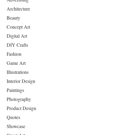
Architecture
Beauty
Concept Art
Digital Art
DIY Crafts
Fashion
Game Art
Illustrations
Interior Design
Paintings
Photography
Product Design
Quotes
Showcase