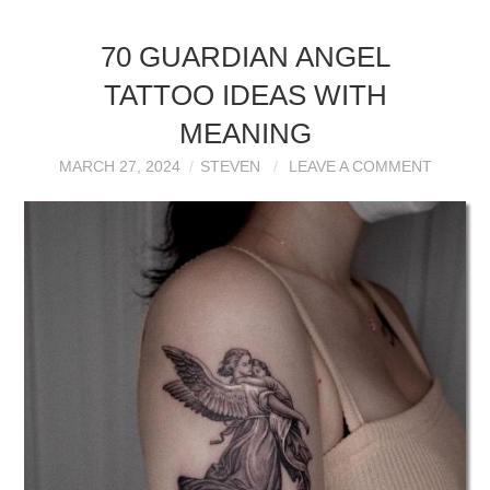
70 GUARDIAN ANGEL
TATTOO IDEAS WITH
MEANING
MARCH 27, 2024
STEVEN
LEAVE A COMMENT