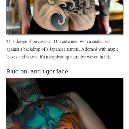
This design showcases an Oni entwined with a snake, set
against a backdrop of a Japanese temple. Adorned with maple
leaves and waves, it’s a captivating narrative woven in ink.
Blue oni and tiger face