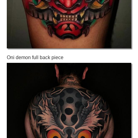
Oni demon full back piece