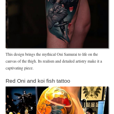
This design brings the mythical Oni Samurai to life on the
canvas of the thigh. Its realism and detailed artistry make it a
captivating piece.
Red Oni and koi fish tattoo