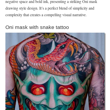
negative space and bold ink, presenting a striking Oni mask
drawing style design. It’s a perfect blend of simplicity and
complexity that creates a compelling visual narrative.
Oni mask with snake tattoo