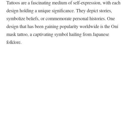
Tattoos are a fascinating medium of self-expression, with each
design holding a unique significance. They depict stories,
symbolize beliefs, or commemorate personal histories. One
design that has been gaining popularity worldwide is the Oni
mask tattoo, a captivating symbol hailing from Japanese
folklore.