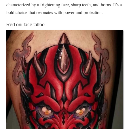
characterized by a frightening face, sharp teeth, and horns. It’s a
bold choice that resonates with power and protection.
Red oni face tattoo