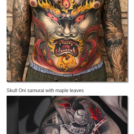
Skull Oni samurai with maple leaves