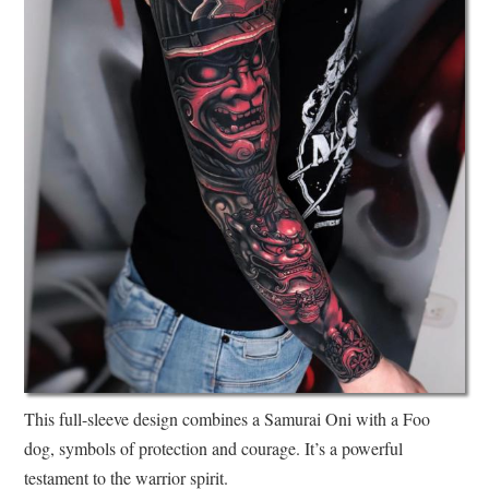
This full-sleeve design combines a Samurai Oni with a Foo
dog, symbols of protection and courage. It’s a powerful
testament to the warrior spirit.