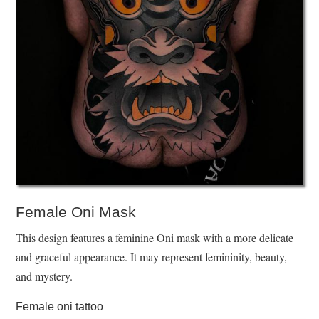
Female Oni Mask
This design features a feminine Oni mask with a more delicate
and graceful appearance. It may represent femininity, beauty,
and mystery.
Female oni tattoo