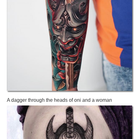
A dagger through the heads of oni and a woman