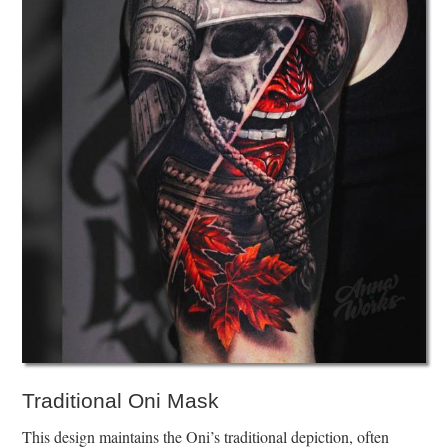
Traditional Oni Mask
This design maintains the Oni’s traditional depiction, often