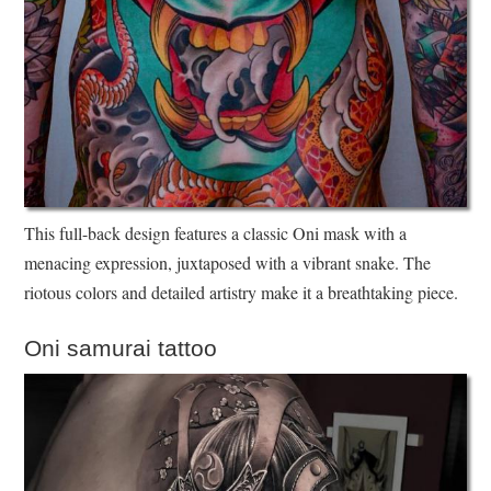
This full-back design features a classic Oni mask with a
menacing expression, juxtaposed with a vibrant snake. The
riotous colors and detailed artistry make it a breathtaking piece.
Oni samurai tattoo