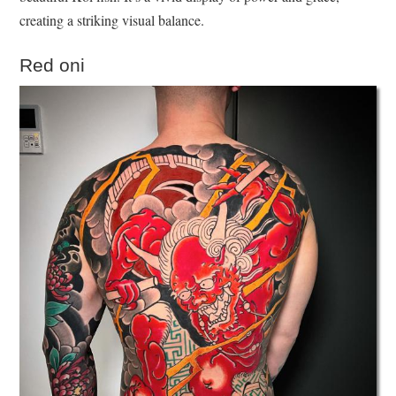
creating a striking visual balance.
Red oni