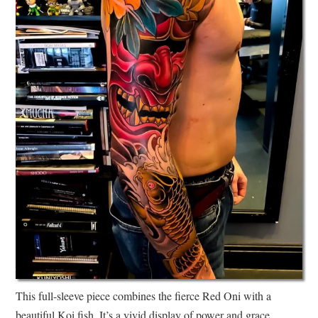
This full-sleeve piece combines the fierce Red Oni with a
beautiful Koi fish. It’s a vivid display of power and grace,