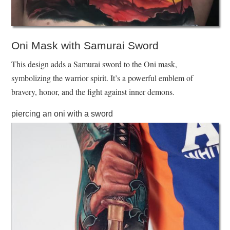
Oni Mask with Samurai Sword
This design adds a Samurai sword to the Oni mask,
symbolizing the warrior spirit. It’s a powerful emblem of
bravery, honor, and the fight against inner demons.
piercing an oni with a sword