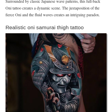
Surrounded by classic Japanese wave patterns, this full-back
Oni tattoo creates a dynamic scene. The juxtaposition of the
fierce Oni and the fluid waves creates an intriguing paradox.
Realistic oni samurai thigh tattoo