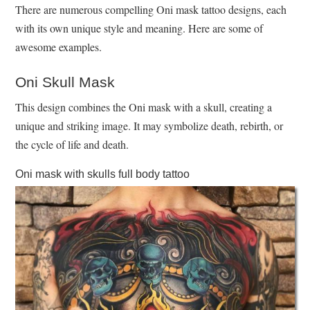
There are numerous compelling Oni mask tattoo designs, each
with its own unique style and meaning. Here are some of
awesome examples.
Oni Skull Mask
This design combines the Oni mask with a skull, creating a
unique and striking image. It may symbolize death, rebirth, or
the cycle of life and death.
Oni mask with skulls full body tattoo