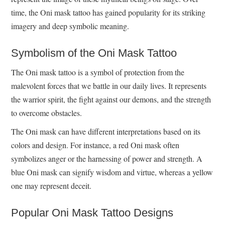
time, the Oni mask tattoo has gained popularity for its striking
imagery and deep symbolic meaning.
Symbolism of the Oni Mask Tattoo
The Oni mask tattoo is a symbol of protection from the
malevolent forces that we battle in our daily lives. It represents
the warrior spirit, the fight against our demons, and the strength
to overcome obstacles.
The Oni mask can have different interpretations based on its
colors and design. For instance, a red Oni mask often
symbolizes anger or the harnessing of power and strength. A
blue Oni mask can signify wisdom and virtue, whereas a yellow
one may represent deceit.
Popular Oni Mask Tattoo Designs