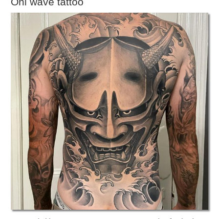
Oni wave tattoo