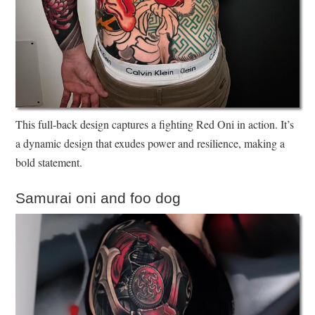
This full-back design captures a fighting Red Oni in action. It’s
a dynamic design that exudes power and resilience, making a
bold statement.
Samurai oni and foo dog