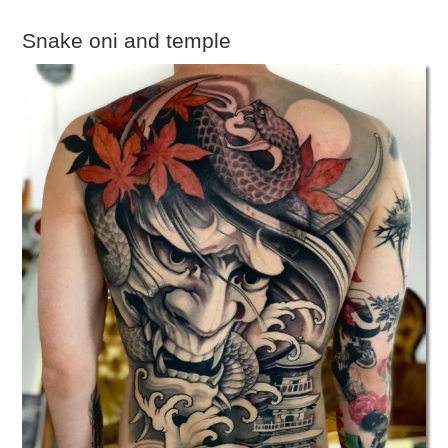
Snake oni and temple