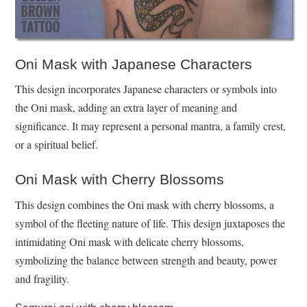
Oni Mask with Japanese Characters
This design incorporates Japanese characters or symbols into
the Oni mask, adding an extra layer of meaning and
significance. It may represent a personal mantra, a family crest,
or a spiritual belief.
Oni Mask with Cherry Blossoms
This design combines the Oni mask with cherry blossoms, a
symbol of the fleeting nature of life. This design juxtaposes the
intimidating Oni mask with delicate cherry blossoms,
symbolizing the balance between strength and beauty, power
and fragility.