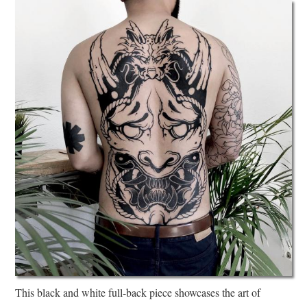
This black and white full-back piece showcases the art of