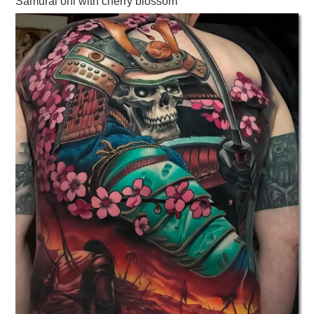
Samurai oni with cherry blossom