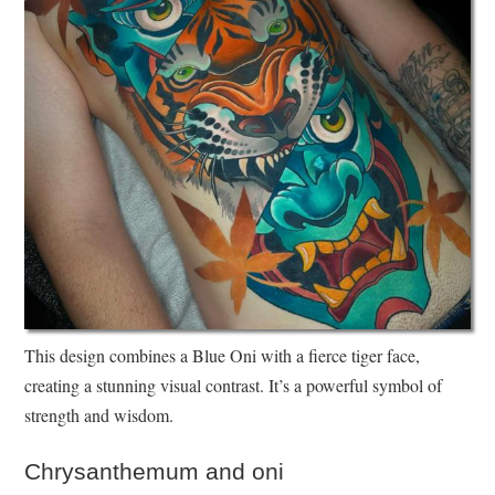
This design combines a Blue Oni with a fierce tiger face,
creating a stunning visual contrast. It’s a powerful symbol of
strength and wisdom.
Chrysanthemum and oni