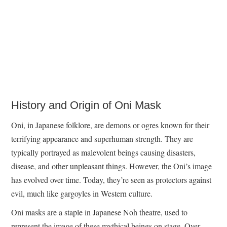
History and Origin of Oni Mask
Oni, in Japanese folklore, are demons or ogres known for their
terrifying appearance and superhuman strength. They are
typically portrayed as malevolent beings causing disasters,
disease, and other unpleasant things. However, the Oni’s image
has evolved over time. Today, they’re seen as protectors against
evil, much like gargoyles in Western culture.
Oni masks are a staple in Japanese Noh theatre, used to
represent the image of these mythical beings on stage. Over