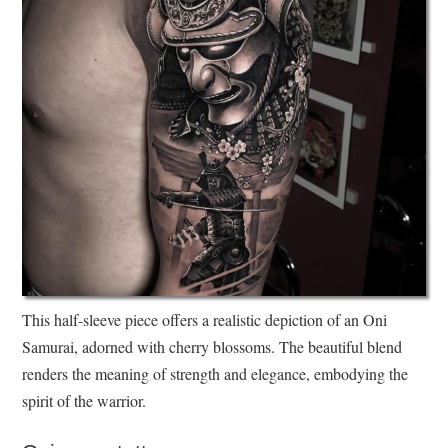
This half-sleeve piece offers a realistic depiction of an Oni
Samurai, adorned with cherry blossoms. The beautiful blend
renders the meaning of strength and elegance, embodying the
spirit of the warrior.