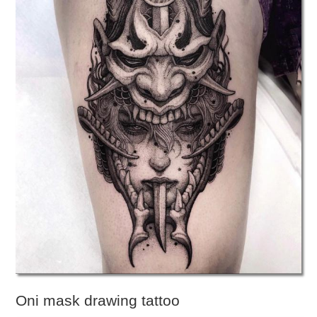
Oni mask drawing tattoo