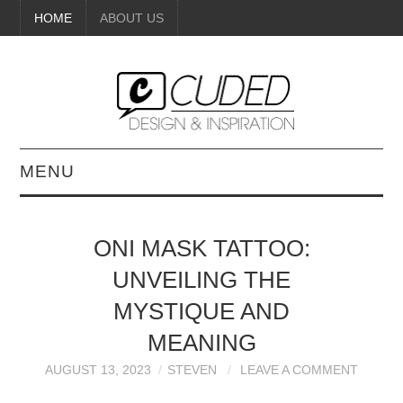
HOME
ABOUT US
MENU
DIGITAL ART
ONI MASK TATTOO:
BEAUTY
UNVEILING THE
DIY CRAFTS
MYSTIQUE AND
MEANING
INTERIOR DESIGN
AUGUST 13, 2023
STEVEN
LEAVE A COMMENT
PAINTINGS