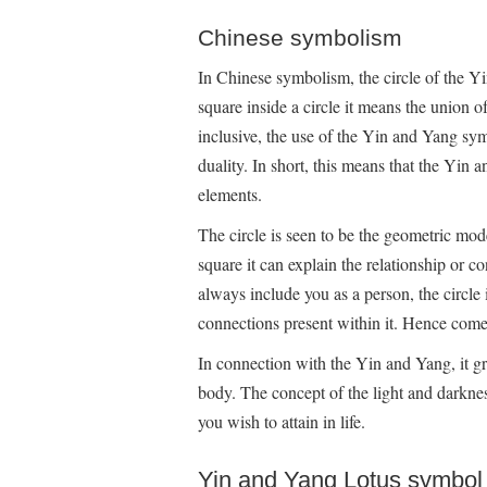
Chinese symbolism
In Chinese symbolism, the circle of the Y
square inside a circle it means the union o
inclusive, the use of the Yin and Yang sy
duality. In short, this means that the Yin
elements.
The circle is seen to be the geometric mode
square it can explain the relationship or 
always include you as a person, the circle 
connections present within it. Hence comes
In connection with the Yin and Yang, it g
body. The concept of the light and darknes
you wish to attain in life.
Yin and Yang Lotus symbol