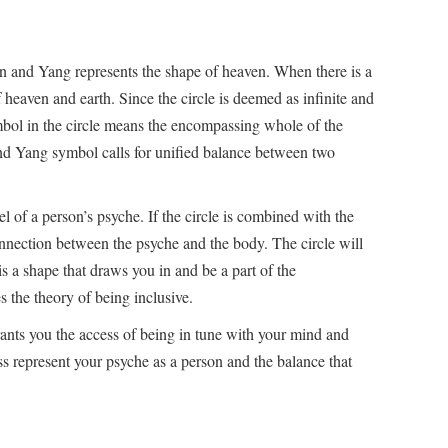
in and Yang represents the shape of heaven. When there is a
f heaven and earth. Since the circle is deemed as infinite and
mbol in the circle means the encompassing whole of the
 and Yang symbol calls for unified balance between two
l of a person’s psyche. If the circle is combined with the
connection between the psyche and the body. The circle will
is a shape that draws you in and be a part of the
 the theory of being inclusive.
rants you the access of being in tune with your mind and
s represent your psyche as a person and the balance that