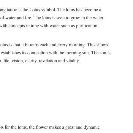
ng tattoo is the Lotus symbol. The lotus has become a
of water and fire. The lotus is seen to grow in the water
with concepts in tune with water such as purification,
 lotus is that it blooms each and every morning. This shows
d establishes its connection with the morning sun. The sun is
 life, vision, clarity, revelation and vitality.
 for the lotus, the flower makes a great and dynamic