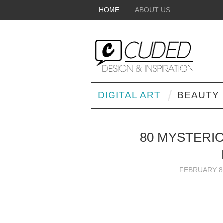
HOME
ABOUT US
DIGITAL ART
BEAUTY
80 MYSTERI
FEBRUARY 8,