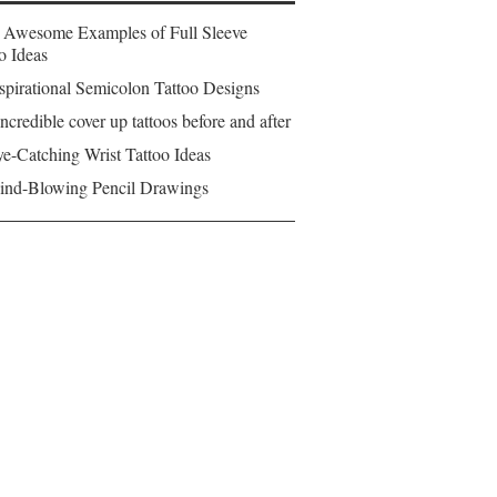
 Awesome Examples of Full Sleeve
o Ideas
spirational Semicolon Tattoo Designs
ncredible cover up tattoos before and after
e-Catching Wrist Tattoo Ideas
ind-Blowing Pencil Drawings