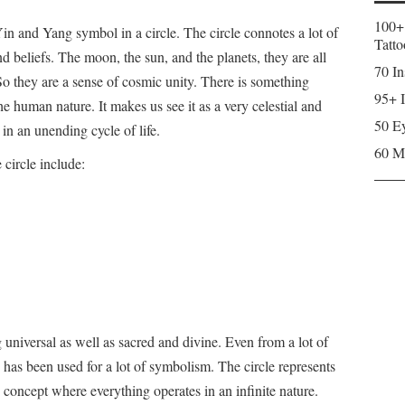
100+
 Yin and Yang symbol in a circle. The circle connotes a lot of
Tatto
d beliefs. The moon, the sun, and the planets, they are all
70 In
. So they are a sense of cosmic unity. There is something
95+ I
he human nature. It makes us see it as a very celestial and
50 Ey
 in an unending cycle of life.
60 M
circle include:
 universal as well as sacred and divine. Even from a lot of
 has been used for a lot of symbolism. The circle represents
 concept where everything operates in an infinite nature.