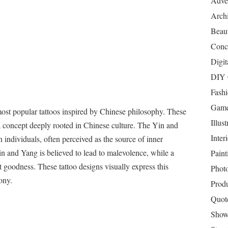
Adver
Archi
Beau
Conc
Digit
DIY 
Fash
Game
st popular tattoos inspired by Chinese philosophy. These
Illust
 a concept deeply rooted in Chinese culture. The Yin and
Inter
 individuals, often perceived as the source of inner
in and Yang is believed to lead to malevolence, while a
Paint
 goodness. These tattoo designs visually express this
Phot
ony.
Prod
Quot
Show