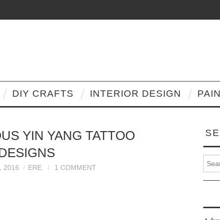
DIY CRAFTS
INTERIOR DESIGN
PAI
SE
OUS YIN YANG TATTOO
DESIGNS
Search
 2016
ERE
1 COMMENT