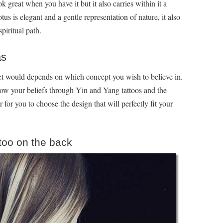
k great when you have it but it also carries within it a
 is elegant and a gentle representation of nature, it also
piritual path.
as
et would depends on which concept you wish to believe in.
ow your beliefs through Yin and Yang tattoos and the
r for you to choose the design that will perfectly fit your
ttoo on the back