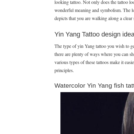
looking tattoo. Not only does the tattoo loo
wonderful meaning and symbolism. The lotus
depicts that you are walking along a clear s
Yin Yang Tattoo design ide
The type of yin Yang tattoo you wish to g
there are plenty of ways where you can sh
various types of these tattoos make it easie
principles.
Watercolor Yin Yang fish ta