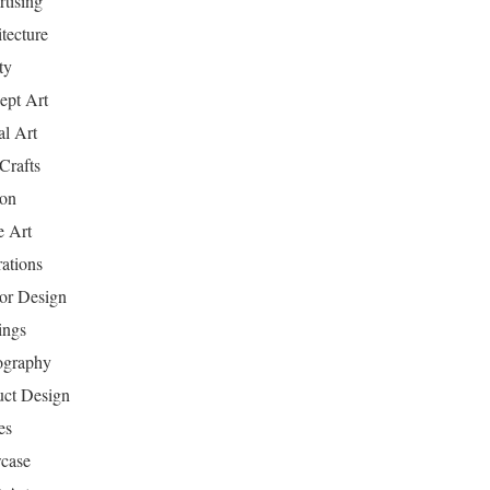
tising
tecture
ty
ept Art
al Art
Crafts
ion
 Art
rations
ior Design
ings
ography
uct Design
es
case