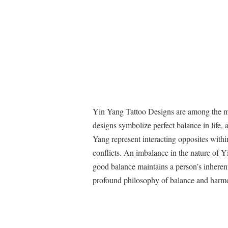
Yin Yang Tattoo Designs are among the mo
designs symbolize perfect balance in life,
Yang represent interacting opposites within
conflicts. An imbalance in the nature of Y
good balance maintains a person’s inherent
profound philosophy of balance and harm