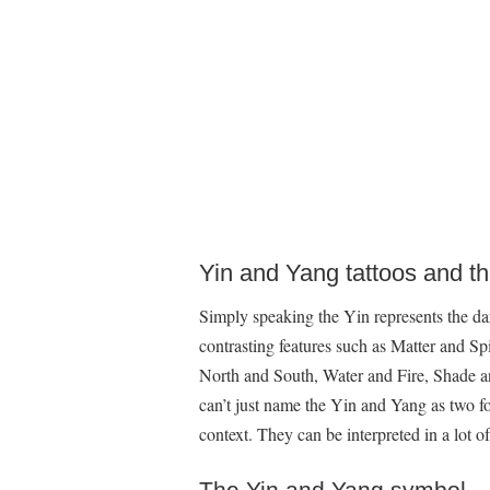
Yin and Yang tattoos and t
Simply speaking the Yin represents the dar
contrasting features such as Matter and Sp
North and South, Water and Fire, Shade 
can’t just name the Yin and Yang as two f
context. They can be interpreted in a lot o
The Yin and Yang symbol