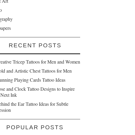
t Art
o
graphy
papers
RECENT POSTS
reative Tricep Tattoos for Men and Women
ld and Artistic Chest Tattoos for Men
unning Playing Cards Tattoo Ideas
se and Clock Tattoo Designs to Inspire
 Next Ink
hind the Ear Tattoo Ideas for Subtle
ession
POPULAR POSTS