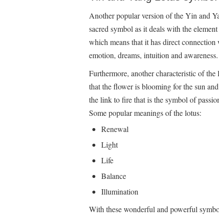
Another popular version of the Yin and Ya
sacred symbol as it deals with the element 
which means that it has direct connection 
emotion, dreams, intuition and awareness.
Furthermore, another characteristic of the
that the flower is blooming for the sun an
the link to fire that is the symbol of passion,
Some popular meanings of the lotus:
Renewal
Light
Life
Balance
Illumination
With these wonderful and powerful symbols