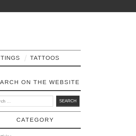
NTINGS
TATTOOS
ARCH ON THE WEBSITE
 for:
CATEGORY