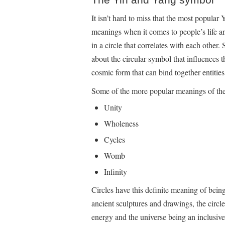
It isn’t hard to miss that the most popular
meanings when it comes to people’s life an
in a circle that correlates with each other
about the circular symbol that influences t
cosmic form that can bind together entities
Some of the more popular meanings of the 
Unity
Wholeness
Cycles
Womb
Infinity
Circles have this definite meaning of being
ancient sculptures and drawings, the circle
energy and the universe being an inclusive