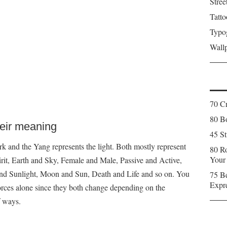
Stree
Tatto
Typo
Wall
70 C
80 Bo
heir meaning
45 St
k and the Yang represents the light. Both mostly represent
80 Ro
Your
irit, Earth and Sky, Female and Male, Passive and Active,
and Sunlight, Moon and Sun, Death and Life and so on. You
75 Be
Expr
orces alone since they both change depending on the
f ways.