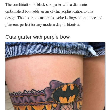
The combination of black silk garter with a diamante
embellished bow adds an air of chic sophistication to this
design. The luxurious materials evoke feelings of opulence and
glamour, perfect for any modern-day fashionista.
Cute garter with purple bow