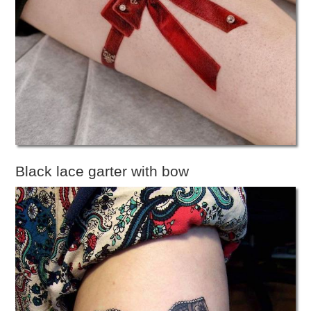
Black lace garter with bow