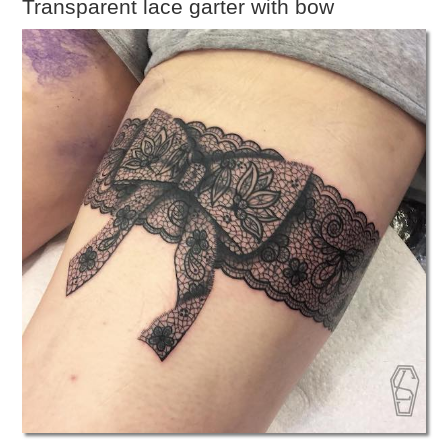
Transparent lace garter with bow