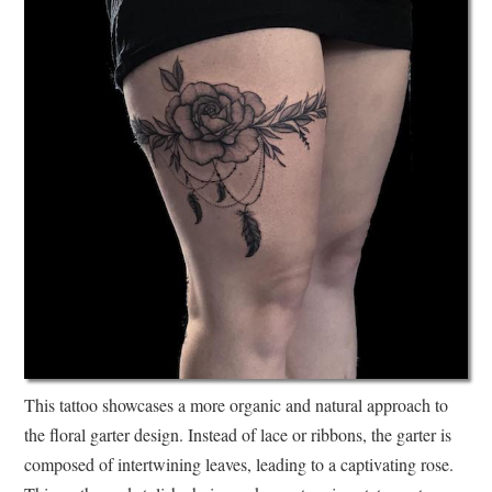
This tattoo showcases a more organic and natural approach to
the floral garter design. Instead of lace or ribbons, the garter is
composed of intertwining leaves, leading to a captivating rose.