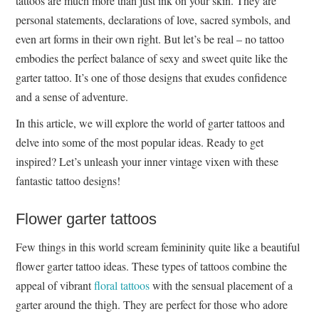
tattoos are much more than just ink on your skin. They are
personal statements, declarations of love, sacred symbols, and
even art forms in their own right. But let’s be real – no tattoo
embodies the perfect balance of sexy and sweet quite like the
garter tattoo. It’s one of those designs that exudes confidence
and a sense of adventure.
In this article, we will explore the world of garter tattoos and
delve into some of the most popular ideas. Ready to get
inspired? Let’s unleash your inner vintage vixen with these
fantastic tattoo designs!
Flower garter tattoos
Few things in this world scream femininity quite like a beautiful
flower garter tattoo ideas. These types of tattoos combine the
appeal of vibrant
floral tattoos
with the sensual placement of a
garter around the thigh. They are perfect for those who adore