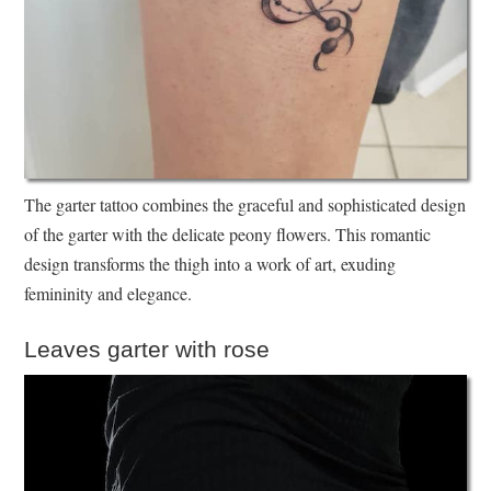
The garter tattoo combines the graceful and sophisticated design
of the garter with the delicate peony flowers. This romantic
design transforms the thigh into a work of art, exuding
femininity and elegance.
Leaves garter with rose