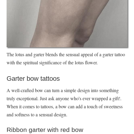
The lotus and garter blends the sensual appeal of a garter tattoo
with the spiritual significance of the lotus flower.
Garter bow tattoos
A well-crafted bow can turn a simple design into something
truly exceptional. Just ask anyone who’s ever wrapped a gift!.
When it comes to tattoos, a bow can add a touch of sweetness
and softness to a sensual design.
Ribbon garter with red bow