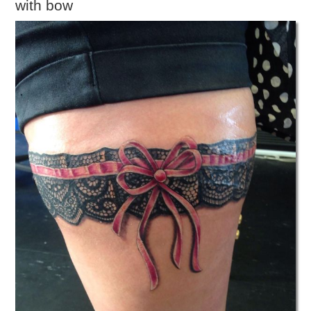
with bow