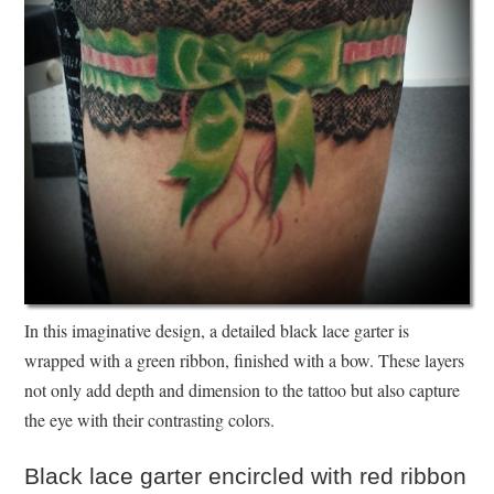
In this imaginative design, a detailed black lace garter is
wrapped with a green ribbon, finished with a bow. These layers
not only add depth and dimension to the tattoo but also capture
the eye with their contrasting colors.
Black lace garter encircled with red ribbon