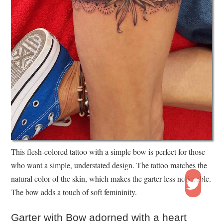
This flesh-colored tattoo with a simple bow is perfect for those
who want a simple, understated design. The tattoo matches the
natural color of the skin, which makes the garter less noticeable.
The bow adds a touch of soft femininity.
Garter with Bow adorned with a heart