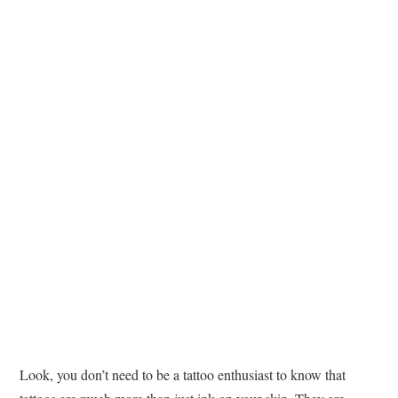
TATTOOS
Look, you don’t need to be a tattoo enthusiast to know that