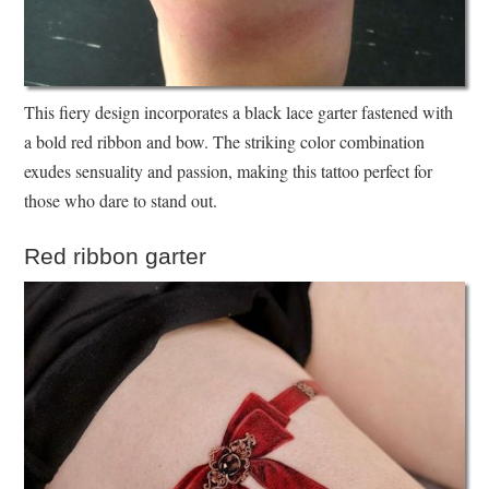
This fiery design incorporates a black lace garter fastened with
a bold red ribbon and bow. The striking color combination
exudes sensuality and passion, making this tattoo perfect for
those who dare to stand out.
Red ribbon garter