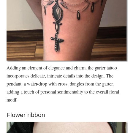
Adding an element of elegance and charm, the garter tattoo
incorporates delicate, intricate details into the design. The
pendant, a water-drop with cross, dangles from the garter,
adding a touch of personal sentimentality to the overall floral
motif.
Flower ribbon