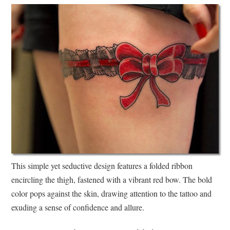
This simple yet seductive design features a folded ribbon
encircling the thigh, fastened with a vibrant red bow. The bold
color pops against the skin, drawing attention to the tattoo and
exuding a sense of confidence and allure.