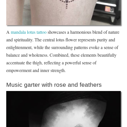
A
mandala lotus tattoo
showcases a harmonious blend of nature
and spirituality. The central lotus flower represents purity and
enlightenment, while the surrounding patterns evoke a sense of
balance and wholeness. Combined, these elements beautifully
accentuate the thigh, reflecting a powerful sense of
empowerment and inner strength.
Music garter with rose and feathers