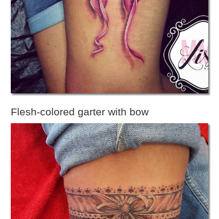
Flesh-colored garter with bow