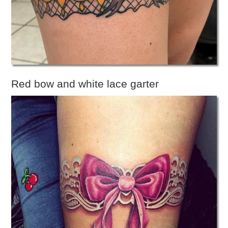
Red bow and white lace garter