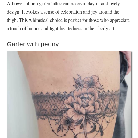
A flower ribbon garter tattoo embraces a playful and lively
design. It evokes a sense of celebration and joy around the
thigh. This whimsical choice is perfect for those who appreciate
a touch of humor and light-heartedness in their body art.
Garter with peony