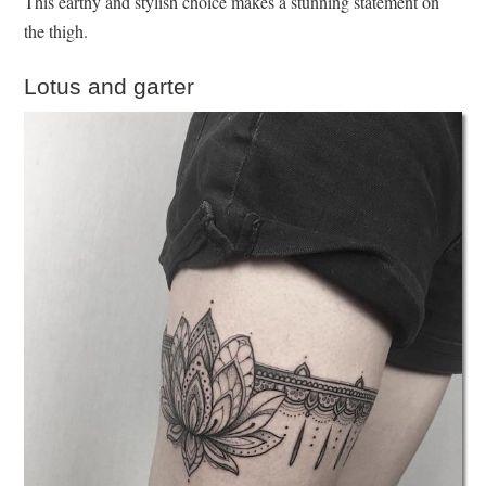
This earthy and stylish choice makes a stunning statement on
the thigh.
Lotus and garter