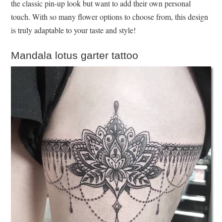
the classic pin-up look but want to add their own personal
touch. With so many flower options to choose from, this design
is truly adaptable to your taste and style!
Mandala lotus garter tattoo