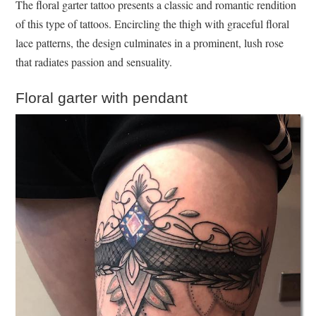
The floral garter tattoo presents a classic and romantic rendition
of this type of tattoos. Encircling the thigh with graceful floral
lace patterns, the design culminates in a prominent, lush rose
that radiates passion and sensuality.
Floral garter with pendant