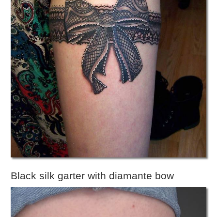
Black silk garter with diamante bow