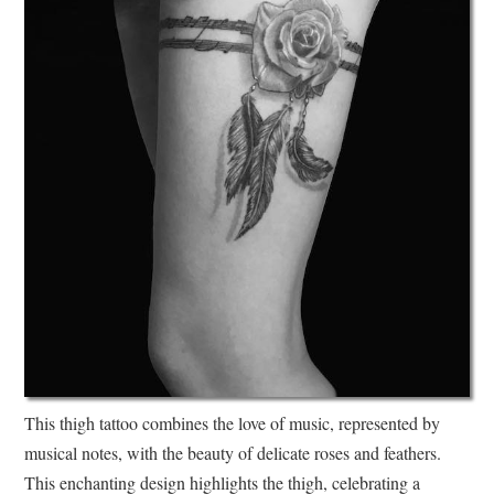
This thigh tattoo combines the love of music, represented by
musical notes, with the beauty of delicate roses and feathers.
This enchanting design highlights the thigh, celebrating a