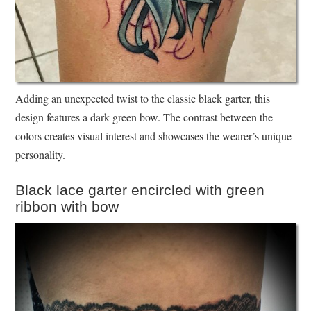
Adding an unexpected twist to the classic black garter, this
design features a dark green bow. The contrast between the
colors creates visual interest and showcases the wearer’s unique
personality.
Black lace garter encircled with green
ribbon with bow