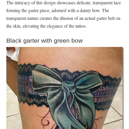
The intricacy of this design showcases delicate, transparent lace
forming the garter piece, adorned with a dainty bow. The
transparent nature creates the illusion of an actual garter belt on
the skin, elevating the elegance of the tattoo.
Black garter with green bow