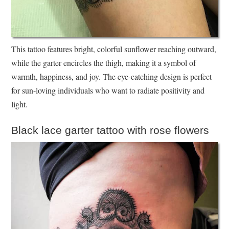
This tattoo features bright, colorful sunflower reaching outward,
while the garter encircles the thigh, making it a symbol of
warmth, happiness, and joy. The eye-catching design is perfect
for sun-loving individuals who want to radiate positivity and
light.
Black lace garter tattoo with rose flowers