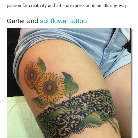
passion for creativity and artistic expression in an alluring way.
Garter and
sunflower tattoo