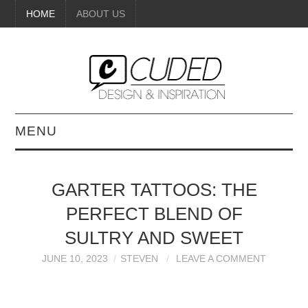
HOME
ABOUT US
MENU
DIGITAL ART
GARTER TATTOOS: THE
BEAUTY
PERFECT BLEND OF
DIY CRAFTS
SULTRY AND SWEET
JUNE 10, 2023
STEVEN
LEAVE A COMMENT
INTERIOR DESIGN
PAINTINGS