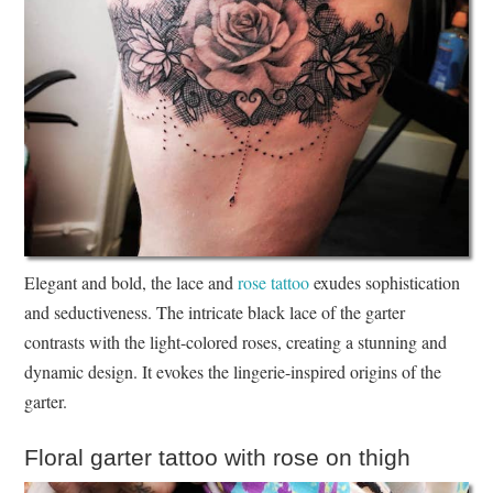
Elegant and bold, the lace and
rose tattoo
exudes sophistication
and seductiveness. The intricate black lace of the garter
contrasts with the light-colored roses, creating a stunning and
dynamic design. It evokes the lingerie-inspired origins of the
garter.
Floral garter tattoo with rose on thigh