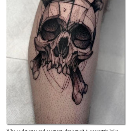
Who said pirates and geometry don’t mix? A geometric Jolly