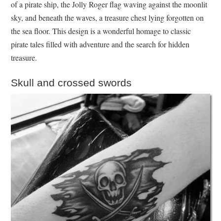
of a pirate ship, the Jolly Roger flag waving against the moonlit
sky, and beneath the waves, a treasure chest lying forgotten on
the sea floor. This design is a wonderful homage to classic
pirate tales filled with adventure and the search for hidden
treasure.
Skull and crossed swords