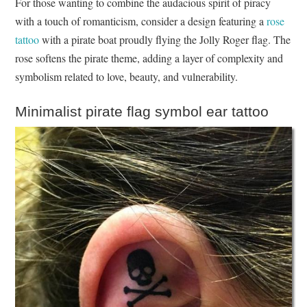
For those wanting to combine the audacious spirit of piracy
with a touch of romanticism, consider a design featuring a
rose
tattoo
with a pirate boat proudly flying the Jolly Roger flag. The
rose softens the pirate theme, adding a layer of complexity and
symbolism related to love, beauty, and vulnerability.
Minimalist pirate flag symbol ear tattoo