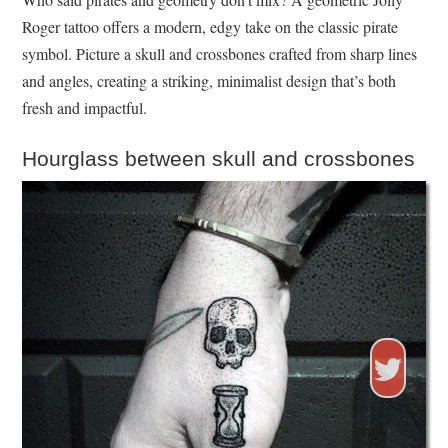
Roger tattoo offers a modern, edgy take on the classic pirate
symbol. Picture a skull and crossbones crafted from sharp lines
and angles, creating a striking, minimalist design that’s both
fresh and impactful.
Hourglass between skull and crossbones