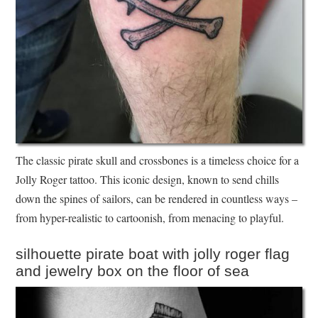
The classic pirate skull and crossbones is a timeless choice for a
Jolly Roger tattoo. This iconic design, known to send chills
down the spines of sailors, can be rendered in countless ways –
from hyper-realistic to cartoonish, from menacing to playful.
silhouette pirate boat with jolly roger flag
and jewelry box on the floor of sea