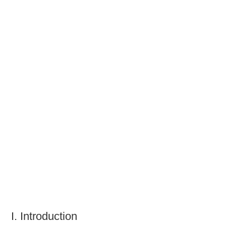
TATTOOS
I. Introduction