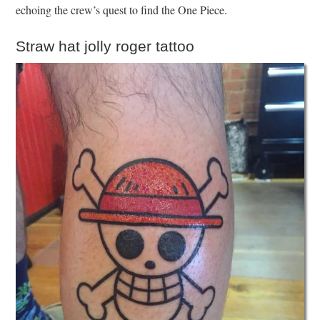
echoing the crew’s quest to find the One Piece.
Straw hat jolly roger tattoo