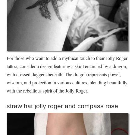
For those who want to add a mythical touch to their Jolly Roger
tattoo, consider a design featuring a skull encircled by a dragon,
with crossed daggers beneath. The dragon represents power,
wisdom, and protection in various cultures, blending beautifully
with the rebellious spirit of the Jolly Roger.
straw hat jolly roger and compass rose