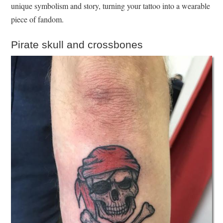
unique symbolism and story, turning your tattoo into a wearable
piece of fandom.
Pirate skull and crossbones