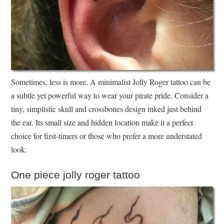
Sometimes, less is more. A minimalist Jolly Roger tattoo can be
a subtle yet powerful way to wear your pirate pride. Consider a
tiny, simplistic skull and crossbones design inked just behind
the ear. Its small size and hidden location make it a perfect
choice for first-timers or those who prefer a more understated
look.
One piece jolly roger tattoo