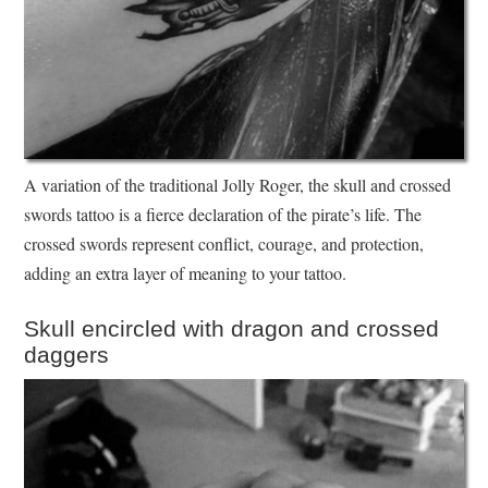
A variation of the traditional Jolly Roger, the skull and crossed
swords tattoo is a fierce declaration of the pirate’s life. The
crossed swords represent conflict, courage, and protection,
adding an extra layer of meaning to your tattoo.
Skull encircled with dragon and crossed
daggers