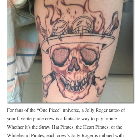
For fans of the “One Piece” universe, a Jolly Roger tattoo of
your favorite pirate crew is a fantastic way to pay tribute.
Whether it’s the Straw Hat Pirates, the Heart Pirates, or the
Whitebeard Pirates, each crew’s Jolly Roger is imbued with