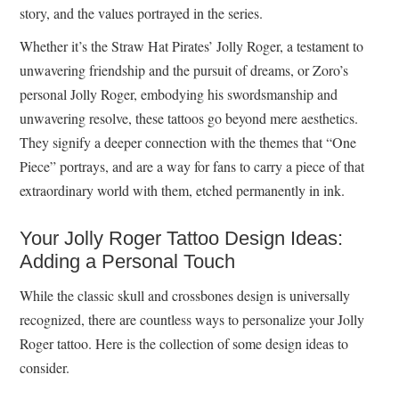
story, and the values portrayed in the series.
Whether it’s the Straw Hat Pirates’ Jolly Roger, a testament to
unwavering friendship and the pursuit of dreams, or Zoro’s
personal Jolly Roger, embodying his swordsmanship and
unwavering resolve, these tattoos go beyond mere aesthetics.
They signify a deeper connection with the themes that “One
Piece” portrays, and are a way for fans to carry a piece of that
extraordinary world with them, etched permanently in ink.
Your Jolly Roger Tattoo Design Ideas:
Adding a Personal Touch
While the classic skull and crossbones design is universally
recognized, there are countless ways to personalize your Jolly
Roger tattoo. Here is the collection of some design ideas to
consider.