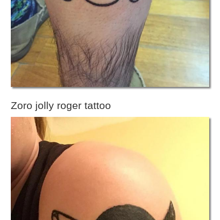
Zoro jolly roger tattoo