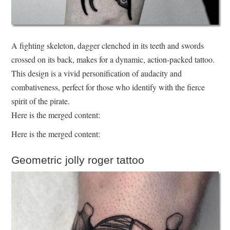
A fighting skeleton, dagger clenched in its teeth and swords
crossed on its back, makes for a dynamic, action-packed tattoo.
This design is a vivid personification of audacity and
combativeness, perfect for those who identify with the fierce
spirit of the pirate.
Here is the merged content:
Here is the merged content:
Geometric jolly roger tattoo