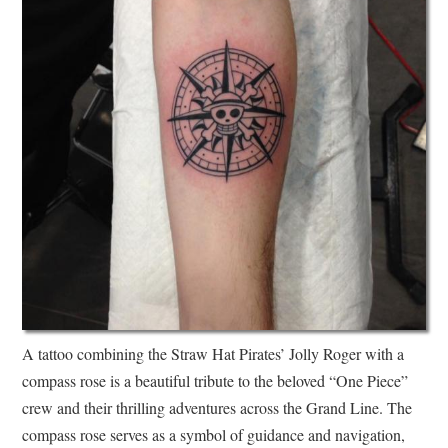
A tattoo combining the Straw Hat Pirates’ Jolly Roger with a
compass rose is a beautiful tribute to the beloved “One Piece”
crew and their thrilling adventures across the Grand Line. The
compass rose serves as a symbol of guidance and navigation,