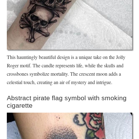
This hauntingly beautiful design is a unique take on the Jolly
Roger motif. The candle represents life, while the skulls and
crossbones symbolize mortality. The crescent moon adds a
celestial touch, creating an air of mystery and intrigue.
Abstract pirate flag symbol with smoking
cigarette