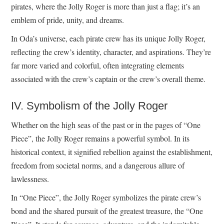
pirates, where the Jolly Roger is more than just a flag; it’s an
emblem of pride, unity, and dreams.
In Oda’s universe, each pirate crew has its unique Jolly Roger,
reflecting the crew’s identity, character, and aspirations. They’re
far more varied and colorful, often integrating elements
associated with the crew’s captain or the crew’s overall theme.
IV. Symbolism of the Jolly Roger
Whether on the high seas of the past or in the pages of “One
Piece”, the Jolly Roger remains a powerful symbol. In its
historical context, it signified rebellion against the establishment,
freedom from societal norms, and a dangerous allure of
lawlessness.
In “One Piece”, the Jolly Roger symbolizes the pirate crew’s
bond and the shared pursuit of the greatest treasure, the “One