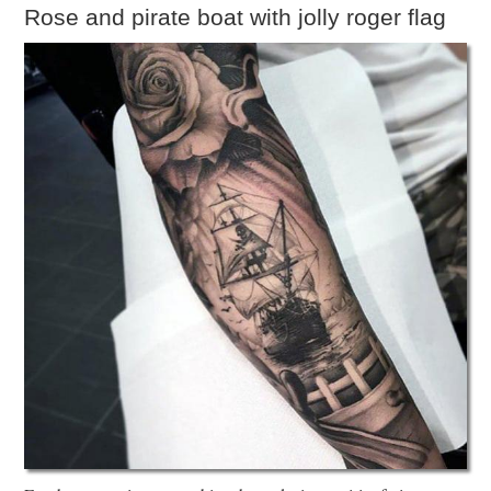
Rose and pirate boat with jolly roger flag