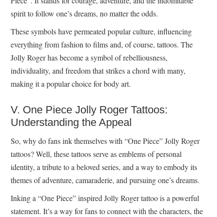
Piece”. It stands for courage, adventure, and the indomitable
spirit to follow one’s dreams, no matter the odds.
These symbols have permeated popular culture, influencing
everything from fashion to films and, of course, tattoos. The
Jolly Roger has become a symbol of rebelliousness,
individuality, and freedom that strikes a chord with many,
making it a popular choice for body art.
V. One Piece Jolly Roger Tattoos:
Understanding the Appeal
So, why do fans ink themselves with “One Piece” Jolly Roger
tattoos? Well, these tattoos serve as emblems of personal
identity, a tribute to a beloved series, and a way to embody its
themes of adventure, camaraderie, and pursuing one’s dreams.
Inking a “One Piece” inspired Jolly Roger tattoo is a powerful
statement. It’s a way for fans to connect with the characters, the