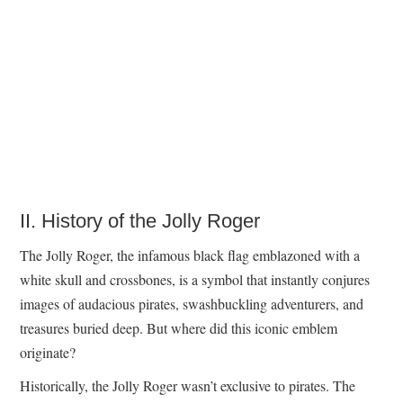
II. History of the Jolly Roger
The Jolly Roger, the infamous black flag emblazoned with a
white skull and crossbones, is a symbol that instantly conjures
images of audacious pirates, swashbuckling adventurers, and
treasures buried deep. But where did this iconic emblem
originate?
Historically, the Jolly Roger wasn’t exclusive to pirates. The