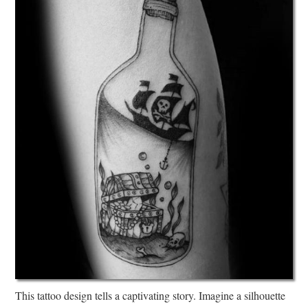
This tattoo design tells a captivating story. Imagine a silhouette