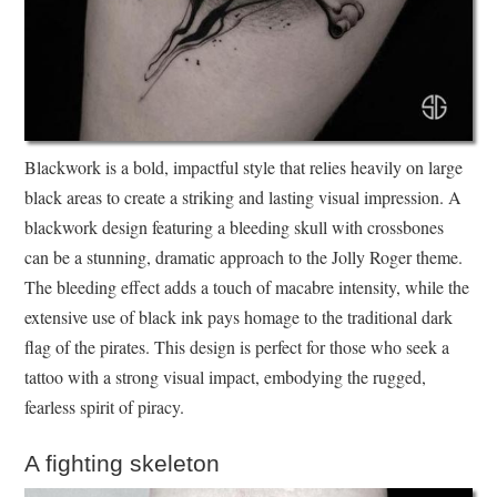
Blackwork is a bold, impactful style that relies heavily on large
black areas to create a striking and lasting visual impression. A
blackwork design featuring a bleeding skull with crossbones
can be a stunning, dramatic approach to the Jolly Roger theme.
The bleeding effect adds a touch of macabre intensity, while the
extensive use of black ink pays homage to the traditional dark
flag of the pirates. This design is perfect for those who seek a
tattoo with a strong visual impact, embodying the rugged,
fearless spirit of piracy.
A fighting skeleton