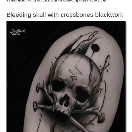
Bleeding skull with crossbones blackwork