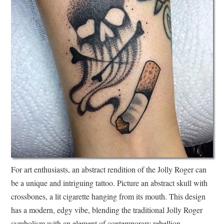
For art enthusiasts, an abstract rendition of the Jolly Roger can
be a unique and intriguing tattoo. Picture an abstract skull with
crossbones, a lit cigarette hanging from its mouth. This design
has a modern, edgy vibe, blending the traditional Jolly Roger
symbolism with an element of contemporary rebellion.