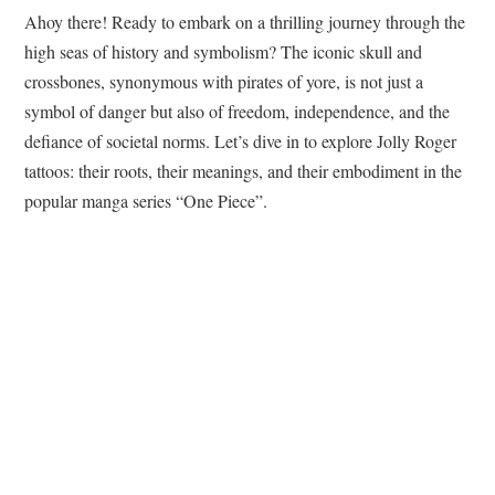
Ahoy there! Ready to embark on a thrilling journey through the
high seas of history and symbolism? The iconic skull and
crossbones, synonymous with pirates of yore, is not just a
symbol of danger but also of freedom, independence, and the
defiance of societal norms. Let’s dive in to explore Jolly Roger
tattoos: their roots, their meanings, and their embodiment in the
popular manga series “One Piece”.