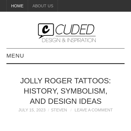
HOME
ABOUT US
MENU
DIGITAL ART
JOLLY ROGER TATTOOS:
BEAUTY
HISTORY, SYMBOLISM,
DIY CRAFTS
AND DESIGN IDEAS
JULY 15, 2023
STEVEN
LEAVE A COMMENT
INTERIOR DESIGN
PAINTINGS