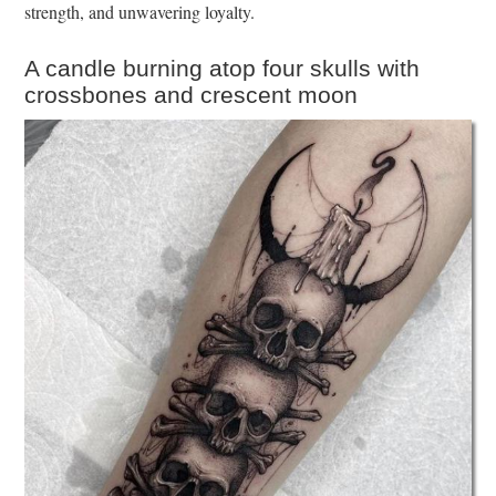
strength, and unwavering loyalty.
A candle burning atop four skulls with
crossbones and crescent moon