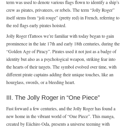
term was used to denote various flags flown to identify a ship’s
crew as pirates, privateers, or rebels. The term “Jolly Roger”
itself stems from “joli rouge” (pretty red) in French, referring to
the red flags early pirates hoisted.
Jolly Roger tTattoos we’re familiar with today began to gain
prominence in the late 17th and early 18th centuries, during the
“Golden Age of Piracy”. Pirates used it not just as a badge of
identity but also as a psychological weapon, striking fear into
the hearts of their targets. The symbol evolved over time, with
different pirate captains adding their unique touches, like an
hourglass, swords, or a bleeding heart.
III. The Jolly Roger in “One Piece”
Fast forward a few centuries, and the Jolly Roger has found a
new home in the vibrant world of “One Piece”. This manga,
created by Eiichiro Oda, presents a universe teeming with