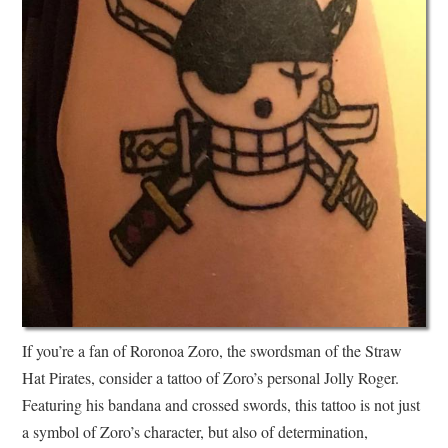
If you’re a fan of Roronoa Zoro, the swordsman of the Straw
Hat Pirates, consider a tattoo of Zoro’s personal Jolly Roger.
Featuring his bandana and crossed swords, this tattoo is not just
a symbol of Zoro’s character, but also of determination,