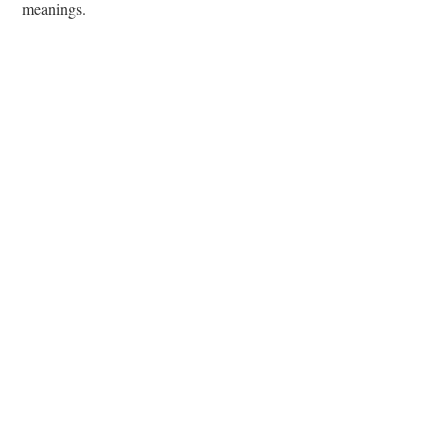
meanings.