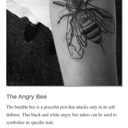
The Angry Bee
The bumble bee is a peaceful pest that attacks only in its self-
defense. This black and white angry bee tattoo can be used to
symbolize its specific trait.