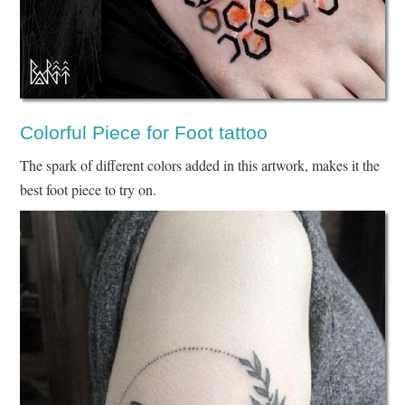
Colorful Piece for Foot tattoo
The spark of different colors added in this artwork, makes it the
best foot piece to try on.