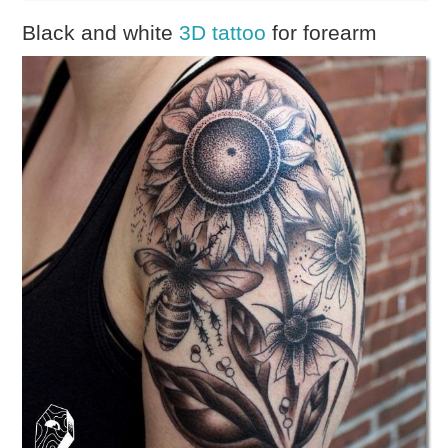
Black and white
3D tattoo
for forearm