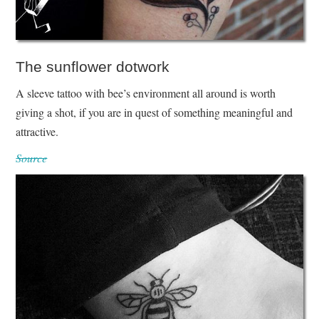
The sunflower dotwork
A sleeve tattoo with bee’s environment all around is worth
giving a shot, if you are in quest of something meaningful and
attractive.
Source