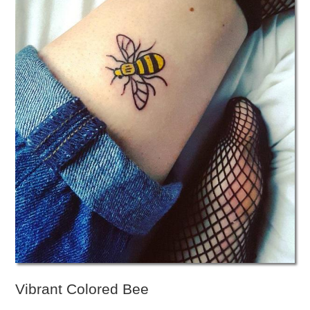
Vibrant Colored Bee