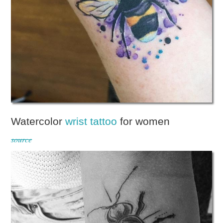
Watercolor
wrist tattoo
for women
source