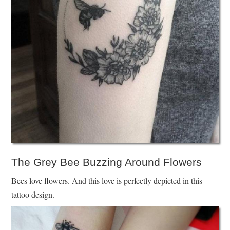
The Grey Bee Buzzing Around Flowers
Bees love flowers. And this love is perfectly depicted in this
tattoo design.