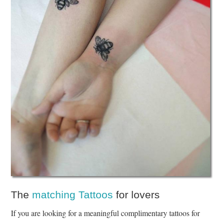
The
matching Tattoos
for lovers
If you are looking for a meaningful complimentary tattoos for