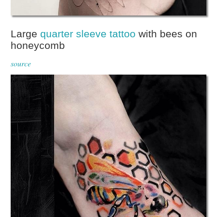
Large
quarter sleeve tattoo
with bees on
honeycomb
source