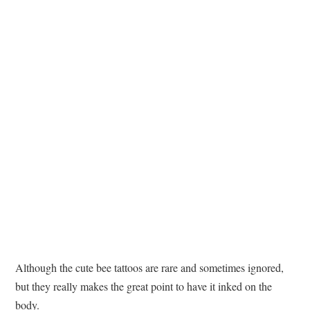
TATTOOS
Although the cute bee tattoos are rare and sometimes ignored,
but they really makes the great point to have it inked on the
body.