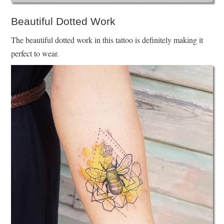
Beautiful Dotted Work
The beautiful dotted work in this tattoo is definitely making it
perfect to wear.