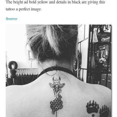
The bright ad bold yellow and details in black are giving this
tattoo a perfect image.
Source