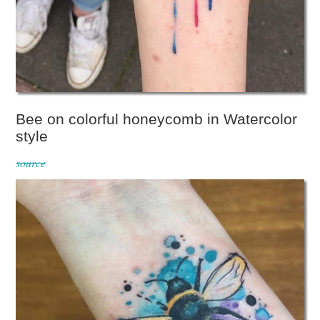
Bee on colorful honeycomb in Watercolor
style
source