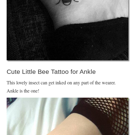
Cute Little Bee Tattoo for Ankle
This lovely insect can get inked on any part of the wearer.
Ankle is the one!