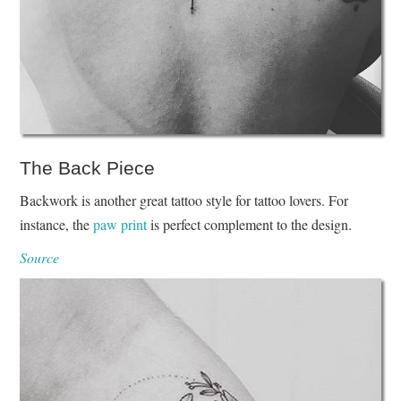
The Back Piece
Backwork is another great tattoo style for tattoo lovers. For
instance, the
paw print
is perfect complement to the design.
Source