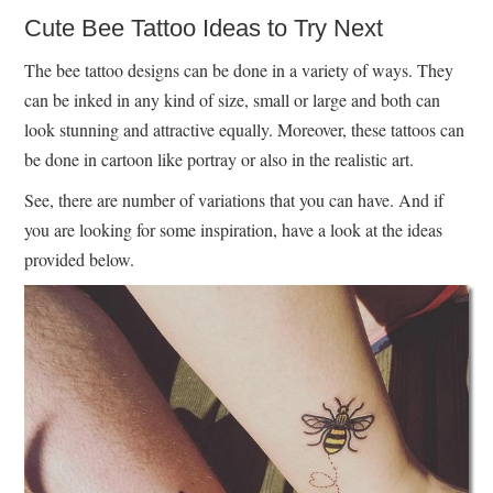
Cute Bee Tattoo Ideas to Try Next
The bee tattoo designs can be done in a variety of ways. They
can be inked in any kind of size, small or large and both can
look stunning and attractive equally. Moreover, these tattoos can
be done in cartoon like portray or also in the realistic art.
See, there are number of variations that you can have. And if
you are looking for some inspiration, have a look at the ideas
provided below.