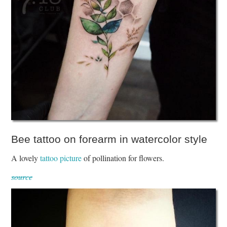
Bee tattoo on forearm in watercolor style
A lovely
tattoo picture
of pollination for flowers.
source