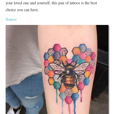
your loved one and yourself, this pair of tattoos is the best
choice you can have.
Source