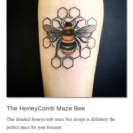
The HoneyComb Maze Bee
This detailed honeycomb maze bee design is definitely the
perfect piece for your forearm.