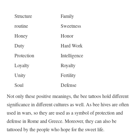
Structure
Family
routine
Sweetness
Honey
Honor
Duty
Hard Work
Protection
Intelligence
Loyalty
Royalty
Unity
Fertility
Soul
Defense
Not only these positive meanings, the bee tattoos hold different
significance in different cultures as well. As bee hives are often
used in wars, so they are used as a symbol of protection and
defense in Rome and Greece. Moreover, they can also be
tattooed by the people who hope for the sweet life.