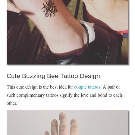
Cute Buzzing Bee Tattoo Design
This cute design is the best idea for
couple tattoos
. A pair of
such complimentary tattoos signify the love and bond to each
other.