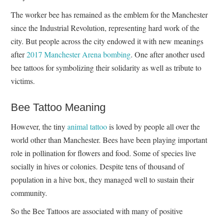
The worker bee has remained as the emblem for the Manchester
since the Industrial Revolution, representing hard work of the
city. But people across the city endowed it with new meanings
after
2017 Manchester Arena bombing
. One after another used
bee tattoos for symbolizing their solidarity as well as tribute to
victims.
Bee Tattoo Meaning
However, the tiny
animal tattoo
is loved by people all over the
world other than Manchester. Bees have been playing important
role in pollination for flowers and food. Some of species live
socially in hives or colonies. Despite tens of thousand of
population in a hive box, they managed well to sustain their
community.
So the Bee Tattoos are associated with many of positive