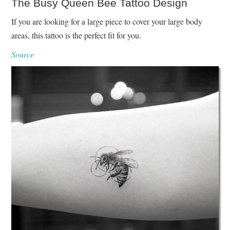
The Busy Queen Bee Tattoo Design
If you are looking for a large piece to cover your large body
areas, this tattoo is the perfect fit for you.
Source