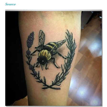
Source