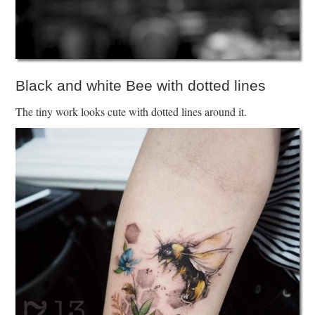
Black and white Bee with dotted lines
The tiny work looks cute with dotted lines around it.