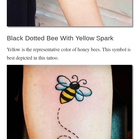
Black Dotted Bee With Yellow Spark
Yellow is the representative color of honey bees. This symbol is
best depicted in this tattoo.