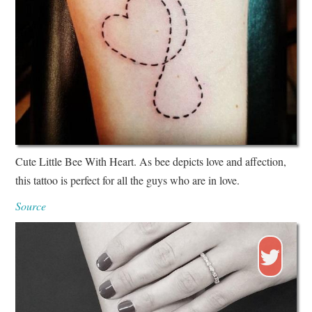
Cute Little Bee With Heart. As bee depicts love and affection,
this tattoo is perfect for all the guys who are in love.
Source