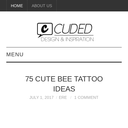
HOME
ABOUT US
MENU
DIGITAL ART
75 CUTE BEE TATTOO
BEAUTY
IDEAS
DIY CRAFTS
JULY 1, 2017
ERE
1 COMMENT
INTERIOR DESIGN
PAINTINGS