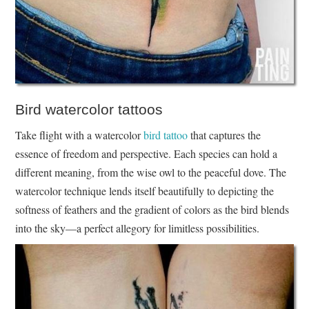
Bird watercolor tattoos
Take flight with a watercolor
bird tattoo
that captures the
essence of freedom and perspective. Each species can hold a
different meaning, from the wise owl to the peaceful dove. The
watercolor technique lends itself beautifully to depicting the
softness of feathers and the gradient of colors as the bird blends
into the sky—a perfect allegory for limitless possibilities.