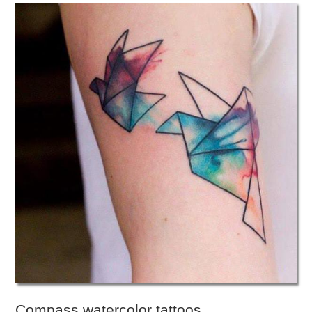
Compass watercolor tattoos