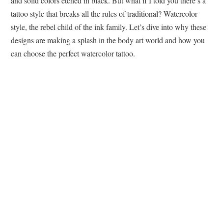
and solid colors etched in black. But what if I told you there’s a
tattoo style that breaks all the rules of traditional? Watercolor
style, the rebel child of the ink family. Let’s dive into why these
designs are making a splash in the body art world and how you
can choose the perfect watercolor tattoo.