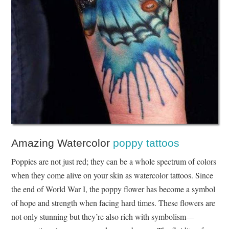
Amazing Watercolor
poppy tattoos
Poppies are not just red; they can be a whole spectrum of colors
when they come alive on your skin as watercolor tattoos. Since
the end of World War I, the poppy flower has become a symbol
of hope and strength when facing hard times. These flowers are
not only stunning but they’re also rich with symbolism—