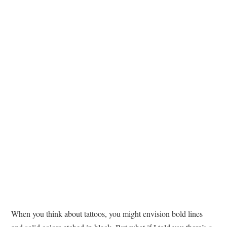
TATTOOS
When you think about tattoos, you might envision bold lines