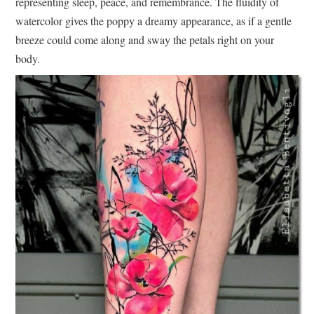
representing sleep, peace, and remembrance. The fluidity of
watercolor gives the poppy a dreamy appearance, as if a gentle
breeze could come along and sway the petals right on your
body.