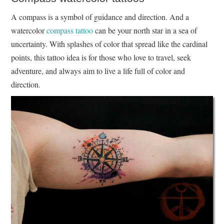
A compass is a symbol of guidance and direction. And a
watercolor
compass tattoo
can be your north star in a sea of
uncertainty. With splashes of color that spread like the cardinal
points, this tattoo idea is for those who love to travel, seek
adventure, and always aim to live a life full of color and
direction.