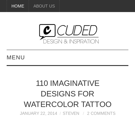
HOME
ABOUT US
MENU
DIGITAL ART
110 IMAGINATIVE
BEAUTY
DESIGNS FOR
DIY CRAFTS
WATERCOLOR TATTOO
JANUARY 22, 2014
STEVEN
2 COMMENTS
INTERIOR DESIGN
PAINTINGS