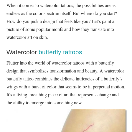
When it comes to watercolor tattoos, the possibilities are as
endless as the color spectrum itself. But where do you start?
How do you pick a design that feels like you? Let’s paint a
picture of some popular motifs and how they translate into
watercolor art on skin.
Watercolor
butterfly tattoos
Flutter into the world of watercolor tattoos with a butterfly
design that symbolizes transformation and beauty. A watercolor
butterfly tattoo combines the delicate intricacies of a butterfly’s
wings with a burst of color that seems to be in perpetual motion.
It’s a living, breathing piece of art that represents change and
the ability to emerge into something new.