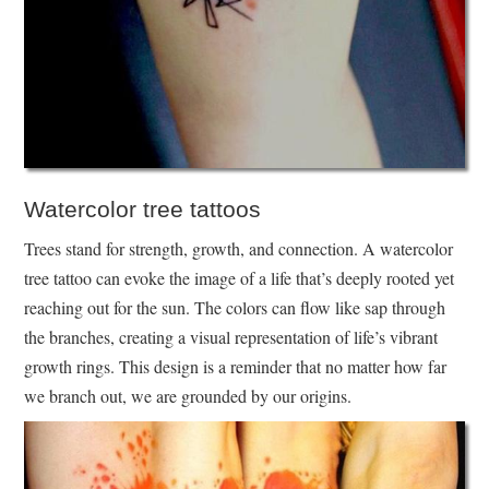
Watercolor tree tattoos
Trees stand for strength, growth, and connection. A watercolor
tree tattoo can evoke the image of a life that’s deeply rooted yet
reaching out for the sun. The colors can flow like sap through
the branches, creating a visual representation of life’s vibrant
growth rings. This design is a reminder that no matter how far
we branch out, we are grounded by our origins.