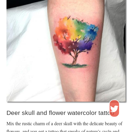
Deer skull and flower watercolor tattoo
Mix the rustic charm of a deer skull with the delicate beauty of
flowers, and you get a tattoo that speaks of nature’s cycle and