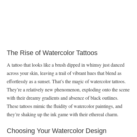
The Rise of Watercolor Tattoos
A tattoo that looks like a brush dipped in whimsy just danced
across your skin, leaving a trail of vibrant hues that blend as
effortlessly as a sunset. That’s the magic of watercolor tattoos.
They’re a relatively new phenomenon, exploding onto the scene
with their dreamy gradients and absence of black outlines.
These tattoos mimic the fluidity of watercolor paintings, and
they’re shaking up the ink game with their ethereal charm.
Choosing Your Watercolor Design