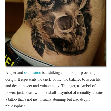
A tiger and
skull tattoo
is a striking and thought-provoking
design. It represents the circle of life, the balance between life
and death, power and vulnerability. The tiger, a symbol of
power, juxtaposed with the skull, a symbol of mortality, creates
a tattoo that’s not just visually stunning but also deeply
philosophical.