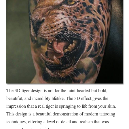
The 3D tiger design is not for the faint-hearted but bold,
beautiful, and incredibly lifelike. The 3D effect gives the
impression that a real tiger is springing to life from your skin.
This design is a beautiful demonstration of modern tattooing
techniques, offering a level of detail and realism that was