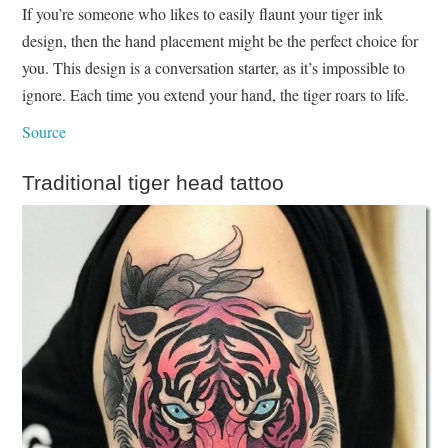
If you’re someone who likes to easily flaunt your tiger ink
design, then the hand placement might be the perfect choice for
you. This design is a conversation starter, as it’s impossible to
ignore. Each time you extend your hand, the tiger roars to life.
Source
Traditional tiger head tattoo