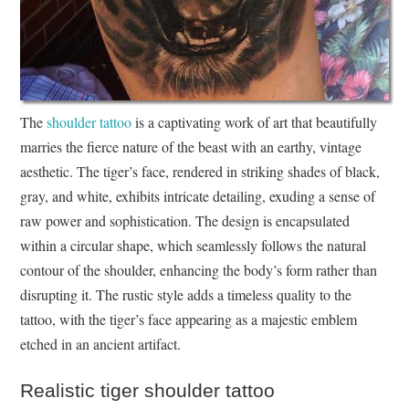
The
shoulder tattoo
is a captivating work of art that beautifully
marries the fierce nature of the beast with an earthy, vintage
aesthetic. The tiger’s face, rendered in striking shades of black,
gray, and white, exhibits intricate detailing, exuding a sense of
raw power and sophistication. The design is encapsulated
within a circular shape, which seamlessly follows the natural
contour of the shoulder, enhancing the body’s form rather than
disrupting it. The rustic style adds a timeless quality to the
tattoo, with the tiger’s face appearing as a majestic emblem
etched in an ancient artifact.
Realistic tiger shoulder tattoo