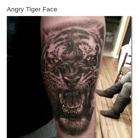
Angry Tiger Face