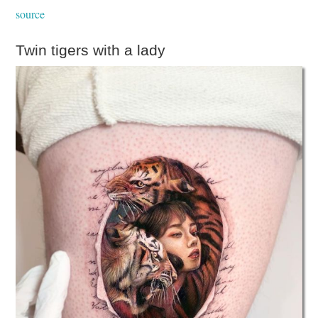
source
Twin tigers with a lady