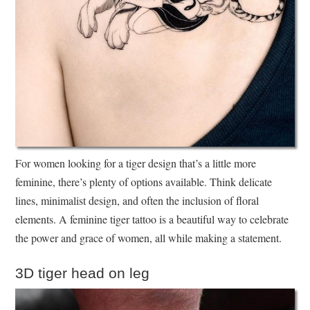
For women looking for a tiger design that’s a little more
feminine, there’s plenty of options available. Think delicate
lines, minimalist design, and often the inclusion of floral
elements. A feminine tiger tattoo is a beautiful way to celebrate
the power and grace of women, all while making a statement.
3D tiger head on leg