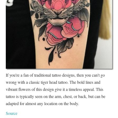
If you’re a fan of traditional tattoo designs, then you can’t go
wrong with a classic tiger head tattoo. The bold lines and
vibrant flowers of this design give it a timeless appeal. This
tattoo is typically seen on the arm, chest, or back, but can be
adapted for almost any location on the body.
Source