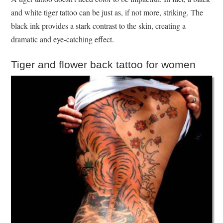
and white tiger tattoo can be just as, if not more, striking. The
black ink provides a stark contrast to the skin, creating a
dramatic and eye-catching effect.
Tiger and flower back tattoo for women