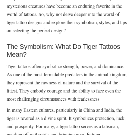
mysterious creatures have become an enduring favorite in the
world of tattoos. So, why not delve deeper into the world of
tiger tattoo designs and explore their symbolism, styles, and tips
on selecting the perfect design?
The Symbolism: What Do Tiger Tattoos
Mean?
Tiger tattoos often symbolize strength, power, and dominance.
As one of the most formidable predators in the animal kingdom,
they represent the rawness of nature and the survival of the
fittest. They embody courage and the ability to face even the
most challenging circumstances with fearlessness.
In many Eastern cultures, particularly in China and India, the
tiger is revered as a divine spirit. It symbolizes protection, luck,
and prosperity. For many, a tiger tattoo serves as a talisman,
warding off evil spirits and bringing good fortune.