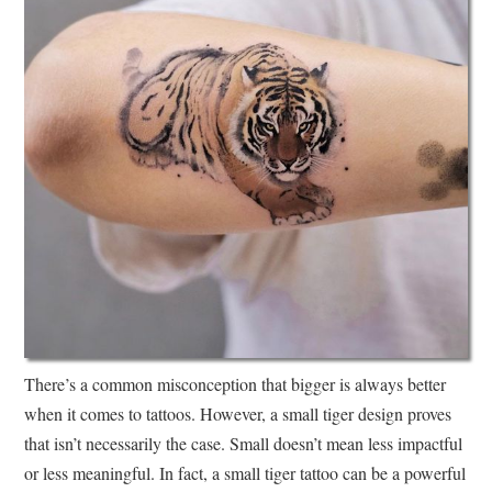
There’s a common misconception that bigger is always better
when it comes to tattoos. However, a small tiger design proves
that isn’t necessarily the case. Small doesn’t mean less impactful
or less meaningful. In fact, a small tiger tattoo can be a powerful