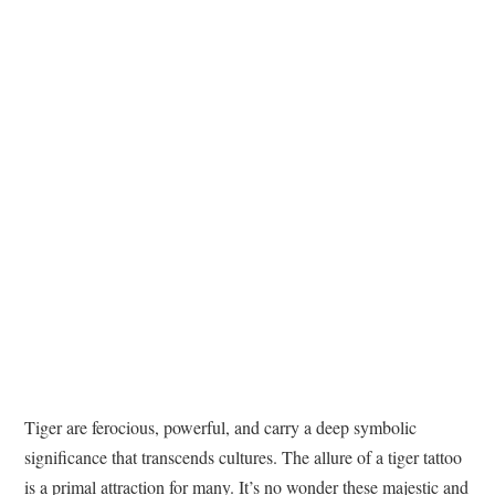
TATTOOS
Tiger are ferocious, powerful, and carry a deep symbolic
significance that transcends cultures. The allure of a tiger tattoo
is a primal attraction for many. It’s no wonder these majestic and