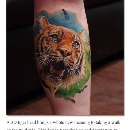
A 3D tiger head brings a whole new meaning to taking a walk
on the wild side. This design uses shading and perspective to