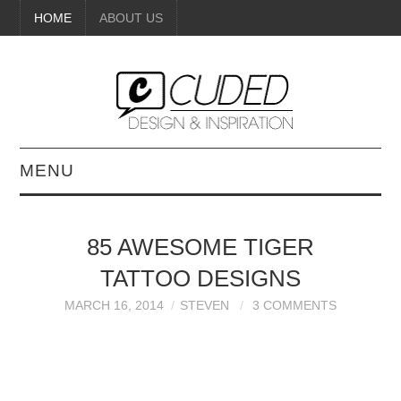
HOME
ABOUT US
MENU
DIGITAL ART
85 AWESOME TIGER
BEAUTY
TATTOO DESIGNS
DIY CRAFTS
MARCH 16, 2014
STEVEN
3 COMMENTS
INTERIOR DESIGN
PAINTINGS