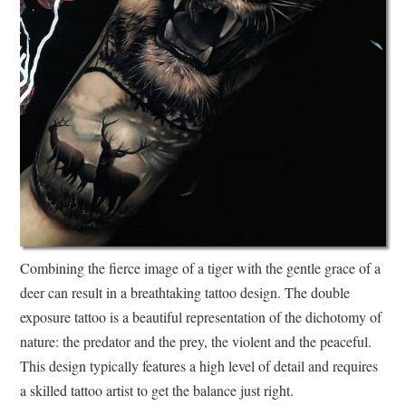
Combining the fierce image of a tiger with the gentle grace of a
deer can result in a breathtaking tattoo design. The double
exposure tattoo is a beautiful representation of the dichotomy of
nature: the predator and the prey, the violent and the peaceful.
This design typically features a high level of detail and requires
a skilled tattoo artist to get the balance just right.