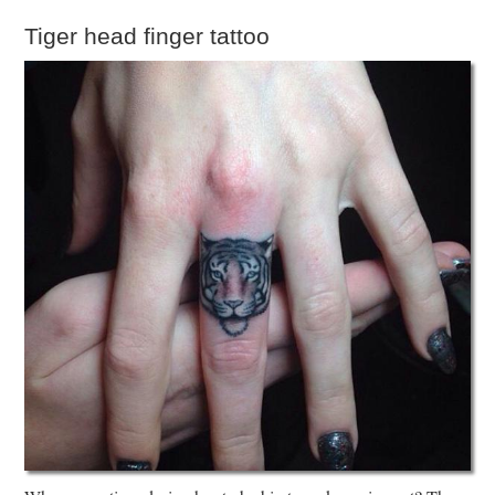
Tiger head finger tattoo