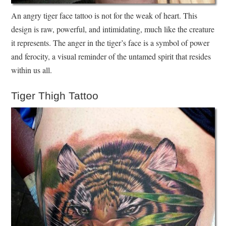
An angry tiger face tattoo is not for the weak of heart. This
design is raw, powerful, and intimidating, much like the creature
it represents. The anger in the tiger’s face is a symbol of power
and ferocity, a visual reminder of the untamed spirit that resides
within us all.
Tiger Thigh Tattoo