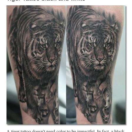
A tiger tattoo doesn’t need color to be impactful. In fact, a black