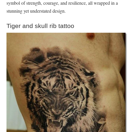
symbol of strength, courage, and resilience, all wrapped in a
stunning yet understated design.
Tiger and skull rib tattoo