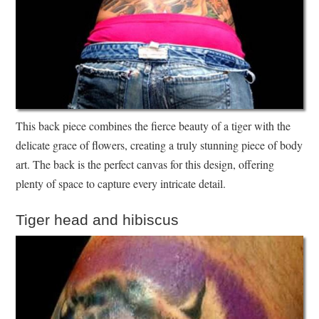
This back piece combines the fierce beauty of a tiger with the
delicate grace of flowers, creating a truly stunning piece of body
art. The back is the perfect canvas for this design, offering
plenty of space to capture every intricate detail.
Tiger head and hibiscus