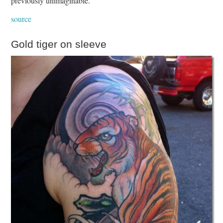
previously unimaginable.
source
Gold tiger on sleeve