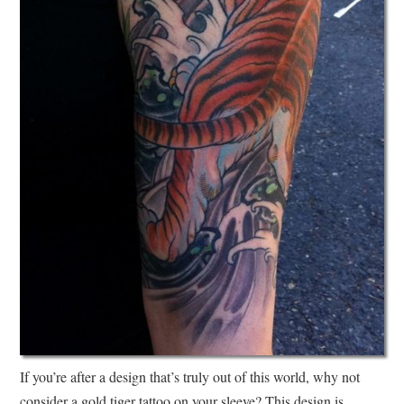
If you’re after a design that’s truly out of this world, why not
consider a gold tiger tattoo on your sleeve? This design is