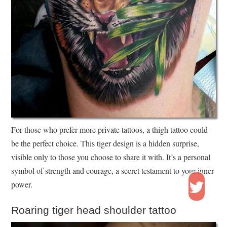
For those who prefer more private tattoos, a thigh tattoo could
be the perfect choice. This tiger design is a hidden surprise,
visible only to those you choose to share it with. It’s a personal
symbol of strength and courage, a secret testament to your inner
power.
Roaring tiger head shoulder tattoo