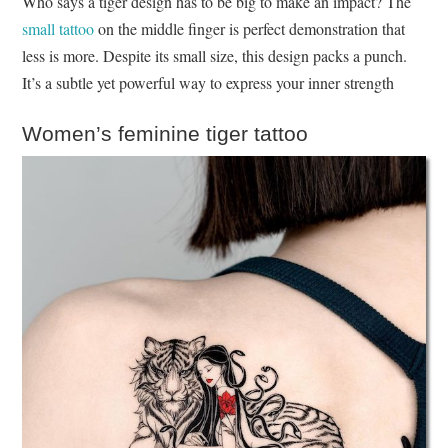
Who says a tiger design has to be big to make an impact? The
small tattoo
on the middle finger is perfect demonstration that
less is more. Despite its small size, this design packs a punch.
It’s a subtle yet powerful way to express your inner strength
Women’s feminine tiger tattoo