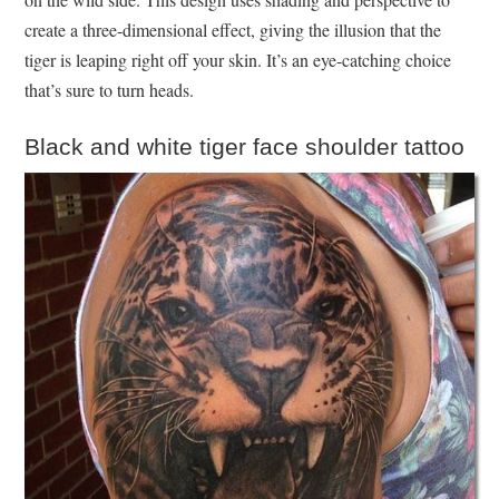
create a three-dimensional effect, giving the illusion that the
tiger is leaping right off your skin. It’s an eye-catching choice
that’s sure to turn heads.
Black and white tiger face shoulder tattoo