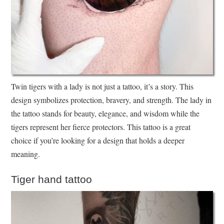
Twin tigers with a lady is not just a tattoo, it’s a story. This
design symbolizes protection, bravery, and strength. The lady in
the tattoo stands for beauty, elegance, and wisdom while the
tigers represent her fierce protectors. This tattoo is a great
choice if you’re looking for a design that holds a deeper
meaning.
Tiger hand tattoo