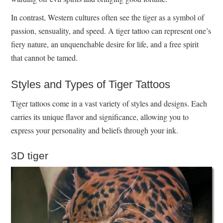
In contrast, Western cultures often see the tiger as a symbol of
passion, sensuality, and speed. A tiger tattoo can represent one’s
fiery nature, an unquenchable desire for life, and a free spirit
that cannot be tamed.
Styles and Types of Tiger Tattoos
Tiger tattoos come in a vast variety of styles and designs. Each
carries its unique flavor and significance, allowing you to
express your personality and beliefs through your ink.
3D tiger