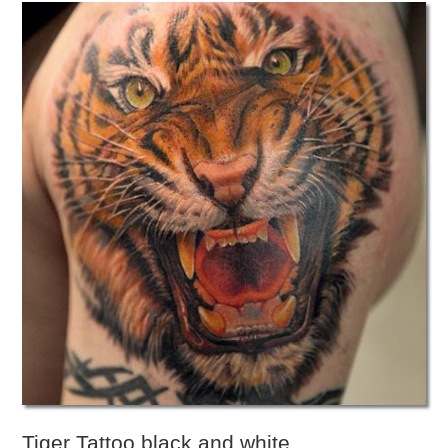
Tiger Tattoo black and white