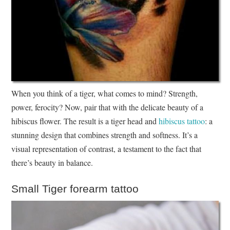
When you think of a tiger, what comes to mind? Strength,
power, ferocity? Now, pair that with the delicate beauty of a
hibiscus flower. The result is a tiger head and
hibiscus tattoo
: a
stunning design that combines strength and softness. It’s a
visual representation of contrast, a testament to the fact that
there’s beauty in balance.
Small Tiger forearm tattoo