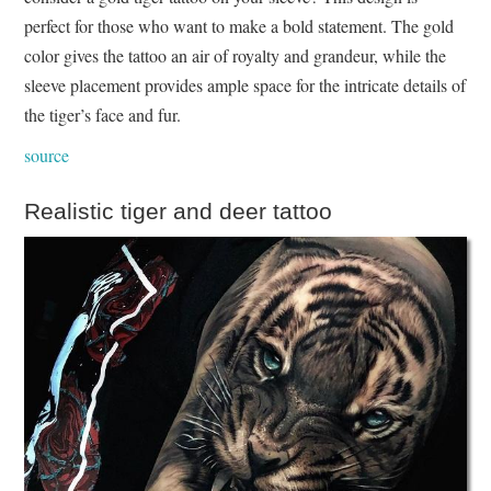
perfect for those who want to make a bold statement. The gold
color gives the tattoo an air of royalty and grandeur, while the
sleeve placement provides ample space for the intricate details of
the tiger’s face and fur.
source
Realistic tiger and deer tattoo